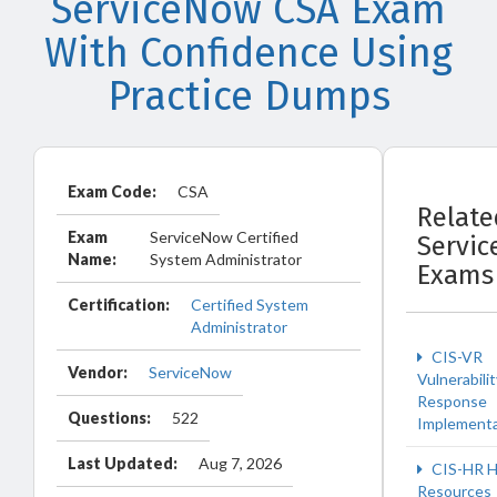
ServiceNow CSA Exam
With Confidence Using
Practice Dumps
Exam Code:
CSA
Relate
Exam
ServiceNow Certified
Servi
Name:
System Administrator
Exams
Certification:
Certified System
Administrator
CIS-VR
Vendor:
ServiceNow
Vulnerabilit
Response
Questions:
522
Implementa
Last Updated:
Aug 7, 2026
CIS-HR 
Resources