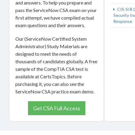
and answers. To help you prepare and
CIS-SIR 
pass the ServiceNow CSA exam on your
Security In
first attempt, we have compiled actual
Response
exam questions and their answers.
Our (ServiceNow Certified System
Administrator) Study Materials are
designed to meet the needs of
thousands of candidates globally. A free
sample of the CompTIA CSA test is
available at CertsTopics. Before
purchasing it, you can also see the
ServiceNow CSA practice exam demo.
Get CSA Full Access