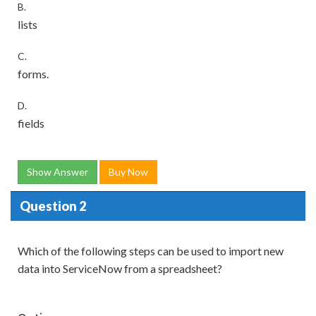
B.
lists
C.
forms.
D.
fields
Show Answer
Buy Now
Question 2
Which of the following steps can be used to import new
data into ServiceNow from a spreadsheet?