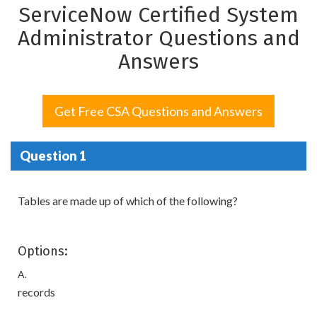
ServiceNow Certified System
Administrator Questions and
Answers
Get Free CSA Questions and Answers
Question 1
Tables are made up of which of the following?
Options:
A.
records