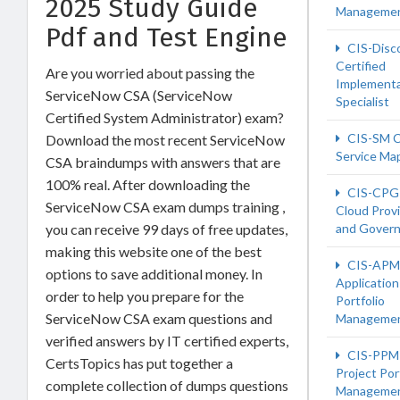
2025 Study Guide
Manageme
Pdf and Test Engine
CIS-Disc
Certified
Are you worried about passing the
Implementa
ServiceNow CSA (ServiceNow
Specialist
Certified System Administrator) exam?
CIS-SM C
Download the most recent ServiceNow
Service Ma
CSA braindumps with answers that are
100% real. After downloading the
CIS-CPG 
ServiceNow CSA exam dumps training ,
Cloud Provi
you can receive 99 days of free updates,
and Gover
making this website one of the best
CIS-APM 
options to save additional money. In
Application
order to help you prepare for the
Portfolio
ServiceNow CSA exam questions and
Manageme
verified answers by IT certified experts,
CIS-PPM 
CertsTopics has put together a
Project Por
complete collection of dumps questions
Manageme