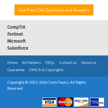
Get Free CSA Questions and Answers
CompTIA
Fortinet
Microsoft
Salesforce
Home
All Vendors
FAQs
Contact us
About us
Guarantee
DMCA & Copyrights
Copyright © 2021-2026 CertsTopics. All Rights
Reserved