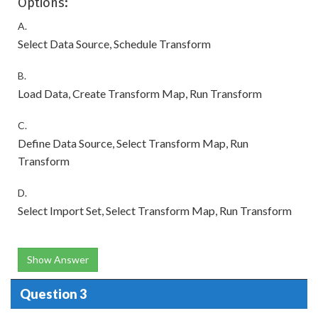
Options:
A.
Select Data Source, Schedule Transform
B.
Load Data, Create Transform Map, Run Transform
C.
Define Data Source, Select Transform Map, Run
Transform
D.
Select Import Set, Select Transform Map, Run Transform
Show Answer
Question 3