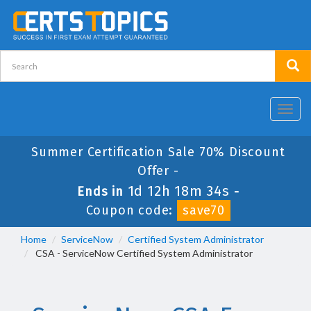
Toggl
navig
Summer Certification Sale 70% Discount
Offer -
1d 12h 18m 33s
Ends in
-
Coupon code:
save70
Home
ServiceNow
Certified System Administrator
CSA - ServiceNow Certified System Administrator