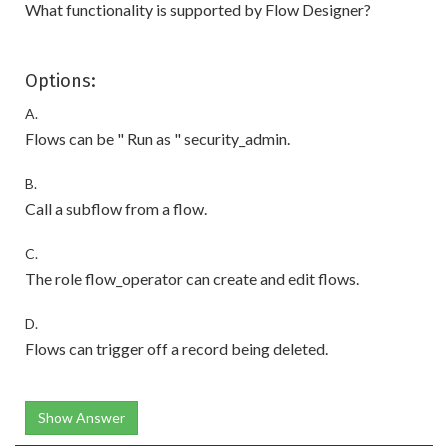
What functionality is supported by Flow Designer?
Options:
A.
Flows can be " Run as " security_admin.
B.
Call a subflow from a flow.
C.
The role flow_operator can create and edit flows.
D.
Flows can trigger off a record being deleted.
Show Answer