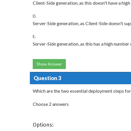
Client-Side generation, as this doesn't have a hig
D.
Server-Side generation, as Client-Side doesn't su
E.
Server-Side generation, as this has a high number 
Show Answer
Question 3
Which are the two essential deployment steps for 
Choose 2 answers
Options: