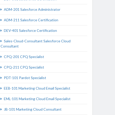
ADM-201 Salesforce Administrator
ADM-211 Salesforce Certification
DEV-401 Salesforce Certification
Sales-Cloud-Consultant Salesforce Cloud
Consultant
CPQ-201 CPQ Specialist
CPQ-211 CPQ Specialist
PDT-101 Pardot Specialist
EEB-101 Marketing Cloud Email Specialist
EML-101 Marketing Cloud Email Specialist
JB-101 Marketing Cloud Consultant