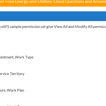
et Free Energy-and-Utilities-Cloud Questions and Answe
eSFS sample permission set give View All and Modify All permissi
ointment, Work Type
rvice Territory
ure. Work Plan