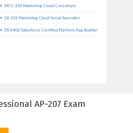
MCC-201 Marketing Cloud Consultant
SS-101 Marketing Cloud Social Specialist
DEV402 Salesforce Certified Platform App Builder
fessional AP-207 Exam