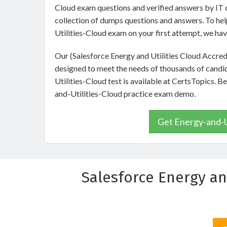
Cloud exam questions and verified answers by IT c
collection of dumps questions and answers. To he
Utilities-Cloud exam on your first attempt, we ha
Our (Salesforce Energy and Utilities Cloud Accre
designed to meet the needs of thousands of candi
Utilities-Cloud test is available at CertsTopics. B
and-Utilities-Cloud practice exam demo.
Get Energy-and-Ut
Salesforce Energy an