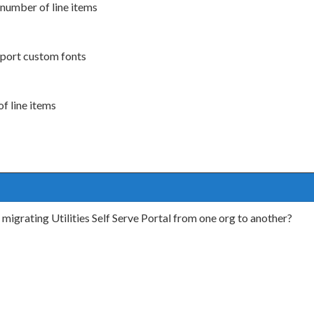
h number of line items
pport custom fonts
of line items
migrating Utilities Self Serve Portal from one org to another?