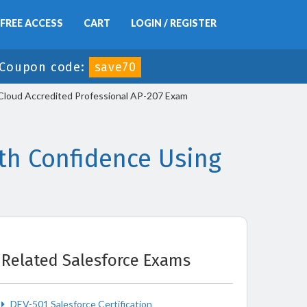
FREE ACCESS
CART
LOGIN / REGISTER
Coupon code:
save70
s Cloud Accredited Professional AP-207 Exam
th Confidence Using
Related Salesforce Exams
DEV-501 Salesforce Certification