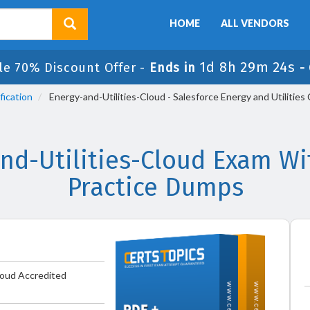
HOME
ALL VENDORS
1d 8h 29m 23s
le 70% Discount Offer -
Ends in
-
fication
Energy-and-Utilities-Cloud - Salesforce Energy and Utilitie
and-Utilities-Cloud Exam Wi
Practice Dumps
Cloud Accredited