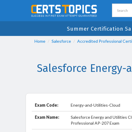
Summer Certification Sa
Home
Salesforce
Accredited Professional Certi
Salesforce Energy-
Exam Code:
Energy-and-Utilities-Cloud
Exam Name:
Salesforce Energy and Utilities 
Professional AP-207 Exam