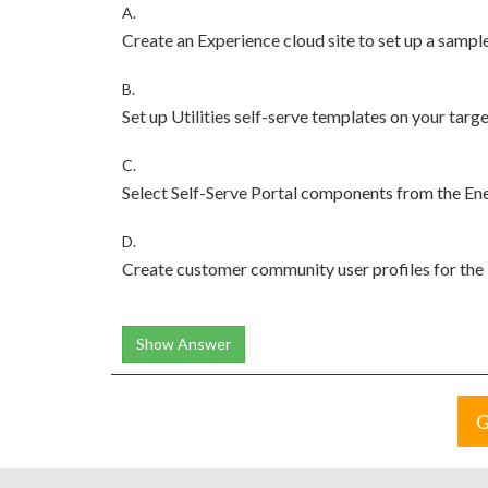
A.
Create an Experience cloud site to set up a sample
B.
Set up Utilities self-serve templates on your targe
C.
Select Self-Serve Portal components from the Ener
D.
Create customer community user profiles for the Ut
Show Answer
G