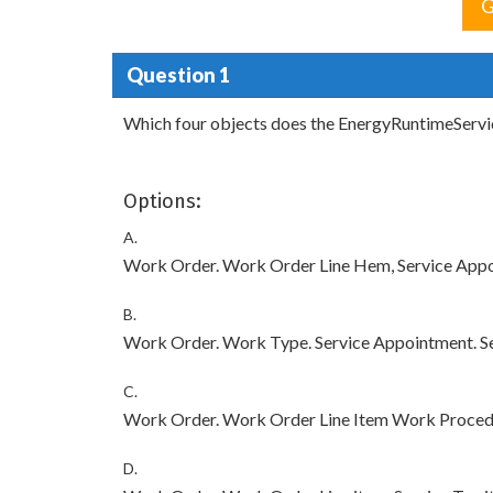
G
Question 1
Which four objects does the EnergyRuntimeServic
Options:
A.
Work Order. Work Order Line Hem, Service App
B.
Work Order. Work Type. Service Appointment. Se
C.
Work Order. Work Order Line Item Work Proced
D.