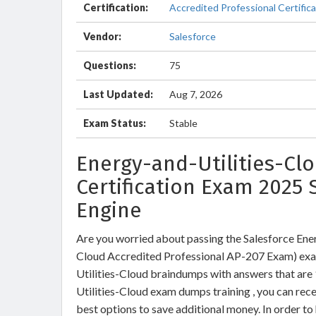
Certification:
Accredited Professional Certifica
Vendor:
Salesforce
Questions:
75
Last Updated:
Aug 7, 2026
Exam Status:
Stable
Energy-and-Utilities-Clo
Certification Exam 2025 
Engine
Are you worried about passing the Salesforce Ener
Cloud Accredited Professional AP-207 Exam) exa
Utilities-Cloud braindumps with answers that are
Utilities-Cloud exam dumps training , you can rece
best options to save additional money. In order to