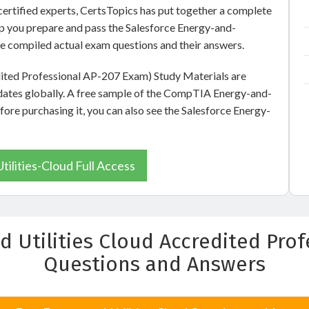
ertified experts, CertsTopics has put together a complete
lp you prepare and pass the Salesforce Energy-and-
ve compiled actual exam questions and their answers.
dited Professional AP-207 Exam) Study Materials are
dates globally. A free sample of the CompTIA Energy-and-
efore purchasing it, you can also see the Salesforce Energy-
ilities-Cloud Full Access
d Utilities Cloud Accredited Pro
Questions and Answers