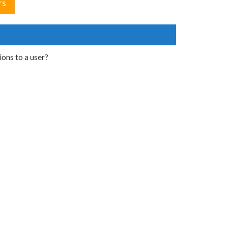
rs
ons to a user?