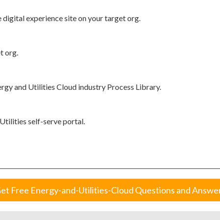
 digital experience site on your target org.
t org.
gy and Utilities Cloud industry Process Library.
ilities self-serve portal.
et Free Energy-and-Utilities-Cloud Questions and Answe