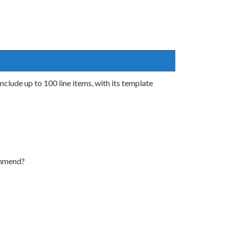
clude up to 100 line items, with its template
ommend?