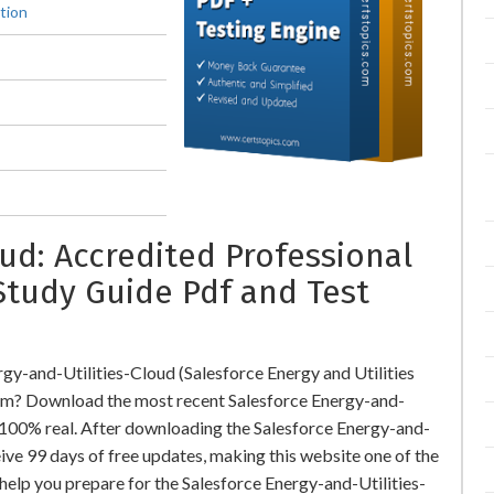
tion
ud: Accredited Professional
Study Guide Pdf and Test
gy-and-Utilities-Cloud (Salesforce Energy and Utilities
m? Download the most recent Salesforce Energy-and-
 100% real. After downloading the Salesforce Energy-and-
ive 99 days of free updates, making this website one of the
 help you prepare for the Salesforce Energy-and-Utilities-