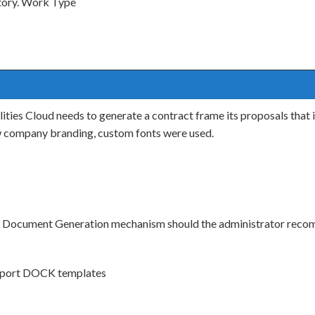
itory. Work Type
es Cloud needs to generate a contract frame its proposals that in
ew company branding, custom fonts were used.
h Document Generation mechanism should the administrator rec
support DOCK templates