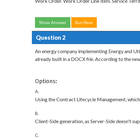
Work Order. Work Order Line item. Service Terr
Show Answer
Buy Now
Question 2
An energy company implementing Energy and Utiliti
already built in a DOCX file. According to the n
Options:
A.
Using the Contract Lifecycle Management, whic
B.
Client-Side generation, as Server-Side deesn't 
C.