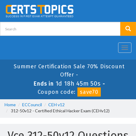
Toggl
navig
Summer Certification Sale 70% Discount
Offer -
1d 18h 45m 49s
Ends in
-
Coupon code:
save70
Home
ECCouncil
CEH v12
312-50v12 - Certified Ethical Hacker Exam (CEHv12)
Vce 312-50v12 Questions