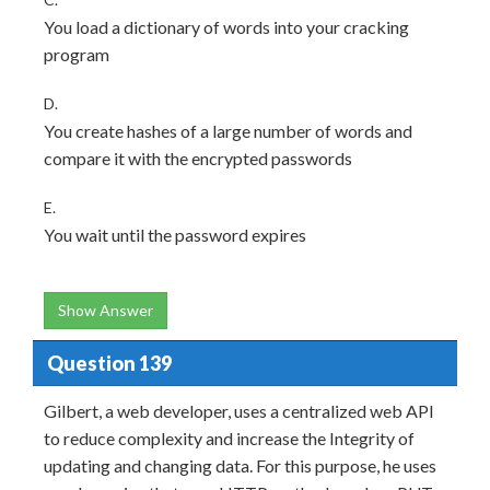
You load a dictionary of words into your cracking
program
D.
You create hashes of a large number of words and
compare it with the encrypted passwords
E.
You wait until the password expires
Show Answer
Question 139
Gilbert, a web developer, uses a centralized web API
to reduce complexity and increase the Integrity of
updating and changing data. For this purpose, he uses