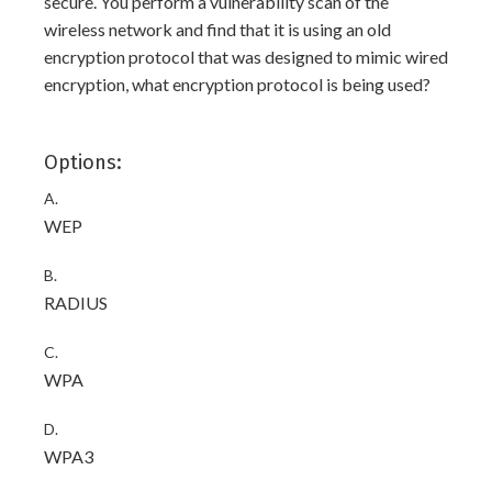
secure. You perform a vulnerability scan of the
wireless network and find that it is using an old
encryption protocol that was designed to mimic wired
encryption, what encryption protocol is being used?
Options:
A.
WEP
B.
RADIUS
C.
WPA
D.
WPA3