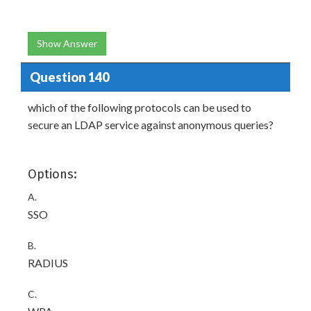
Show Answer
Question 140
which of the following protocols can be used to
secure an LDAP service against anonymous queries?
Options:
A.
SSO
B.
RADIUS
C.