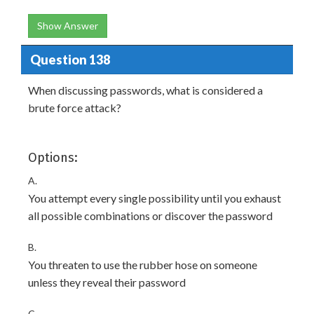
Show Answer
Question 138
When discussing passwords, what is considered a
brute force attack?
Options:
A.
You attempt every single possibility until you exhaust
all possible combinations or discover the password
B.
You threaten to use the rubber hose on someone
unless they reveal their password
C.