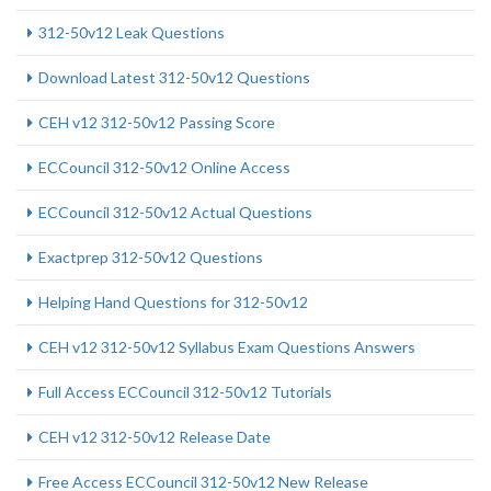
312-50v12 Leak Questions
Download Latest 312-50v12 Questions
CEH v12 312-50v12 Passing Score
ECCouncil 312-50v12 Online Access
ECCouncil 312-50v12 Actual Questions
Exactprep 312-50v12 Questions
Helping Hand Questions for 312-50v12
CEH v12 312-50v12 Syllabus Exam Questions Answers
Full Access ECCouncil 312-50v12 Tutorials
CEH v12 312-50v12 Release Date
Free Access ECCouncil 312-50v12 New Release