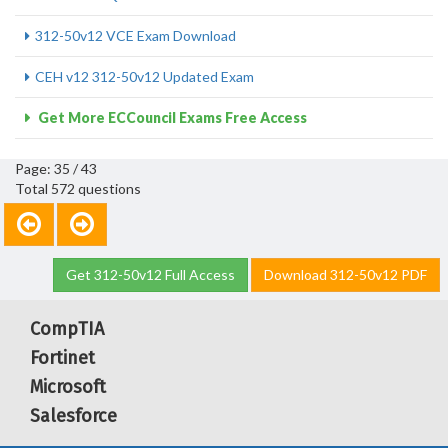
312-50v12 VCE Exam Download
CEH v12 312-50v12 Updated Exam
Get More ECCouncil Exams Free Access
Page: 35 / 43
Total 572 questions
Get 312-50v12 Full Access
Download 312-50v12 PDF
CompTIA
Fortinet
Microsoft
Salesforce