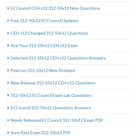
ECCouncil CEH v12 312-50v12 New Questions
Free 312-50v12 ECCouncil Updates
CEH v12 Changed 312-50v12 Questions
Ace Your 312-50v12 CEH v12 Exam
Selected 312-50v12 CEH v12 Questions Answers
Pearson 312-50v12 New Attempt
New Release 312-50v12 CEH v12 Questions
312-50v12 ECCouncil Exam Lab Questions
ECCouncil 312-50v12 Questions Answers
Newly Released ECCouncil 312-50v12 Exam PDF
Sure Pass Exam 312-50v12 PDF