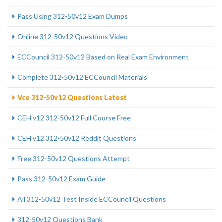
Pass Using 312-50v12 Exam Dumps
Online 312-50v12 Questions Video
ECCouncil 312-50v12 Based on Real Exam Environment
Complete 312-50v12 ECCouncil Materials
Vce 312-50v12 Questions Latest
CEH v12 312-50v12 Full Course Free
CEH v12 312-50v12 Reddit Questions
Free 312-50v12 Questions Attempt
Pass 312-50v12 Exam Guide
All 312-50v12 Test Inside ECCouncil Questions
312-50v12 Questions Bank