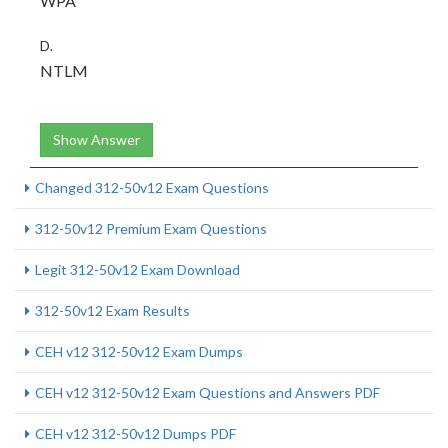
WPA
D.
NTLM
Show Answer
Changed 312-50v12 Exam Questions
312-50v12 Premium Exam Questions
Legit 312-50v12 Exam Download
312-50v12 Exam Results
CEH v12 312-50v12 Exam Dumps
CEH v12 312-50v12 Exam Questions and Answers PDF
CEH v12 312-50v12 Dumps PDF