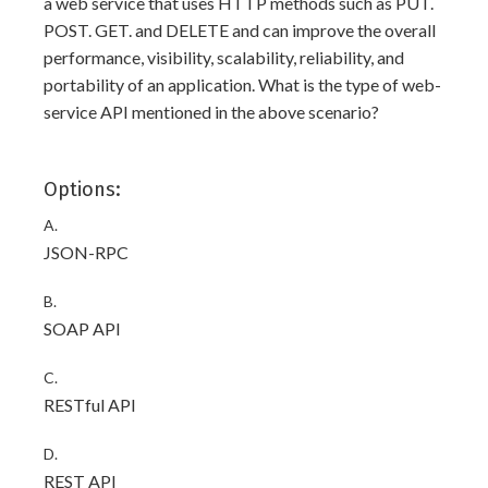
a web service that uses HTTP methods such as PUT.
POST. GET. and DELETE and can improve the overall
performance, visibility, scalability, reliability, and
portability of an application. What is the type of web-
service API mentioned in the above scenario?
Options:
A.
JSON-RPC
B.
SOAP API
C.
RESTful API
D.
REST API