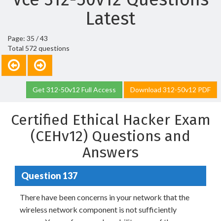
Latest
Page: 35 / 43
Total 572 questions
Get 312-50v12 Full Access
Download 312-50v12 PDF
Certified Ethical Hacker Exam
(CEHv12) Questions and
Answers
Question 137
There have been concerns in your network that the
wireless network component is not sufficiently