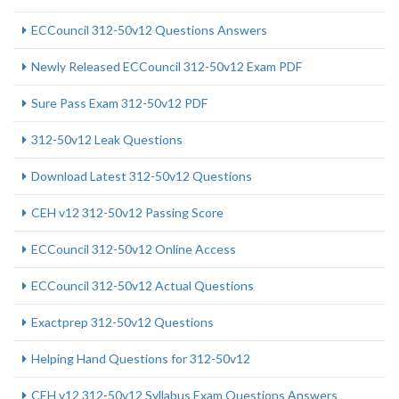
ECCouncil 312-50v12 Questions Answers
Newly Released ECCouncil 312-50v12 Exam PDF
Sure Pass Exam 312-50v12 PDF
312-50v12 Leak Questions
Download Latest 312-50v12 Questions
CEH v12 312-50v12 Passing Score
ECCouncil 312-50v12 Online Access
ECCouncil 312-50v12 Actual Questions
Exactprep 312-50v12 Questions
Helping Hand Questions for 312-50v12
CEH v12 312-50v12 Syllabus Exam Questions Answers