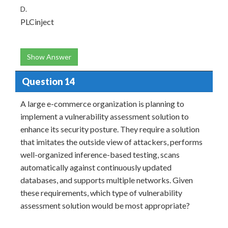
D.
PLCinject
Show Answer
Question 14
A large e-commerce organization is planning to
implement a vulnerability assessment solution to
enhance its security posture. They require a solution
that imitates the outside view of attackers, performs
well-organized inference-based testing, scans
automatically against continuously updated
databases, and supports multiple networks. Given
these requirements, which type of vulnerability
assessment solution would be most appropriate?