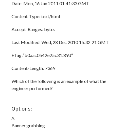
Date: Mon, 16 Jan 2011 01:41:33 GMT
Content-Type: text/html
Accept-Ranges: bytes
Last Modified: Wed, 28 Dec 2010 15:32:21 GMT
ETag:“b0aac0542e25c31:89d”
Content-Length: 7369
Which of the following is an example of what the
engineer performed?
Options:
A.
Banner grabbing