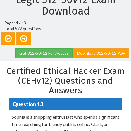
Download
Page: 4 / 43
Total 572 questions
Get 312-50v12 Full Access
Download 312-50v12 PDF
Certified Ethical Hacker Exam
(CEHv12) Questions and
Answers
Question 13
Sophia is a shopping enthusiast who spends significant
time searching for trendy outfits online. Clark, an