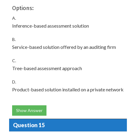
Options:
A.
Inference-based assessment solution
B.
Service-based solution offered by an auditing firm
C.
Tree-based assessment approach
D.
Product-based solution installed on a private network
Show Answer
Question 15