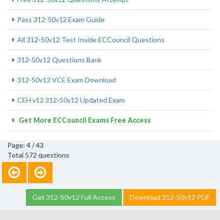
Pass 312-50v12 Exam Guide
All 312-50v12 Test Inside ECCouncil Questions
312-50v12 Questions Bank
312-50v12 VCE Exam Download
CEH v12 312-50v12 Updated Exam
Get More ECCouncil Exams Free Access
Page: 4 / 43
Total 572 questions
Get 312-50v12 Full Access
Download 312-50v12 PDF