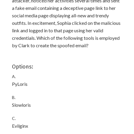
attacker, noticed her activities several times and sent
a fake email containing a deceptive page link to her
social media page displaying all-new and trendy
outfits. In excitement, Sophia clicked on the malicious
link and logged in to that page using her valid
credentials. Which of the following tools is employed
by Clark to create the spoofed email?
Options:
A.
PyLoris
B.
Slowloris
C.
Evilginx