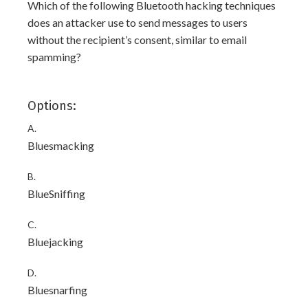
Which of the following Bluetooth hacking techniques
does an attacker use to send messages to users
without the recipient’s consent, similar to email
spamming?
Options:
A.
Bluesmacking
B.
BlueSniffing
C.
Bluejacking
D.
Bluesnarfing