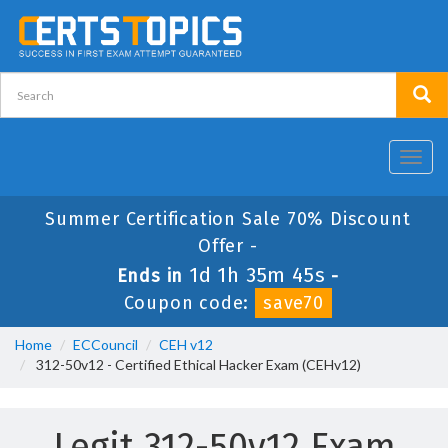
Toggl
navig
Summer Certification Sale 70% Discount
Offer -
1d 1h 35m 44s
Ends in
-
Coupon code:
save70
Home
ECCouncil
CEH v12
312-50v12 - Certified Ethical Hacker Exam (CEHv12)
Legit 312-50v12 Exam