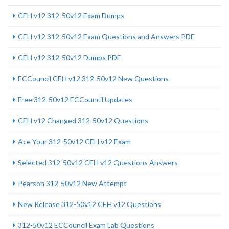
CEH v12 312-50v12 Exam Dumps
CEH v12 312-50v12 Exam Questions and Answers PDF
CEH v12 312-50v12 Dumps PDF
ECCouncil CEH v12 312-50v12 New Questions
Free 312-50v12 ECCouncil Updates
CEH v12 Changed 312-50v12 Questions
Ace Your 312-50v12 CEH v12 Exam
Selected 312-50v12 CEH v12 Questions Answers
Pearson 312-50v12 New Attempt
New Release 312-50v12 CEH v12 Questions
312-50v12 ECCouncil Exam Lab Questions