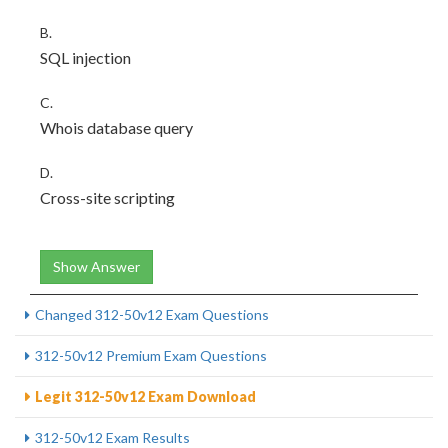
B.
SQL injection
C.
Whois database query
D.
Cross-site scripting
Show Answer
Changed 312-50v12 Exam Questions
312-50v12 Premium Exam Questions
Legit 312-50v12 Exam Download
312-50v12 Exam Results