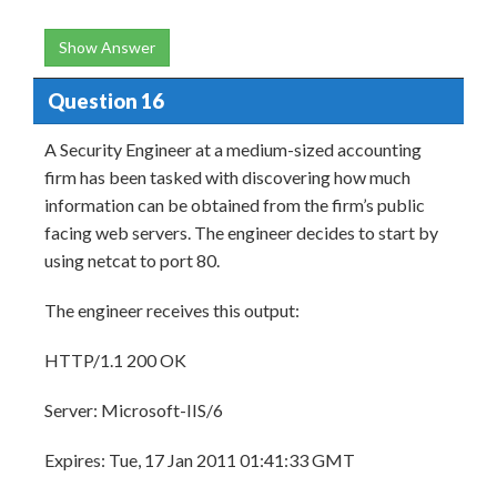
Show Answer
Question 16
A Security Engineer at a medium-sized accounting
firm has been tasked with discovering how much
information can be obtained from the firm’s public
facing web servers. The engineer decides to start by
using netcat to port 80.
The engineer receives this output:
HTTP/1.1 200 OK
Server: Microsoft-IIS/6
Expires: Tue, 17 Jan 2011 01:41:33 GMT