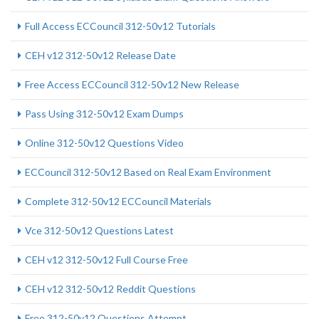
Full Access ECCouncil 312-50v12 Tutorials
CEH v12 312-50v12 Release Date
Free Access ECCouncil 312-50v12 New Release
Pass Using 312-50v12 Exam Dumps
Online 312-50v12 Questions Video
ECCouncil 312-50v12 Based on Real Exam Environment
Complete 312-50v12 ECCouncil Materials
Vce 312-50v12 Questions Latest
CEH v12 312-50v12 Full Course Free
CEH v12 312-50v12 Reddit Questions
Free 312-50v12 Questions Attempt