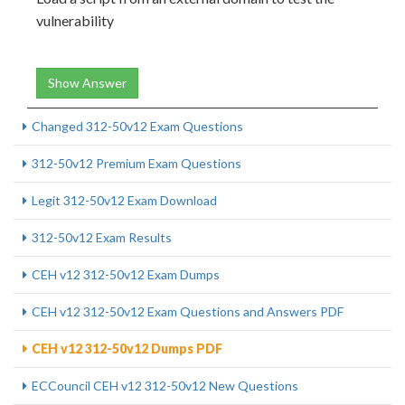
vulnerability
Show Answer
Changed 312-50v12 Exam Questions
312-50v12 Premium Exam Questions
Legit 312-50v12 Exam Download
312-50v12 Exam Results
CEH v12 312-50v12 Exam Dumps
CEH v12 312-50v12 Exam Questions and Answers PDF
CEH v12 312-50v12 Dumps PDF
ECCouncil CEH v12 312-50v12 New Questions