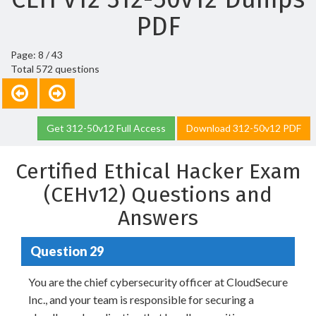
PDF
Page: 8 / 43
Total 572 questions
Get 312-50v12 Full Access
Download 312-50v12 PDF
Certified Ethical Hacker Exam
(CEHv12) Questions and
Answers
Question 29
You are the chief cybersecurity officer at CloudSecure
Inc., and your team is responsible for securing a