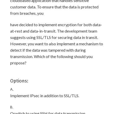
cloudbased application that handles sensitive
customer data. To ensure that the data is protected
from breaches, you
have decided to implement encryption for both data-
at-rest and data-in-transit. The development team
suggests using SSL/TLS for securing data in transit.
However, you want to also implement a mechanism to
detect if the data was tampered with during
transmission. Which of the following should you
propose?
Options:
A.
Implement IPsec in addition to SSL/TLS.
B.
Qswitch to using SSH for data transmission.