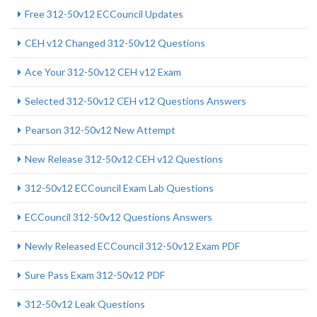
Free 312-50v12 ECCouncil Updates
CEH v12 Changed 312-50v12 Questions
Ace Your 312-50v12 CEH v12 Exam
Selected 312-50v12 CEH v12 Questions Answers
Pearson 312-50v12 New Attempt
New Release 312-50v12 CEH v12 Questions
312-50v12 ECCouncil Exam Lab Questions
ECCouncil 312-50v12 Questions Answers
Newly Released ECCouncil 312-50v12 Exam PDF
Sure Pass Exam 312-50v12 PDF
312-50v12 Leak Questions