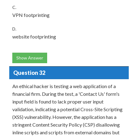
C.
VPN footprinting
D.
website footprinting
Show Answer
Question 32
An ethical hacker is testing a web application of a
financial firm. During the test, a 'Contact Us' form's
input field is found to lack proper user input
validation, indicating a potential Cross-Site Scripting
(XSS) vulnerability. However, the application has a
stringent Content Security Policy (CSP) disallowing
inline scripts and scripts from external domains but