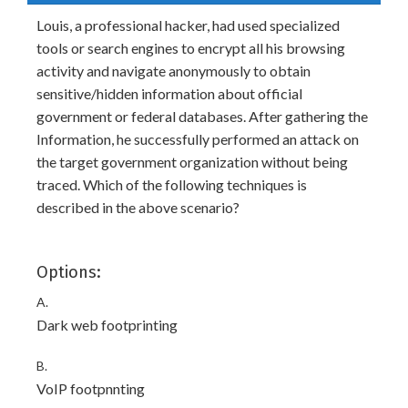
Louis, a professional hacker, had used specialized
tools or search engines to encrypt all his browsing
activity and navigate anonymously to obtain
sensitive/hidden information about official
government or federal databases. After gathering the
Information, he successfully performed an attack on
the target government organization without being
traced. Which of the following techniques is
described in the above scenario?
Options:
A.
Dark web footprinting
B.
VoIP footpnnting