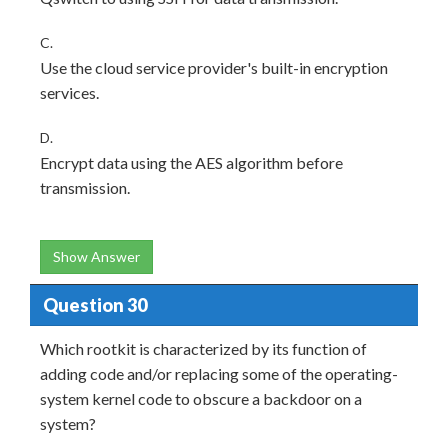
C.
Use the cloud service provider's built-in encryption
services.
D.
Encrypt data using the AES algorithm before
transmission.
Show Answer
Question 30
Which rootkit is characterized by its function of
adding code and/or replacing some of the operating-
system kernel code to obscure a backdoor on a
system?