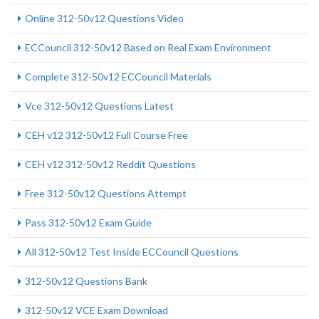
Online 312-50v12 Questions Video
ECCouncil 312-50v12 Based on Real Exam Environment
Complete 312-50v12 ECCouncil Materials
Vce 312-50v12 Questions Latest
CEH v12 312-50v12 Full Course Free
CEH v12 312-50v12 Reddit Questions
Free 312-50v12 Questions Attempt
Pass 312-50v12 Exam Guide
All 312-50v12 Test Inside ECCouncil Questions
312-50v12 Questions Bank
312-50v12 VCE Exam Download