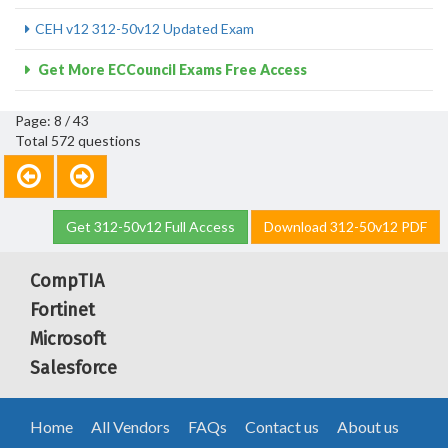
CEH v12 312-50v12 Updated Exam
Get More ECCouncil Exams Free Access
Page: 8 / 43
Total 572 questions
Get 312-50v12 Full Access
Download 312-50v12 PDF
CompTIA
Fortinet
Microsoft
Salesforce
Home
All Vendors
FAQs
Contact us
About us