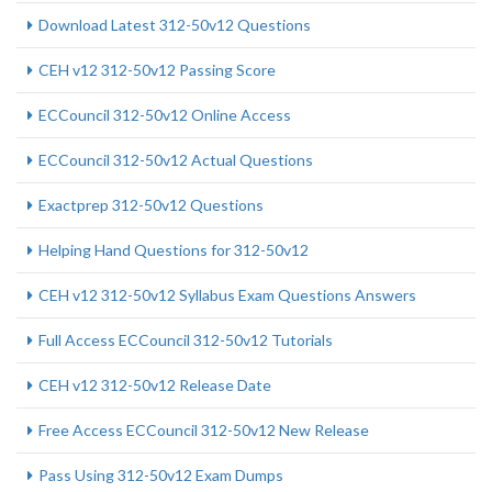
Download Latest 312-50v12 Questions
CEH v12 312-50v12 Passing Score
ECCouncil 312-50v12 Online Access
ECCouncil 312-50v12 Actual Questions
Exactprep 312-50v12 Questions
Helping Hand Questions for 312-50v12
CEH v12 312-50v12 Syllabus Exam Questions Answers
Full Access ECCouncil 312-50v12 Tutorials
CEH v12 312-50v12 Release Date
Free Access ECCouncil 312-50v12 New Release
Pass Using 312-50v12 Exam Dumps