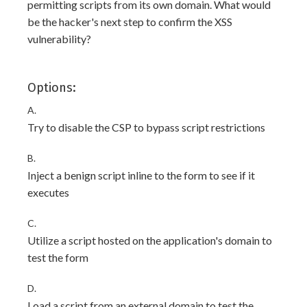
permitting scripts from its own domain. What would
be the hacker's next step to confirm the XSS
vulnerability?
Options:
A.
Try to disable the CSP to bypass script restrictions
B.
Inject a benign script inline to the form to see if it
executes
C.
Utilize a script hosted on the application's domain to
test the form
D.
Load a script from an external domain to test the