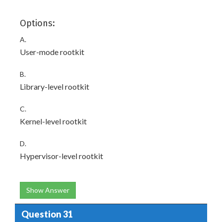
Options:
A.
User-mode rootkit
B.
Library-level rootkit
C.
Kernel-level rootkit
D.
Hypervisor-level rootkit
Show Answer
Question 31