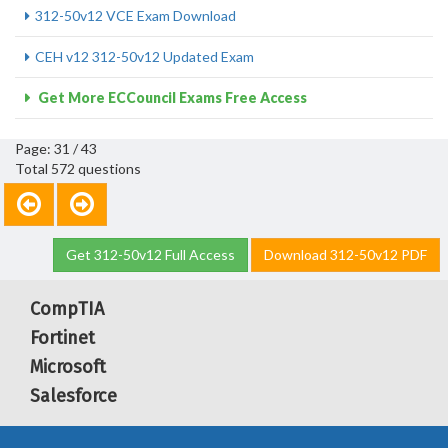
312-50v12 VCE Exam Download
CEH v12 312-50v12 Updated Exam
Get More ECCouncil Exams Free Access
Page: 31 / 43
Total 572 questions
Get 312-50v12 Full Access
Download 312-50v12 PDF
CompTIA
Fortinet
Microsoft
Salesforce