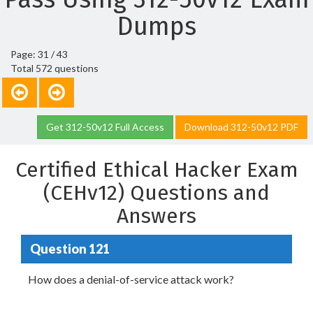
Dumps
Page: 31 / 43
Total 572 questions
Get 312-50v12 Full Access
Download 312-50v12 PDF
Certified Ethical Hacker Exam
(CEHv12) Questions and
Answers
Question 121
How does a denial-of-service attack work?