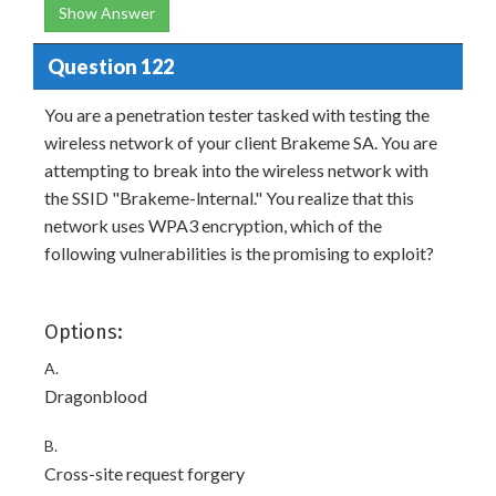
Show Answer
Question 122
You are a penetration tester tasked with testing the
wireless network of your client Brakeme SA. You are
attempting to break into the wireless network with
the SSID "Brakeme-lnternal." You realize that this
network uses WPA3 encryption, which of the
following vulnerabilities is the promising to exploit?
Options:
A.
Dragonblood
B.
Cross-site request forgery