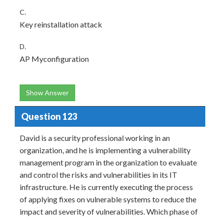
C.
Key reinstallation attack
D.
AP Myconfiguration
Show Answer
Question 123
David is a security professional working in an
organization, and he is implementing a vulnerability
management program in the organization to evaluate
and control the risks and vulnerabilities in its IT
infrastructure. He is currently executing the process
of applying fixes on vulnerable systems to reduce the
impact and severity of vulnerabilities. Which phase of