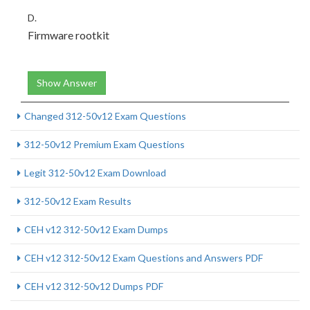
D.
Firmware rootkit
Show Answer
Changed 312-50v12 Exam Questions
312-50v12 Premium Exam Questions
Legit 312-50v12 Exam Download
312-50v12 Exam Results
CEH v12 312-50v12 Exam Dumps
CEH v12 312-50v12 Exam Questions and Answers PDF
CEH v12 312-50v12 Dumps PDF