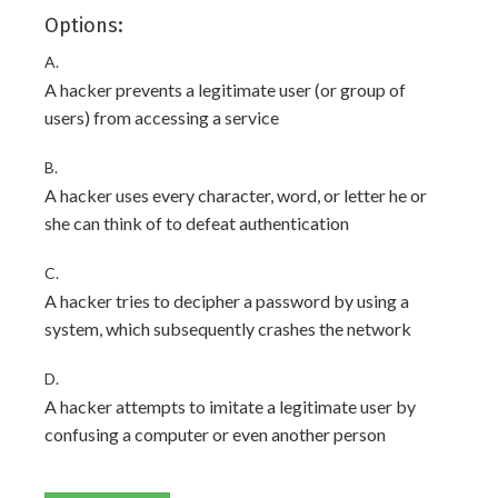
Options:
A.
A hacker prevents a legitimate user (or group of
users) from accessing a service
B.
A hacker uses every character, word, or letter he or
she can think of to defeat authentication
C.
A hacker tries to decipher a password by using a
system, which subsequently crashes the network
D.
A hacker attempts to imitate a legitimate user by
confusing a computer or even another person