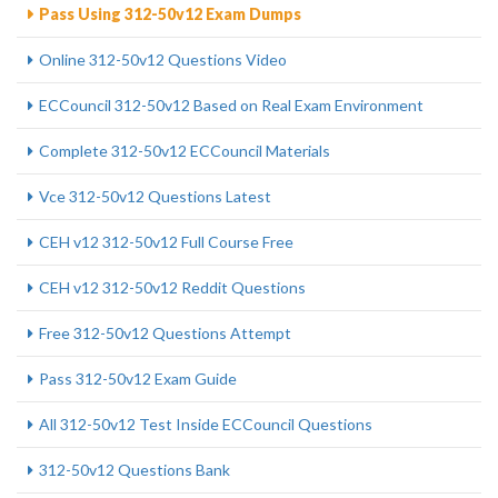
Pass Using 312-50v12 Exam Dumps
Online 312-50v12 Questions Video
ECCouncil 312-50v12 Based on Real Exam Environment
Complete 312-50v12 ECCouncil Materials
Vce 312-50v12 Questions Latest
CEH v12 312-50v12 Full Course Free
CEH v12 312-50v12 Reddit Questions
Free 312-50v12 Questions Attempt
Pass 312-50v12 Exam Guide
All 312-50v12 Test Inside ECCouncil Questions
312-50v12 Questions Bank