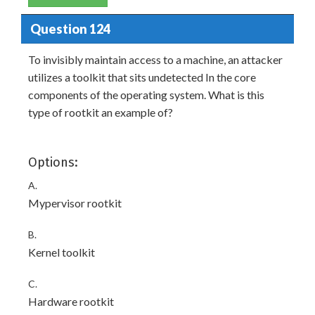
Question 124
To invisibly maintain access to a machine, an attacker
utilizes a toolkit that sits undetected In the core
components of the operating system. What is this
type of rootkit an example of?
Options:
A.
Mypervisor rootkit
B.
Kernel toolkit
C.
Hardware rootkit