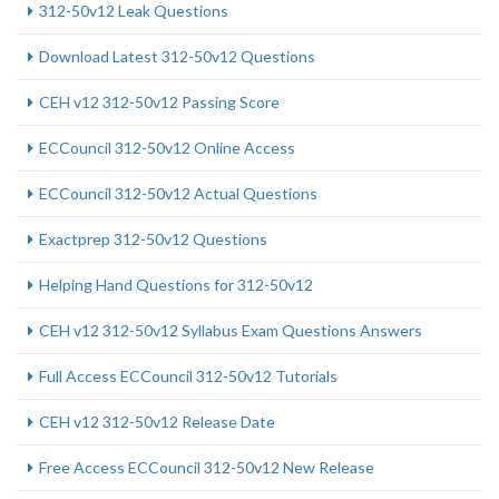
312-50v12 Leak Questions
Download Latest 312-50v12 Questions
CEH v12 312-50v12 Passing Score
ECCouncil 312-50v12 Online Access
ECCouncil 312-50v12 Actual Questions
Exactprep 312-50v12 Questions
Helping Hand Questions for 312-50v12
CEH v12 312-50v12 Syllabus Exam Questions Answers
Full Access ECCouncil 312-50v12 Tutorials
CEH v12 312-50v12 Release Date
Free Access ECCouncil 312-50v12 New Release