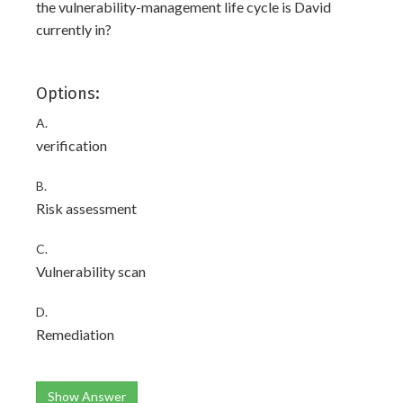
the vulnerability-management life cycle is David
currently in?
Options:
A.
verification
B.
Risk assessment
C.
Vulnerability scan
D.
Remediation
Show Answer