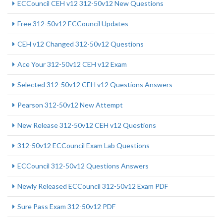
ECCouncil CEH v12 312-50v12 New Questions
Free 312-50v12 ECCouncil Updates
CEH v12 Changed 312-50v12 Questions
Ace Your 312-50v12 CEH v12 Exam
Selected 312-50v12 CEH v12 Questions Answers
Pearson 312-50v12 New Attempt
New Release 312-50v12 CEH v12 Questions
312-50v12 ECCouncil Exam Lab Questions
ECCouncil 312-50v12 Questions Answers
Newly Released ECCouncil 312-50v12 Exam PDF
Sure Pass Exam 312-50v12 PDF