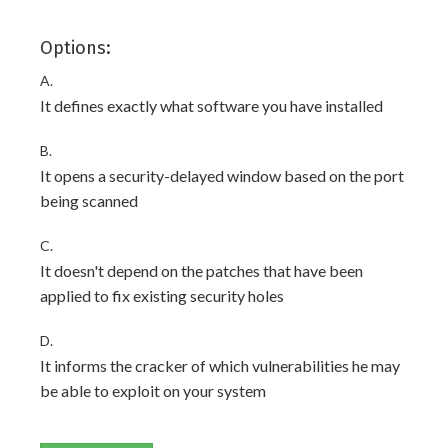
Options:
A.
It defines exactly what software you have installed
B.
It opens a security-delayed window based on the port
being scanned
C.
It doesn't depend on the patches that have been
applied to fix existing security holes
D.
It informs the cracker of which vulnerabilities he may
be able to exploit on your system