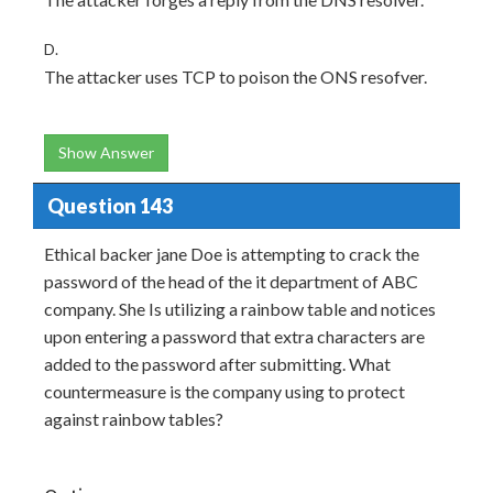
D.
The attacker uses TCP to poison the ONS resofver.
Show Answer
Question 143
Ethical backer jane Doe is attempting to crack the
password of the head of the it department of ABC
company. She Is utilizing a rainbow table and notices
upon entering a password that extra characters are
added to the password after submitting. What
countermeasure is the company using to protect
against rainbow tables?