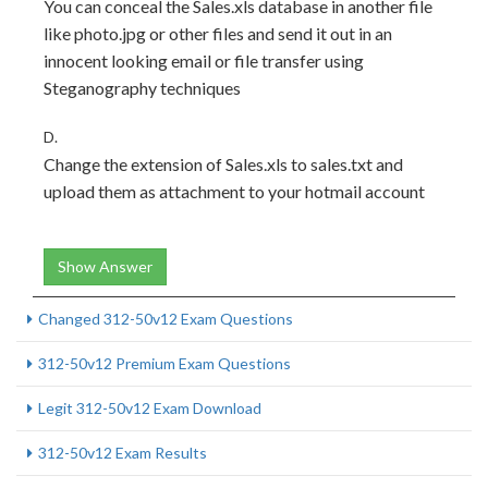
You can conceal the Sales.xls database in another file
like photo.jpg or other files and send it out in an
innocent looking email or file transfer using
Steganography techniques
D.
Change the extension of Sales.xls to sales.txt and
upload them as attachment to your hotmail account
Show Answer
Changed 312-50v12 Exam Questions
312-50v12 Premium Exam Questions
Legit 312-50v12 Exam Download
312-50v12 Exam Results