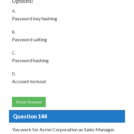
Options:
A.
Password key hashing
B.
Password salting
C.
Password hashing
D.
Account lockout
Show Answer
Question 144
You work for Acme Corporation as Sales Manager.