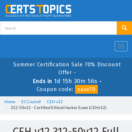
Toggl
navig
Summer Certification Sale 70% Discount
Offer -
1d 15h 30m 55s
Ends in
-
Coupon code:
save70
Home
ECCouncil
CEH v12
312-50v12 - Certified Ethical Hacker Exam (CEHv12)
CEH v12 312-50v12 Full