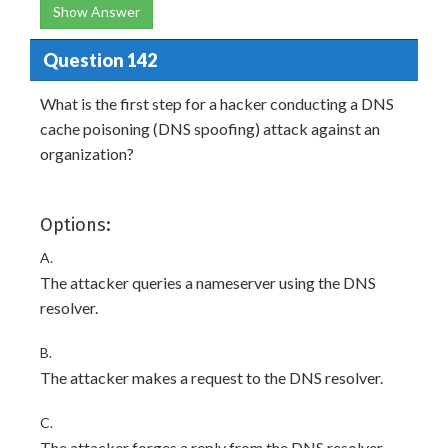
Show Answer
Question 142
What is the first step for a hacker conducting a DNS
cache poisoning (DNS spoofing) attack against an
organization?
Options:
A.
The attacker queries a nameserver using the DNS
resolver.
B.
The attacker makes a request to the DNS resolver.
C.
The attacker forges a reply from the DNS resolver.