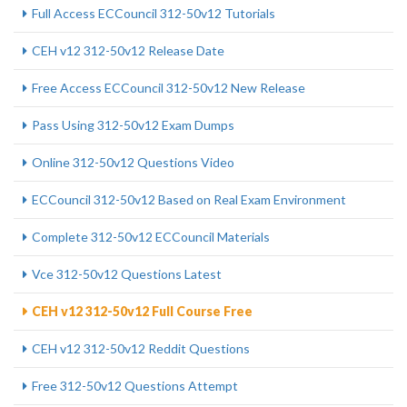
Full Access ECCouncil 312-50v12 Tutorials
CEH v12 312-50v12 Release Date
Free Access ECCouncil 312-50v12 New Release
Pass Using 312-50v12 Exam Dumps
Online 312-50v12 Questions Video
ECCouncil 312-50v12 Based on Real Exam Environment
Complete 312-50v12 ECCouncil Materials
Vce 312-50v12 Questions Latest
CEH v12 312-50v12 Full Course Free
CEH v12 312-50v12 Reddit Questions
Free 312-50v12 Questions Attempt