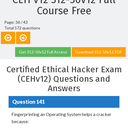
Course Free
Page: 36 / 43
Total 572 questions
Get 312-50v12 Full Access
Download 312-50v12 PDF
Certified Ethical Hacker Exam
(CEHv12) Questions and
Answers
Question 141
Fingerprinting an Operating System helps a cracker
because: