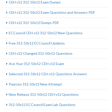
CEH v12 312-50v12 Exam Dumps
CEH v12 312-50v12 Exam Questions and Answers PDF
CEH v12 312-50v12 Dumps PDF
ECCouncil CEH v12 312-50v12 New Questions
Free 312-50v12 ECCouncil Updates
CEH v12 Changed 312-50v12 Questions
Ace Your 312-50v12 CEH v12 Exam
Selected 312-50v12 CEH v12 Questions Answers
Pearson 312-50v12 New Attempt
New Release 312-50v12 CEH v12 Questions
312-50v12 ECCouncil Exam Lab Questions