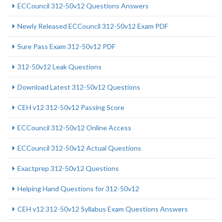
ECCouncil 312-50v12 Questions Answers
Newly Released ECCouncil 312-50v12 Exam PDF
Sure Pass Exam 312-50v12 PDF
312-50v12 Leak Questions
Download Latest 312-50v12 Questions
CEH v12 312-50v12 Passing Score
ECCouncil 312-50v12 Online Access
ECCouncil 312-50v12 Actual Questions
Exactprep 312-50v12 Questions
Helping Hand Questions for 312-50v12
CEH v12 312-50v12 Syllabus Exam Questions Answers