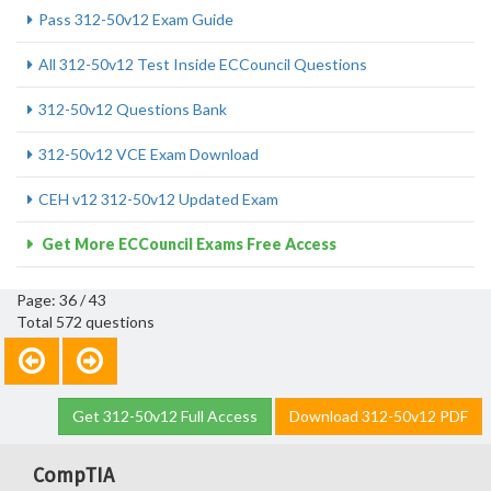
Pass 312-50v12 Exam Guide
All 312-50v12 Test Inside ECCouncil Questions
312-50v12 Questions Bank
312-50v12 VCE Exam Download
CEH v12 312-50v12 Updated Exam
Get More ECCouncil Exams Free Access
Page: 36 / 43
Total 572 questions
Get 312-50v12 Full Access
Download 312-50v12 PDF
CompTIA