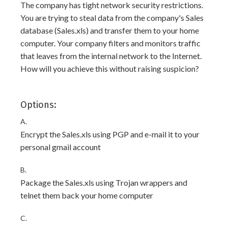
The company has tight network security restrictions.
You are trying to steal data from the company's Sales
database (Sales.xls) and transfer them to your home
computer. Your company filters and monitors traffic
that leaves from the internal network to the Internet.
How will you achieve this without raising suspicion?
Options:
A.
Encrypt the Sales.xls using PGP and e-mail it to your
personal gmail account
B.
Package the Sales.xls using Trojan wrappers and
telnet them back your home computer
C.