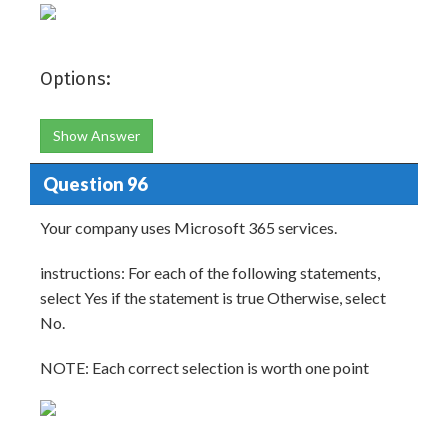
Options:
Show Answer
Question 96
Your company uses Microsoft 365 services.
instructions: For each of the following statements,
select Yes if the statement is true Otherwise, select
No.
NOTE: Each correct selection is worth one point