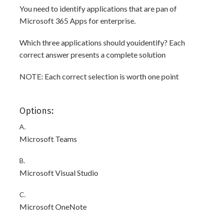
You need to identify applications that are pan of
Microsoft 365 Apps for enterprise.
Which three applications should youidentify? Each
correct answer presents a complete solution
NOTE: Each correct selection is worth one point
Options:
A.
Microsoft Teams
B.
Microsoft Visual Studio
C.
Microsoft OneNote