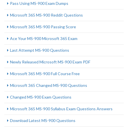
Pass Using MS-900 Exam Dumps
Microsoft 365 MS-900 Reddit Questions
Microsoft 365 MS-900 Passing Score
Ace Your MS-900 Microsoft 365 Exam
Last Attempt MS-900 Questions
Newly Released Microsoft MS-900 Exam PDF
Microsoft 365 MS-900 Full Course Free
Microsoft 365 Changed MS-900 Questions
Changed MS-900 Exam Questions
Microsoft 365 MS-900 Syllabus Exam Questions Answers
Download Latest MS-900 Questions