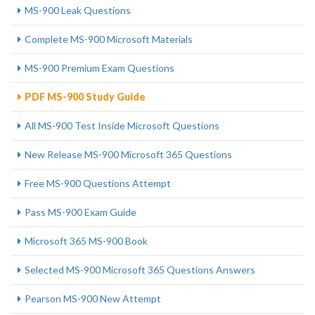
MS-900 Leak Questions
Complete MS-900 Microsoft Materials
MS-900 Premium Exam Questions
PDF MS-900 Study Guide
All MS-900 Test Inside Microsoft Questions
New Release MS-900 Microsoft 365 Questions
Free MS-900 Questions Attempt
Pass MS-900 Exam Guide
Microsoft 365 MS-900 Book
Selected MS-900 Microsoft 365 Questions Answers
Pearson MS-900 New Attempt