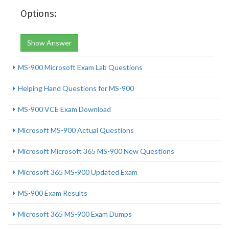
Options:
Show Answer
MS-900 Microsoft Exam Lab Questions
Helping Hand Questions for MS-900
MS-900 VCE Exam Download
Microsoft MS-900 Actual Questions
Microsoft Microsoft 365 MS-900 New Questions
Microsoft 365 MS-900 Updated Exam
MS-900 Exam Results
Microsoft 365 MS-900 Exam Dumps