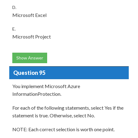
D.
Microsoft Excel
E.
Microsoft Project
Show Answer
Question 95
You implement Microsoft Azure
InformationProtection.
For each of the following statements, select Yes if the
statement is true. Otherwise, select No.
NOTE: Each correct selection is worth one point.