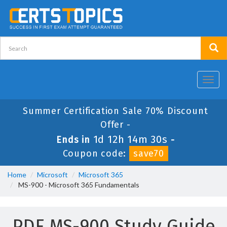
Toggl
navig
Summer Certification Sale 70% Discount
Offer -
1d 12h 14m 28s
Ends in
-
Coupon code:
save70
Home
Microsoft
Microsoft 365
MS-900 - Microsoft 365 Fundamentals
PDF MS-900 Study Guide