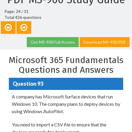
Page: 24 / 31
Total 426 questions
Get MS-900 Full Access
Download MS-900 PDF
Microsoft 365 Fundamentals
Questions and Answers
Question 93
A company has Microsoft Surface devices that run
Windows 10. The company plans to deploy devices by
using Windows AutoPilot.
You need to import a CSV file to ensure that the
devices are ready for deployment.