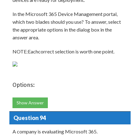
In the Microsoft 365 Device Management portal,
which two blades should you use? To answer, select
the appropriate options in the dialog box in the
answer area.
NOTE:Eachcorrect selection is worth one point.
Options:
Show Answer
Question 94
A company is evaluating Microsoft 365.