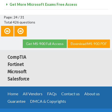
Get More Microsoft Exams Free Access
Page: 24 / 31
Total 426 questions
Get MS-900 Full Access
Download MS-900 PDF
CompTIA
Fortinet
Microsoft
Salesforce
Home
All Vendors
FAQs
Contact us
About us
Guarantee
DMCA & Copyrights