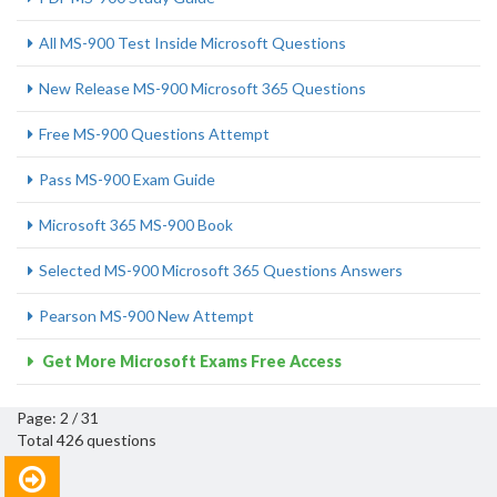
All MS-900 Test Inside Microsoft Questions
New Release MS-900 Microsoft 365 Questions
Free MS-900 Questions Attempt
Pass MS-900 Exam Guide
Microsoft 365 MS-900 Book
Selected MS-900 Microsoft 365 Questions Answers
Pearson MS-900 New Attempt
Get More Microsoft Exams Free Access
Page: 2 / 31
Total 426 questions