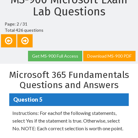
Lab Questions
Page: 2 / 31
Total 426 questions
Get MS-900 Full Access
Download MS-900 PDF
Microsoft 365 Fundamentals
Questions and Answers
Question 5
Instructions: For eachof the following statements,
select Yes if the statement is true. Otherwise, select
No. NOTE: Each correct selection is worth one point.