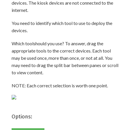
devices. The kiosk devices are not connected to the
internet.
You need to identify which tool to use to deploy the
devices.
Which toolshould you use? To answer, drag the
appropriate tools to the correct devices. Each tool
may be used once, more than once, or not at all. You
may need to drag the split bar between panes or scroll
to view content.
NOTE: Each correct selection is worth one point.
Options: