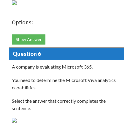
Options:
Show Answer
Question 6
A company is evaluating Microsoft 365.
You need to determine the Microsoft Viva analytics
capabilities.
Select the answer that correctly completes the
sentence.