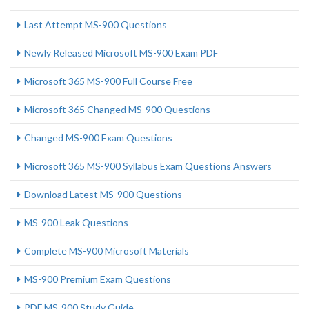
Last Attempt MS-900 Questions
Newly Released Microsoft MS-900 Exam PDF
Microsoft 365 MS-900 Full Course Free
Microsoft 365 Changed MS-900 Questions
Changed MS-900 Exam Questions
Microsoft 365 MS-900 Syllabus Exam Questions Answers
Download Latest MS-900 Questions
MS-900 Leak Questions
Complete MS-900 Microsoft Materials
MS-900 Premium Exam Questions
PDF MS-900 Study Guide