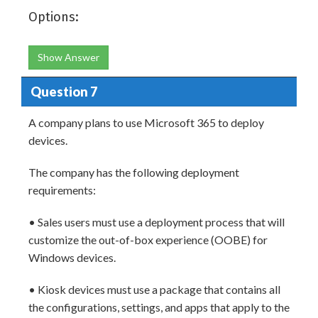
Options:
Show Answer
Question 7
A company plans to use Microsoft 365 to deploy
devices.
The company has the following deployment
requirements:
• Sales users must use a deployment process that will
customize the out-of-box experience (OOBE) for
Windows devices.
• Kiosk devices must use a package that contains all
the configurations, settings, and apps that apply to the