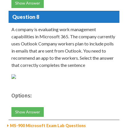
Show Answer
Question 8
A company is evaluating work management
capabilities in Microsoft 365. The company currently
uses Outlook Company workers plan to include polls
in emails that are sent from Outlook. You need to
recommend an app to the workers. Select the answer
that correctly completes the sentence
Options:
Show Answer
MS-900 Microsoft Exam Lab Questions