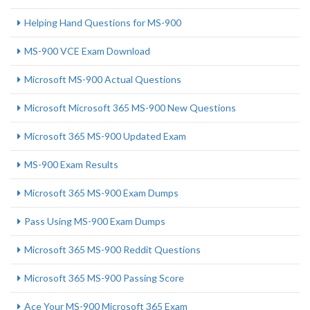
Helping Hand Questions for MS-900
MS-900 VCE Exam Download
Microsoft MS-900 Actual Questions
Microsoft Microsoft 365 MS-900 New Questions
Microsoft 365 MS-900 Updated Exam
MS-900 Exam Results
Microsoft 365 MS-900 Exam Dumps
Pass Using MS-900 Exam Dumps
Microsoft 365 MS-900 Reddit Questions
Microsoft 365 MS-900 Passing Score
Ace Your MS-900 Microsoft 365 Exam