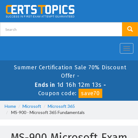
Toggl
navig
Summer Certification Sale 70% Discount
Offer -
1d 16h 12m 13s
Ends in
-
Coupon code:
save70
Home
Microsoft
Microsoft 365
MS-900 - Microsoft 365 Fundamentals
MS-900 Microsoft Exam