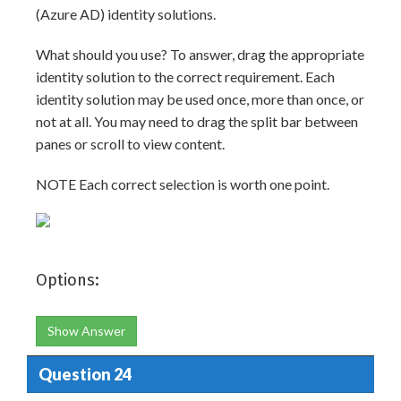
(Azure AD) identity solutions.
What should you use? To answer, drag the appropriate
identity solution to the correct requirement. Each
identity solution may be used once, more than once, or
not at all. You may need to drag the split bar between
panes or scroll to view content.
NOTE Each correct selection is worth one point.
Options:
Show Answer
Question 24