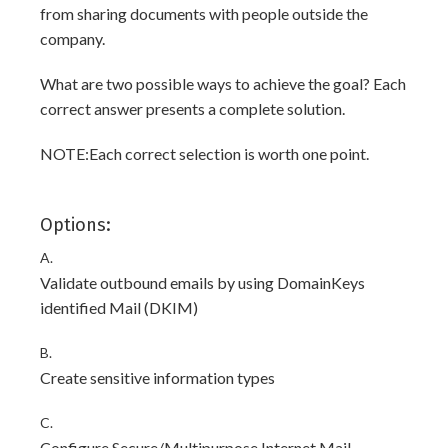
from sharing documents with people outside the
company.
What are two possible ways to achieve the goal? Each
correct answer presents a complete solution.
NOTE:Each correct selection is worth one point.
Options:
A.
Validate outbound emails by using DomainKeys
identified Mail (DKIM)
B.
Create sensitive information types
C.
Configure Secure/Multipurpose Internet Mail