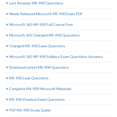
Last Attempt MS-900 Questions
Newly Released Microsoft MS-900 Exam PDF
Microsoft 365 MS-900 Full Course Free
Microsoft 365 Changed MS-900 Questions
Changed MS-900 Exam Questions
Microsoft 365 MS-900 Syllabus Exam Questions Answers
Download Latest MS-900 Questions
MS-900 Leak Questions
Complete MS-900 Microsoft Materials
MS-900 Premium Exam Questions
PDF MS-900 Study Guide