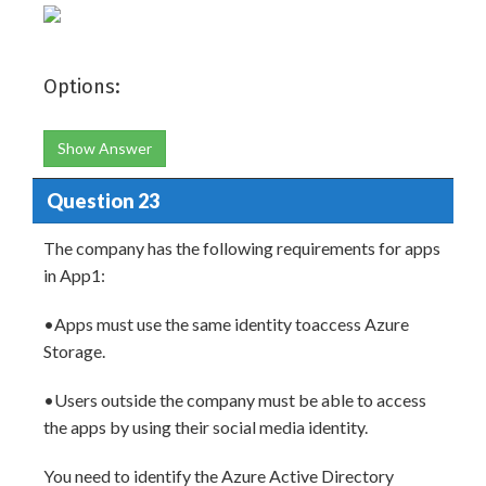
Options:
Show Answer
Question 23
The company has the following requirements for apps
in App1:
•Apps must use the same identity toaccess Azure
Storage.
•Users outside the company must be able to access
the apps by using their social media identity.
You need to identify the Azure Active Directory