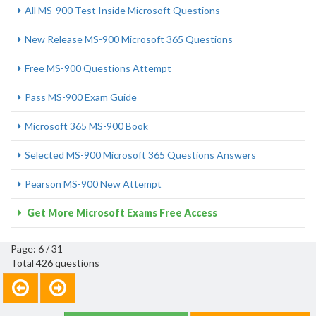
All MS-900 Test Inside Microsoft Questions
New Release MS-900 Microsoft 365 Questions
Free MS-900 Questions Attempt
Pass MS-900 Exam Guide
Microsoft 365 MS-900 Book
Selected MS-900 Microsoft 365 Questions Answers
Pearson MS-900 New Attempt
Get More Microsoft Exams Free Access
Page: 6 / 31
Total 426 questions