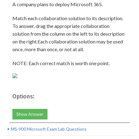
A company plans to deploy Microsoft 365.
Match each collaboration solution to its description.
To answer, drag the appropriate collaboration
solution from the column on the left to its description
on the right.Each collaboration solution may be used
once, more than once, or not at all.
NOTE: Each correct match is worth one point.
Options:
Show Answer
MS-900 Microsoft Exam Lab Questions