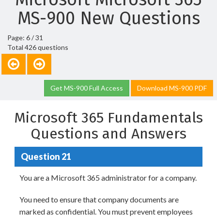
MS-900 New Questions
Page: 6 / 31
Total 426 questions
Get MS-900 Full Access
Download MS-900 PDF
Microsoft 365 Fundamentals
Questions and Answers
Question 21
You are a Microsoft 365 administrator for a company.
You need to ensure that company documents are
marked as confidential. You must prevent employees