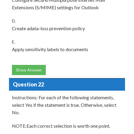
Extensions (S/MIME) settings for Outlook
D.
Create adata-loss prevention policy
E.
Apply sensitivity labels to documents
Show Answer
Question 22
Instructions: For each of the following statements,
select Yes if the statement is true. Otherwise, select
No.
NOTE:Each correct selection is worth one point.