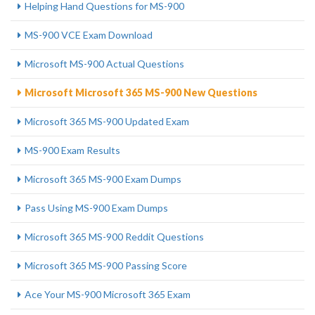
Helping Hand Questions for MS-900
MS-900 VCE Exam Download
Microsoft MS-900 Actual Questions
Microsoft Microsoft 365 MS-900 New Questions
Microsoft 365 MS-900 Updated Exam
MS-900 Exam Results
Microsoft 365 MS-900 Exam Dumps
Pass Using MS-900 Exam Dumps
Microsoft 365 MS-900 Reddit Questions
Microsoft 365 MS-900 Passing Score
Ace Your MS-900 Microsoft 365 Exam