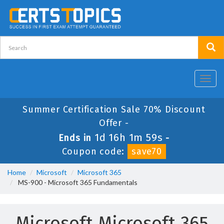
Toggl
navig
Summer Certification Sale 70% Discount
Offer -
1d 16h 1m 58s
Ends in
-
Coupon code:
save70
Home
Microsoft
Microsoft 365
MS-900 - Microsoft 365 Fundamentals
Microsoft Microsoft 365