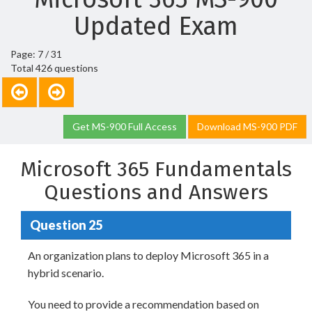
Updated Exam
Page: 7 / 31
Total 426 questions
Get MS-900 Full Access
Download MS-900 PDF
Microsoft 365 Fundamentals
Questions and Answers
Question 25
An organization plans to deploy Microsoft 365 in a
hybrid scenario.
You need to provide a recommendation based on