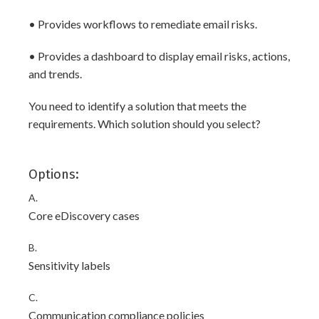
• Provides workflows to remediate email risks.
• Provides a dashboard to display email risks, actions,
and trends.
You need to identify a solution that meets the
requirements. Which solution should you select?
Options:
A.
Core eDiscovery cases
B.
Sensitivity labels
C.
Communication compliance policies