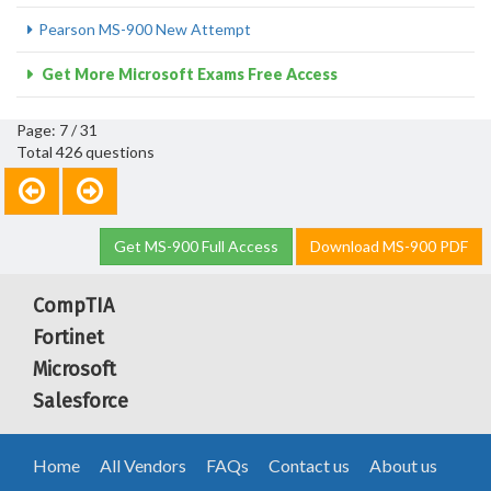
Pearson MS-900 New Attempt
Get More Microsoft Exams Free Access
Page: 7 / 31
Total 426 questions
Get MS-900 Full Access
Download MS-900 PDF
CompTIA
Fortinet
Microsoft
Salesforce
Home
All Vendors
FAQs
Contact us
About us