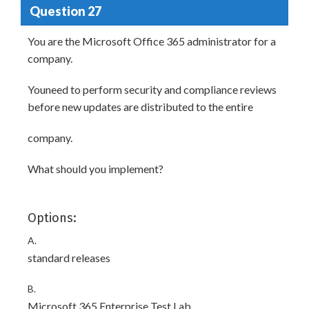
Question 27
You are the Microsoft Office 365 administrator for a
company.
Youneed to perform security and compliance reviews
before new updates are distributed to the entire
company.
What should you implement?
Options:
A.
standard releases
B.
Microsoft 365 Enterprise Test Lab