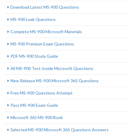
Download Latest MS-900 Questions
MS-900 Leak Questions
Complete MS-900 Microsoft Materials
MS-900 Premium Exam Questions
PDF MS-900 Study Guide
All MS-900 Test Inside Microsoft Questions
New Release MS-900 Microsoft 365 Questions
Free MS-900 Questions Attempt
Pass MS-900 Exam Guide
Microsoft 365 MS-900 Book
Selected MS-900 Microsoft 365 Questions Answers