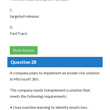
C.
targeted releases
D.
FastTrack
Show Answer
Question 28
A company plans to implement an insider risk solution
in Microsoft 365.
The company needs toimplement a solution that
meets the following requirements:
• Uses machine learning to identify email risks.