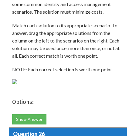
some common identity and access management
scenarios. The solution must minimize costs.
Match each solution to its appropriate scenario. To
answer, drag the appropriate solutions from the
column on the left to the scenarios on the right. Each
solution may be used once, more than once, or not at
all. Each correct match is worth one point.
NOTE: Each correct selection is worth one point.
Options:
Show Answer
Question 26