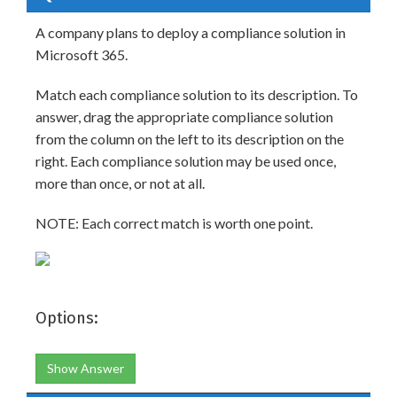
A company plans to deploy a compliance solution in
Microsoft 365.
Match each compliance solution to its description. To
answer, drag the appropriate compliance solution
from the column on the left to its description on the
right. Each compliance solution may be used once,
more than once, or not at all.
NOTE: Each correct match is worth one point.
Options:
Show Answer