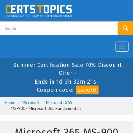
Toggl
navig
Summer Certification Sale 70% Discount
Offer -
1d 3h 32m 20s
Ends in
-
Coupon code:
save70
Home
Microsoft
Microsoft 365
MS-900 - Microsoft 365 Fundamentals
Microsoft 365 MS-900