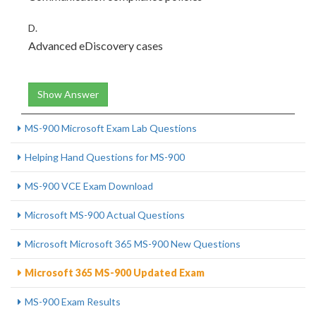
D.
Advanced eDiscovery cases
Show Answer
MS-900 Microsoft Exam Lab Questions
Helping Hand Questions for MS-900
MS-900 VCE Exam Download
Microsoft MS-900 Actual Questions
Microsoft Microsoft 365 MS-900 New Questions
Microsoft 365 MS-900 Updated Exam
MS-900 Exam Results