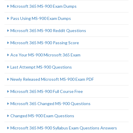
Microsoft 365 MS-900 Exam Dumps
Pass Using MS-900 Exam Dumps
Microsoft 365 MS-900 Reddit Questions
Microsoft 365 MS-900 Passing Score
Ace Your MS-900 Microsoft 365 Exam
Last Attempt MS-900 Questions
Newly Released Microsoft MS-900 Exam PDF
Microsoft 365 MS-900 Full Course Free
Microsoft 365 Changed MS-900 Questions
Changed MS-900 Exam Questions
Microsoft 365 MS-900 Syllabus Exam Questions Answers