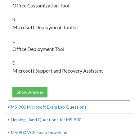
Office Customization Tool
B.
Microsoft Deployment Toolkit
C.
Office Deployment Tool
D.
Microsoft Support and Recovery Assistant
Show Answer
MS-900 Microsoft Exam Lab Questions
Helping Hand Questions for MS-900
MS-900 VCE Exam Download