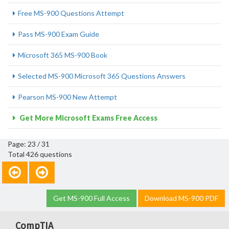
Free MS-900 Questions Attempt
Pass MS-900 Exam Guide
Microsoft 365 MS-900 Book
Selected MS-900 Microsoft 365 Questions Answers
Pearson MS-900 New Attempt
Get More Microsoft Exams Free Access
Page: 23 / 31
Total 426 questions
Get MS-900 Full Access
Download MS-900 PDF
CompTIA