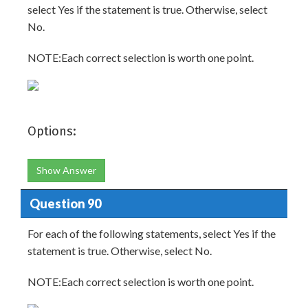
select Yes if the statement is true. Otherwise, select
No.
NOTE:Each correct selection is worth one point.
Options:
Show Answer
Question 90
For each of the following statements, select Yes if the
statement is true. Otherwise, select No.
NOTE:Each correct selection is worth one point.