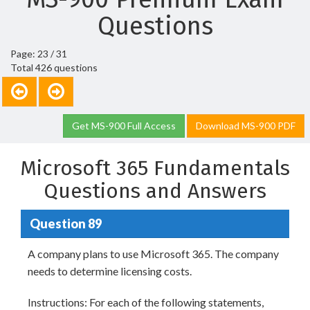
Questions
Page: 23 / 31
Total 426 questions
Get MS-900 Full Access
Download MS-900 PDF
Microsoft 365 Fundamentals
Questions and Answers
Question 89
A company plans to use Microsoft 365. The company
needs to determine licensing costs.
Instructions: For each of the following statements,