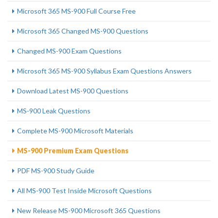
Microsoft 365 MS-900 Full Course Free
Microsoft 365 Changed MS-900 Questions
Changed MS-900 Exam Questions
Microsoft 365 MS-900 Syllabus Exam Questions Answers
Download Latest MS-900 Questions
MS-900 Leak Questions
Complete MS-900 Microsoft Materials
MS-900 Premium Exam Questions
PDF MS-900 Study Guide
All MS-900 Test Inside Microsoft Questions
New Release MS-900 Microsoft 365 Questions