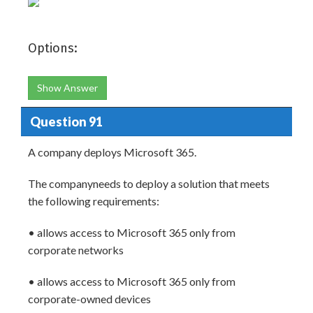
Options:
Show Answer
Question 91
A company deploys Microsoft 365.
The companyneeds to deploy a solution that meets
the following requirements:
• allows access to Microsoft 365 only from
corporate networks
• allows access to Microsoft 365 only from
corporate-owned devices