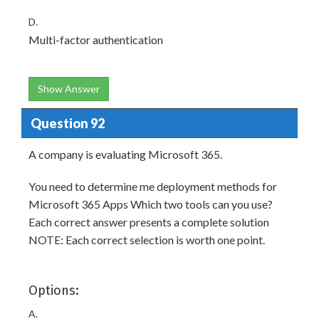
D.
Multi-factor authentication
Show Answer
Question 92
A company is evaluating Microsoft 365.
You need to determine me deployment methods for
Microsoft 365 Apps Which two tools can you use?
Each correct answer presents a complete solution
NOTE: Each correct selection is worth one point.
Options:
A.