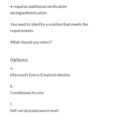
• requires additional verification
duringauthentication
You need to identify a solution that meets the
requirements.
What should you select?
Options:
A.
Microsoft Entra ID hybrid identity
B.
Conditional Access
C.
Self-service password reset