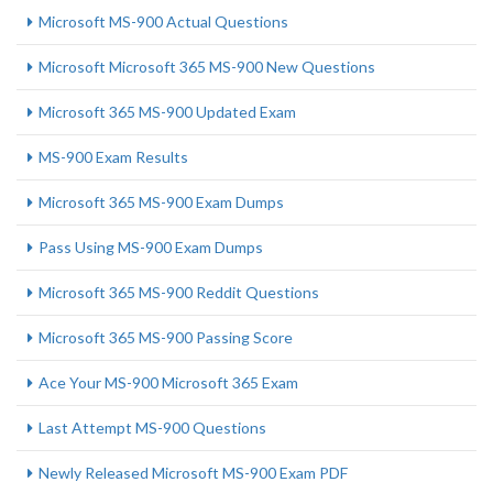
Microsoft MS-900 Actual Questions
Microsoft Microsoft 365 MS-900 New Questions
Microsoft 365 MS-900 Updated Exam
MS-900 Exam Results
Microsoft 365 MS-900 Exam Dumps
Pass Using MS-900 Exam Dumps
Microsoft 365 MS-900 Reddit Questions
Microsoft 365 MS-900 Passing Score
Ace Your MS-900 Microsoft 365 Exam
Last Attempt MS-900 Questions
Newly Released Microsoft MS-900 Exam PDF