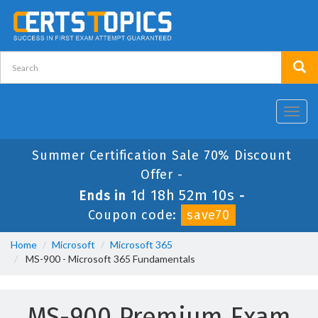
Toggl
navig
Summer Certification Sale 70% Discount
Offer -
1d 18h 52m 10s
Ends in
-
Coupon code:
save70
Home
Microsoft
Microsoft 365
MS-900 - Microsoft 365 Fundamentals
MS-900 Premium Exam