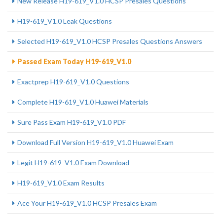
New Release H19-619_V1.0 HCSP Presales Questions
H19-619_V1.0 Leak Questions
Selected H19-619_V1.0 HCSP Presales Questions Answers
Passed Exam Today H19-619_V1.0
Exactprep H19-619_V1.0 Questions
Complete H19-619_V1.0 Huawei Materials
Sure Pass Exam H19-619_V1.0 PDF
Download Full Version H19-619_V1.0 Huawei Exam
Legit H19-619_V1.0 Exam Download
H19-619_V1.0 Exam Results
Ace Your H19-619_V1.0 HCSP Presales Exam