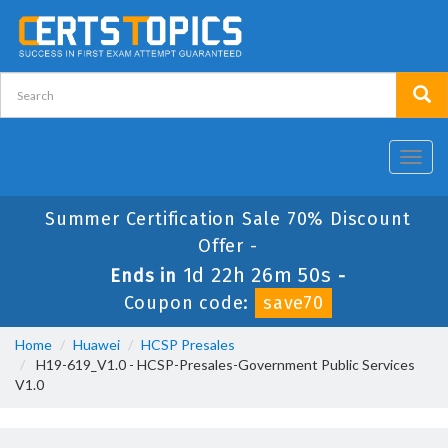
Toggl
navig
Summer Certification Sale 70% Discount
Offer -
1d 22h 26m 50s
Ends in
-
Coupon code:
save70
Home
Huawei
HCSP Presales
H19-619_V1.0 - HCSP-Presales-Government Public Services
V1.0