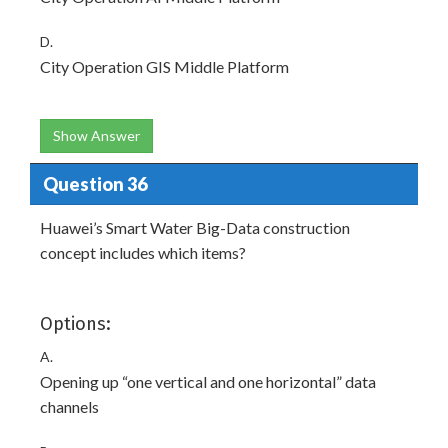
D.
City Operation GIS Middle Platform
Show Answer
Question 36
Huawei’s Smart Water Big-Data construction
concept includes which items?
Options:
A.
Opening up “one vertical and one horizontal” data
channels