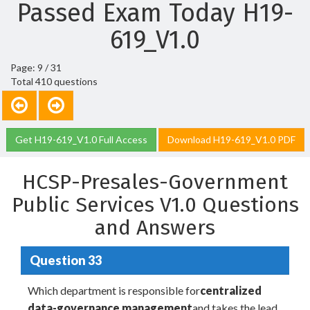
Passed Exam Today H19-
619_V1.0
Page: 9 / 31
Total 410 questions
Get H19-619_V1.0 Full Access
Download H19-619_V1.0 PDF
HCSP-Presales-Government
Public Services V1.0 Questions
and Answers
Question 33
Which department is responsible for
centralized
data-governance management
and takes the lead