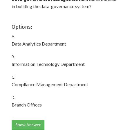
in building the data-governance system?
Options:
A.
Data Analytics Department
B.
Information Technology Department
C.
Compliance Management Department
D.
Branch Offices
Show Answer