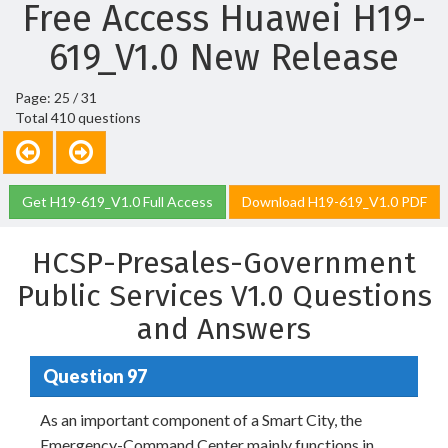
Free Access Huawei H19-
619_V1.0 New Release
Page: 25 / 31
Total 410 questions
Get H19-619_V1.0 Full Access
Download H19-619_V1.0 PDF
HCSP-Presales-Government
Public Services V1.0 Questions
and Answers
Question 97
As an important component of a Smart City, the
Emergency-Command Center mainly functions in