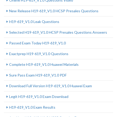
Online H19-619_V1.0 Questions Video
New Release H19-619_V1.0 HCSP Presales Questions
H19-619_V1.0 Leak Questions
Selected H19-619_V1.0 HCSP Presales Questions Answers
Passed Exam Today H19-619_V1.0
Exactprep H19-619_V1.0 Questions
Complete H19-619_V1.0 Huawei Materials
Sure Pass Exam H19-619_V1.0 PDF
Download Full Version H19-619_V1.0 Huawei Exam
Legit H19-619_V1.0 Exam Download
H19-619_V1.0 Exam Results