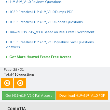
H19-619_V1.0 Reviews Questions
HCSP Presales H19-619_V1.0 Dumps PDF
HCSP Presales H19-619_V1.0 Reddit Questions
Huawei H19-619_V1.0 Based on Real Exam Environment
HCSP Presales H19-619_V1.0 Syllabus Exam Questions
Answers
Get More Huawei Exams Free Access
Page: 25 / 31
Total 410 questions
Get H19-619_V1.0 Full Access
Download H19-619_V1.0 PDF
CompTIA