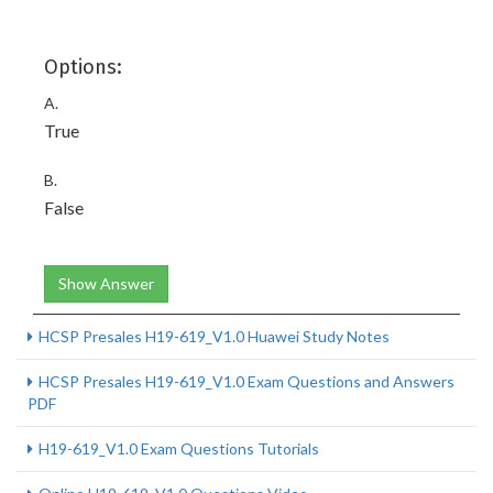
Options:
A.
True
B.
False
Show Answer
HCSP Presales H19-619_V1.0 Huawei Study Notes
HCSP Presales H19-619_V1.0 Exam Questions and Answers
PDF
H19-619_V1.0 Exam Questions Tutorials