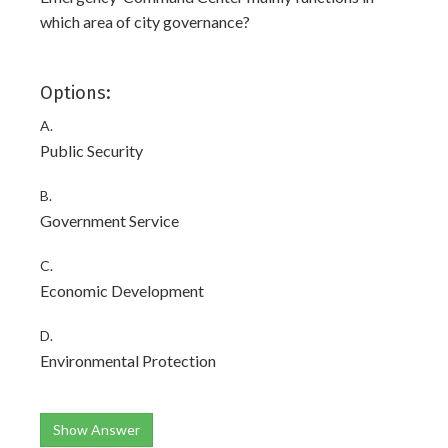
which area of city governance?
Options:
A.
Public Security
B.
Government Service
C.
Economic Development
D.
Environmental Protection
Show Answer