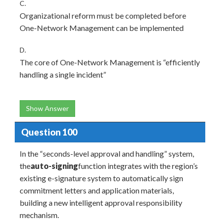
C.
Organizational reform must be completed before
One-Network Management can be implemented
D.
The core of One-Network Management is “efficiently
handling a single incident”
Show Answer
Question 100
In the “seconds-level approval and handling” system,
the
auto-signing
function integrates with the region’s
existing e-signature system to automatically sign
commitment letters and application materials,
building a new intelligent approval responsibility
mechanism.