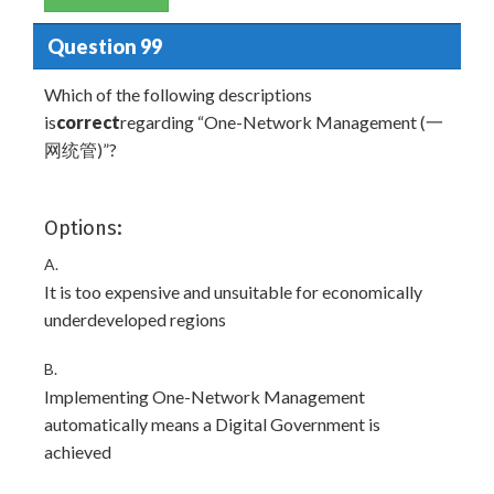
Question 99
Which of the following descriptions
is
correct
regarding “One-Network Management (一
网统管)”?
Options:
A.
It is too expensive and unsuitable for economically
underdeveloped regions
B.
Implementing One-Network Management
automatically means a Digital Government is
achieved