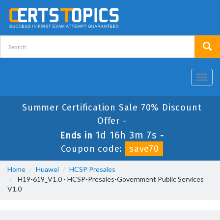
Toggl
navig
Summer Certification Sale 70% Discount
Offer -
1d 16h 3m 7s
Ends in
-
Coupon code:
save70
Home
Huawei
HCSP Presales
H19-619_V1.0 - HCSP-Presales-Government Public Services
V1.0