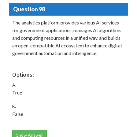
Question 98
The analytics platform provides various AI services
for government applications, manages AI algorithms
and computing resources in a unified way, and builds
an open, compatible AI ecosystem to enhance digital
government automation and intelligence.
Options:
A.
True
B.
False
Show Answer