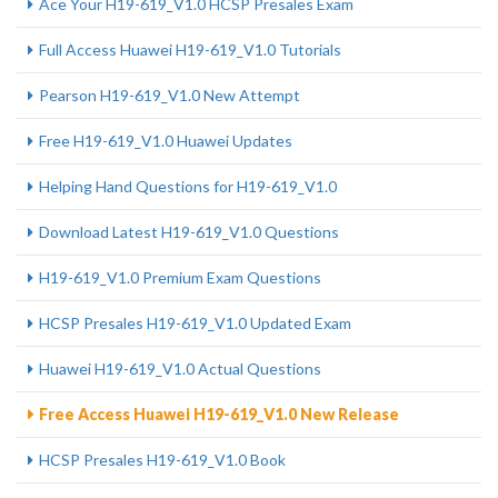
Ace Your H19-619_V1.0 HCSP Presales Exam
Full Access Huawei H19-619_V1.0 Tutorials
Pearson H19-619_V1.0 New Attempt
Free H19-619_V1.0 Huawei Updates
Helping Hand Questions for H19-619_V1.0
Download Latest H19-619_V1.0 Questions
H19-619_V1.0 Premium Exam Questions
HCSP Presales H19-619_V1.0 Updated Exam
Huawei H19-619_V1.0 Actual Questions
Free Access Huawei H19-619_V1.0 New Release
HCSP Presales H19-619_V1.0 Book