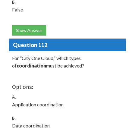
B.
False
Show Answer
Question 112
For “City One Cloud,” which types
of
coordination
must be achieved?
Options:
A.
Application coordination
B.
Data coordination