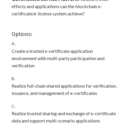
effects and applications can the blockchain e-
certificate/e-license system achieve?
Options:
A.
Create a trusted e-certificate application
environment with multi-party participation and
verification
B.
Realize full-chain shared applications for verification,
issuance, and management of e-certificates
C.
Realize trusted sharing and exchange of e-certificate
data and support multi-scenario applications