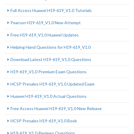
Full Access Huawei H19-619_V1.0 Tutorials
Pearson H19-619_V1.0 New Attempt
Free H19-619_V1.0 Huawei Updates
Helping Hand Questions for H19-619_V1.0
Download Latest H19-619_V1.0 Questions
H19-619_V1.0 Premium Exam Questions
HCSP Presales H19-619_V1.0 Updated Exam
Huawei H19-619_V1.0 Actual Questions
Free Access Huawei H19-619_V1.0 New Release
HCSP Presales H19-619_V1.0 Book
H19-619_V1.0 Reviews Questions