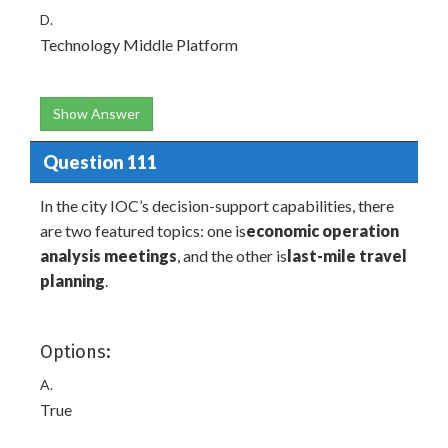
D.
Technology Middle Platform
Show Answer
Question 111
In the city IOC’s decision-support capabilities, there
are two featured topics: one is
economic operation
analysis meetings
, and the other is
last-mile travel
planning
.
Options:
A.
True