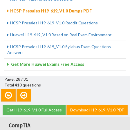
HCSP Presales H19-619_V1.0 Dumps PDF
HCSP Presales H19-619_V1.0 Reddit Questions
Huawei H19-619_V1.0 Based on Real Exam Environment
HCSP Presales H19-619_V1.0 Syllabus Exam Questions
Answers
Get More Huawei Exams Free Access
Page: 28 / 31
Total 410 questions
Get H19-619_V1.0 Full Access
Download H19-619_V1.0 PDF
CompTIA