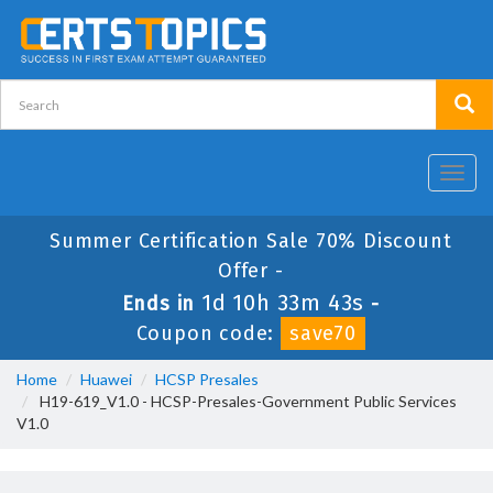
Toggl
navig
Summer Certification Sale 70% Discount
Offer -
1d 10h 33m 43s
Ends in
-
Coupon code:
save70
Home
Huawei
HCSP Presales
H19-619_V1.0 - HCSP-Presales-Government Public Services
V1.0