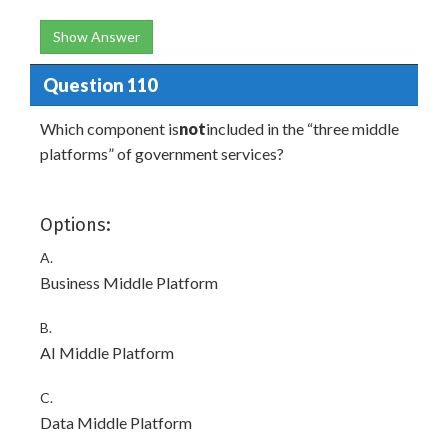
Show Answer
Question 110
Which component is
not
included in the “three middle
platforms” of government services?
Options:
A.
Business Middle Platform
B.
AI Middle Platform
C.
Data Middle Platform