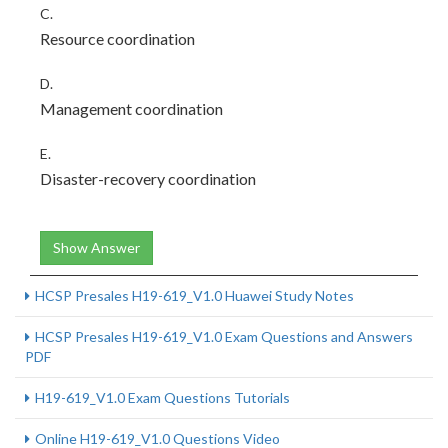
C.
Resource coordination
D.
Management coordination
E.
Disaster-recovery coordination
Show Answer
HCSP Presales H19-619_V1.0 Huawei Study Notes
HCSP Presales H19-619_V1.0 Exam Questions and Answers
PDF
H19-619_V1.0 Exam Questions Tutorials
Online H19-619_V1.0 Questions Video