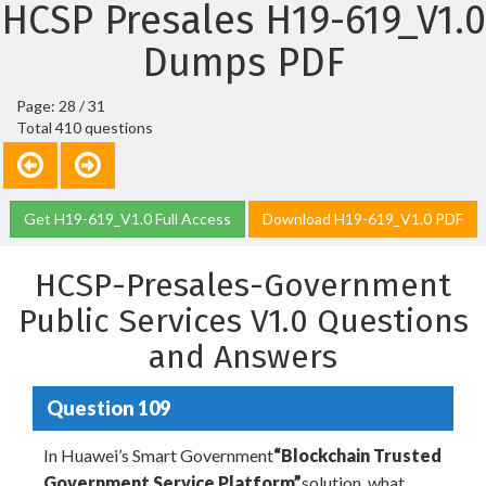
HCSP Presales H19-619_V1.0
Dumps PDF
Page: 28 / 31
Total 410 questions
Get H19-619_V1.0 Full Access
Download H19-619_V1.0 PDF
HCSP-Presales-Government
Public Services V1.0 Questions
and Answers
Question 109
In Huawei’s Smart Government
“Blockchain Trusted
Government Service Platform”
solution, what