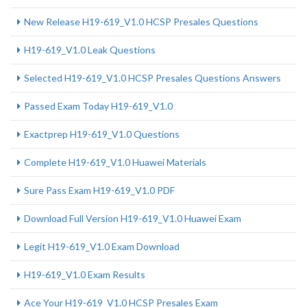
New Release H19-619_V1.0 HCSP Presales Questions
H19-619_V1.0 Leak Questions
Selected H19-619_V1.0 HCSP Presales Questions Answers
Passed Exam Today H19-619_V1.0
Exactprep H19-619_V1.0 Questions
Complete H19-619_V1.0 Huawei Materials
Sure Pass Exam H19-619_V1.0 PDF
Download Full Version H19-619_V1.0 Huawei Exam
Legit H19-619_V1.0 Exam Download
H19-619_V1.0 Exam Results
Ace Your H19-619_V1.0 HCSP Presales Exam