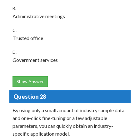
B.
Administrative meetings
C.
Trusted office
D.
Government services
Show Answer
Question 28
By using only a small amount of industry sample data
and one-click fine-tuning or a few adjustable
parameters, you can quickly obtain an industry-
specific application model.