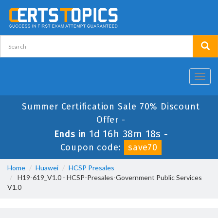
Toggl
navig
Summer Certification Sale 70% Discount
Offer -
1d 16h 38m 17s
Ends in
-
Coupon code:
save70
Home
Huawei
HCSP Presales
H19-619_V1.0 - HCSP-Presales-Government Public Services
V1.0