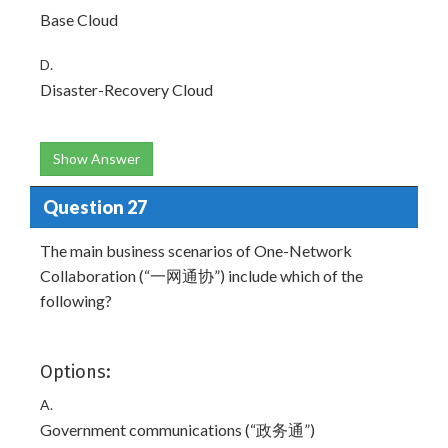
Base Cloud
D.
Disaster-Recovery Cloud
Show Answer
Question 27
The main business scenarios of One-Network
Collaboration (“一网通协”) include which of the
following?
Options:
A.
Government communications (“政务通”)