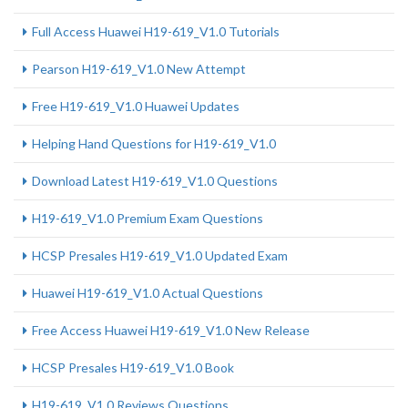
Full Access Huawei H19-619_V1.0 Tutorials
Pearson H19-619_V1.0 New Attempt
Free H19-619_V1.0 Huawei Updates
Helping Hand Questions for H19-619_V1.0
Download Latest H19-619_V1.0 Questions
H19-619_V1.0 Premium Exam Questions
HCSP Presales H19-619_V1.0 Updated Exam
Huawei H19-619_V1.0 Actual Questions
Free Access Huawei H19-619_V1.0 New Release
HCSP Presales H19-619_V1.0 Book
H19-619_V1.0 Reviews Questions