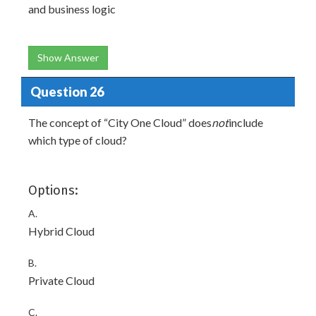
and business logic
Show Answer
Question 26
The concept of “City One Cloud” does
not
include
which type of cloud?
Options:
A.
Hybrid Cloud
B.
Private Cloud
C.