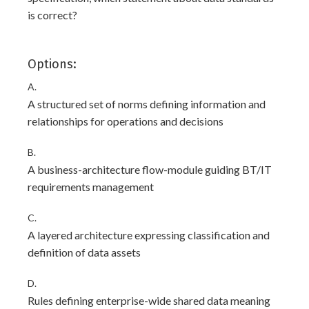
is correct?
Options:
A.
A structured set of norms defining information and
relationships for operations and decisions
B.
A business-architecture flow-module guiding BT/IT
requirements management
C.
A layered architecture expressing classification and
definition of data assets
D.
Rules defining enterprise-wide shared data meaning