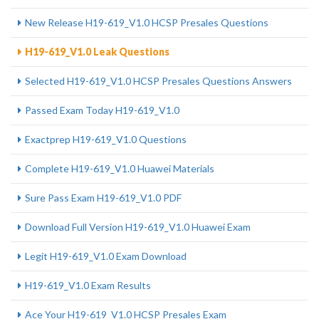
New Release H19-619_V1.0 HCSP Presales Questions
H19-619_V1.0 Leak Questions
Selected H19-619_V1.0 HCSP Presales Questions Answers
Passed Exam Today H19-619_V1.0
Exactprep H19-619_V1.0 Questions
Complete H19-619_V1.0 Huawei Materials
Sure Pass Exam H19-619_V1.0 PDF
Download Full Version H19-619_V1.0 Huawei Exam
Legit H19-619_V1.0 Exam Download
H19-619_V1.0 Exam Results
Ace Your H19-619_V1.0 HCSP Presales Exam