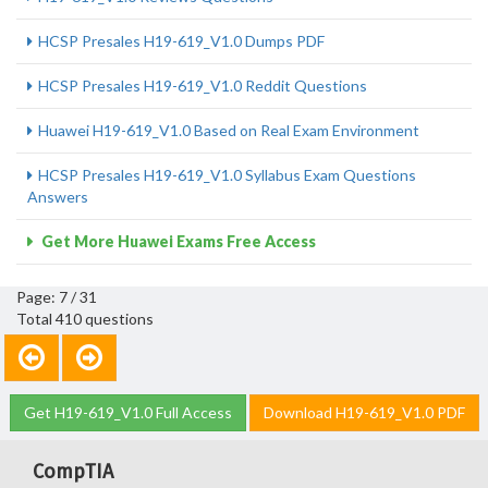
HCSP Presales H19-619_V1.0 Dumps PDF
HCSP Presales H19-619_V1.0 Reddit Questions
Huawei H19-619_V1.0 Based on Real Exam Environment
HCSP Presales H19-619_V1.0 Syllabus Exam Questions
Answers
Get More Huawei Exams Free Access
Page: 7 / 31
Total 410 questions
Get H19-619_V1.0 Full Access
Download H19-619_V1.0 PDF
CompTIA