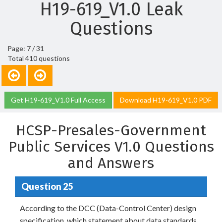
H19-619_V1.0 Leak
Questions
Page: 7 / 31
Total 410 questions
Get H19-619_V1.0 Full Access
Download H19-619_V1.0 PDF
HCSP-Presales-Government
Public Services V1.0 Questions
and Answers
Question 25
According to the DCC (Data-Control Center) design
specification, which statement about data standards