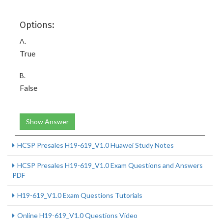
Options:
A.
True
B.
False
Show Answer
HCSP Presales H19-619_V1.0 Huawei Study Notes
HCSP Presales H19-619_V1.0 Exam Questions and Answers
PDF
H19-619_V1.0 Exam Questions Tutorials
Online H19-619_V1.0 Questions Video