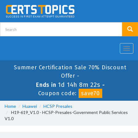
Toggl
navig
Summer Certification Sale 70% Discount
Offer -
1d 14h 8m 22s
Ends in
-
Coupon code:
save70
Home
Huawei
HCSP Presales
H19-619_V1.0 - HCSP-Presales-Government Public Services
V1.0