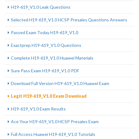
H19-619_V1.0 Leak Questions
Selected H19-619_V1.0 HCSP Presales Questions Answers
Passed Exam Today H19-619_V1.0
Exactprep H19-619_V1.0 Questions
Complete H19-619_V1.0 Huawei Materials
Sure Pass Exam H19-619_V1.0 PDF
Download Full Version H19-619_V1.0 Huawei Exam
Legit H19-619_V1.0 Exam Download
H19-619_V1.0 Exam Results
Ace Your H19-619_V1.0 HCSP Presales Exam
Full Access Huawei H19-619_V1.0 Tutorials