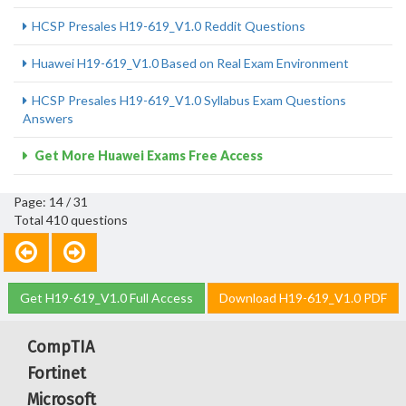
HCSP Presales H19-619_V1.0 Reddit Questions
Huawei H19-619_V1.0 Based on Real Exam Environment
HCSP Presales H19-619_V1.0 Syllabus Exam Questions
Answers
Get More Huawei Exams Free Access
Page: 14 / 31
Total 410 questions
Get H19-619_V1.0 Full Access
Download H19-619_V1.0 PDF
CompTIA
Fortinet
Microsoft