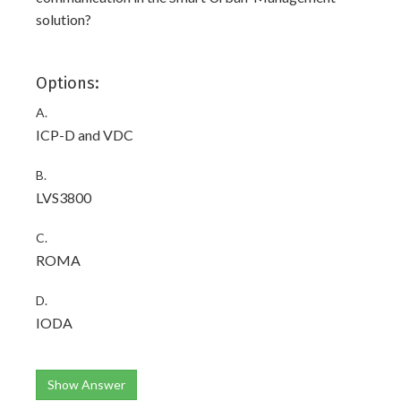
solution?
Options:
A.
ICP-D and VDC
B.
LVS3800
C.
ROMA
D.
IODA
Show Answer