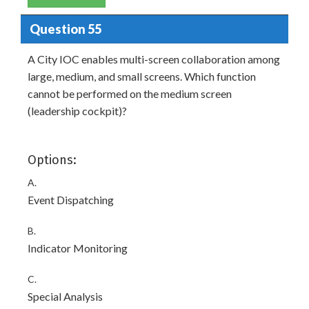
Question 55
A City IOC enables multi-screen collaboration among
large, medium, and small screens. Which function
cannot be performed on the medium screen
(leadership cockpit)?
Options:
A.
Event Dispatching
B.
Indicator Monitoring
C.
Special Analysis