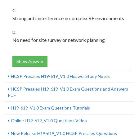
C.
Strong anti-interference in complex RF environments
D.
No need for site survey or network planning
Show Answer
HCSP Presales H19-619_V1.0 Huawei Study Notes
HCSP Presales H19-619_V1.0 Exam Questions and Answers
PDF
H19-619_V1.0 Exam Questions Tutorials
Online H19-619_V1.0 Questions Video
New Release H19-619_V1.0 HCSP Presales Questions