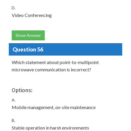
D.
Video Conferencing
Show Answer
Question 56
Which statement about point-to-multipoint
microwave communication is incorrect?
Options:
A.
Mobile management, on-site maintenance
B.
Stable operation in harsh environments