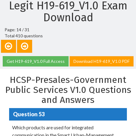
Legit H19-619_V1.0 Exam
Download
Page: 14 / 31
Total 410 questions
Get H19-619_V1.0 Full Access
Download H19-619_V1.0 PDF
HCSP-Presales-Government
Public Services V1.0 Questions
and Answers
Question 53
Which products are used for integrated
communication in the Smart Urban-Management