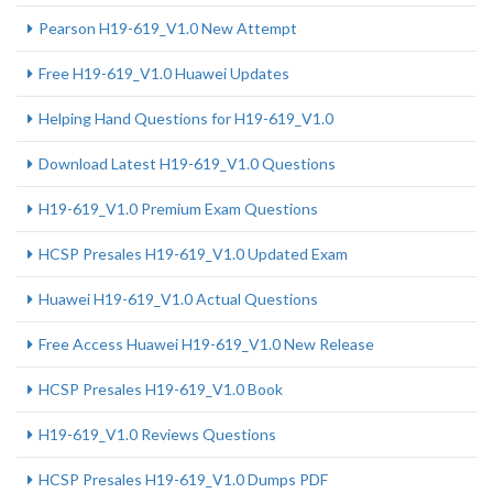
Pearson H19-619_V1.0 New Attempt
Free H19-619_V1.0 Huawei Updates
Helping Hand Questions for H19-619_V1.0
Download Latest H19-619_V1.0 Questions
H19-619_V1.0 Premium Exam Questions
HCSP Presales H19-619_V1.0 Updated Exam
Huawei H19-619_V1.0 Actual Questions
Free Access Huawei H19-619_V1.0 New Release
HCSP Presales H19-619_V1.0 Book
H19-619_V1.0 Reviews Questions
HCSP Presales H19-619_V1.0 Dumps PDF