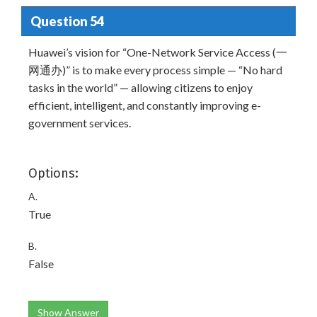
Question 54
Huawei’s vision for “One-Network Service Access (一
网通办)” is to make every process simple — “No hard
tasks in the world” — allowing citizens to enjoy
efficient, intelligent, and constantly improving e-
government services.
Options:
A.
True
B.
False
Show Answer