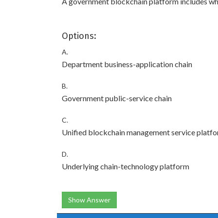
A government blockchain platform includes w
Options:
A.
Department business-application chain
B.
Government public-service chain
C.
Unified blockchain management service platf
D.
Underlying chain-technology platform
Show Answer