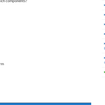
hich components?
orm