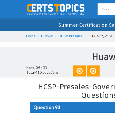
Summer Certification Sa
Home
Huawei
HCSP Presales
H19-619_V1.0 - 
Huawe
Page: 24 / 31
Total 410 questions
HCSP-Presales-Govern
Question
Question 93