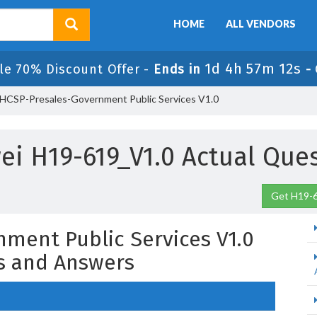
HOME
ALL VENDORS
1d 4h 57m 11s
le 70% Discount Offer -
Ends in
-
HCSP-Presales-Government Public Services V1.0
i H19-619_V1.0 Actual Que
Get H19-6
ment Public Services V1.0
s and Answers