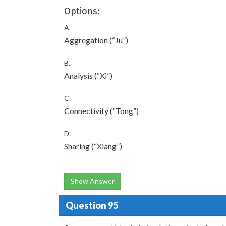
Options:
A.
Aggregation (“Ju”)
B.
Analysis (“Xi”)
C.
Connectivity (“Tong”)
D.
Sharing (“Xiang”)
Show Answer
Question 95