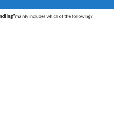
dling”
mainly includes which of the following?