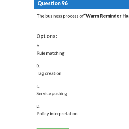
Question 96
The business process of
“Warm Reminder Han
Options:
A.
Rule matching
B.
Tag creation
C.
Service pushing
D.
Policy interpretation