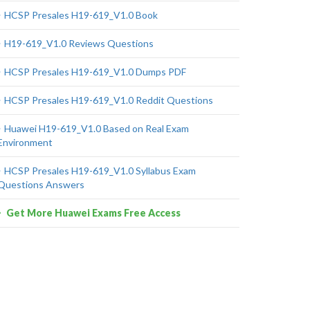
HCSP Presales H19-619_V1.0 Book
H19-619_V1.0 Reviews Questions
HCSP Presales H19-619_V1.0 Dumps PDF
HCSP Presales H19-619_V1.0 Reddit Questions
Huawei H19-619_V1.0 Based on Real Exam
Environment
HCSP Presales H19-619_V1.0 Syllabus Exam
Questions Answers
Get More Huawei Exams Free Access