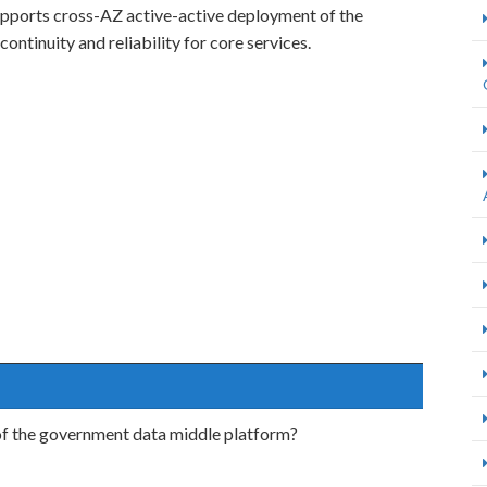
pports cross-AZ active-active deployment of the
ontinuity and reliability for core services.
of the government data middle platform?