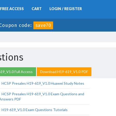
FREE ACCESS
CART
LOGIN / REGISTER
Coupon code:
save70
stions
19_V1.0 Full Access
Download H19-619_V1.0 PDF
HCSP Presales H19-619_V1.0 Huawei Study Notes
HCSP Presales H19-619_V1.0 Exam Questions and
Answers PDF
H19-619_V1.0 Exam Questions Tutorials