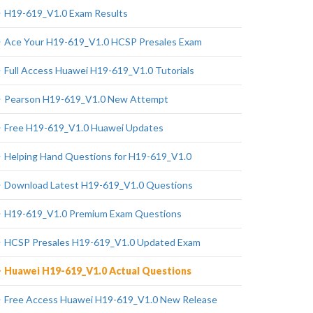
H19-619_V1.0 Exam Results
Ace Your H19-619_V1.0 HCSP Presales Exam
Full Access Huawei H19-619_V1.0 Tutorials
Pearson H19-619_V1.0 New Attempt
Free H19-619_V1.0 Huawei Updates
Helping Hand Questions for H19-619_V1.0
Download Latest H19-619_V1.0 Questions
H19-619_V1.0 Premium Exam Questions
HCSP Presales H19-619_V1.0 Updated Exam
Huawei H19-619_V1.0 Actual Questions
Free Access Huawei H19-619_V1.0 New Release