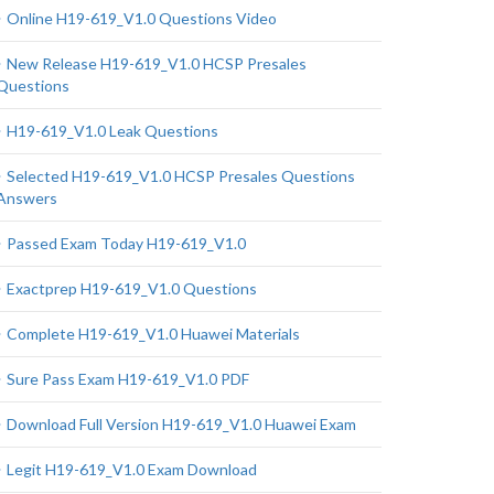
Online H19-619_V1.0 Questions Video
New Release H19-619_V1.0 HCSP Presales
Questions
H19-619_V1.0 Leak Questions
Selected H19-619_V1.0 HCSP Presales Questions
Answers
Passed Exam Today H19-619_V1.0
Exactprep H19-619_V1.0 Questions
Complete H19-619_V1.0 Huawei Materials
Sure Pass Exam H19-619_V1.0 PDF
Download Full Version H19-619_V1.0 Huawei Exam
Legit H19-619_V1.0 Exam Download