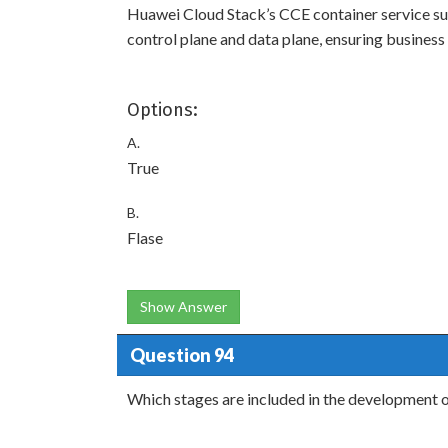
Huawei Cloud Stack’s CCE container service su
control plane and data plane, ensuring business c
Options:
A.
True
B.
Flase
Show Answer
Question 94
Which stages are included in the development 