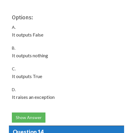
Options:
A.
It outputs False
B.
It outputs nothing
C.
It outputs True
D.
It raises an exception
Show Answer
Question 14