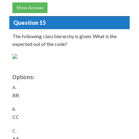
Show Answer
Question 15
The following class hierarchy is given. What is the
expected out of the code?
Options:
A.
BB
B.
CC
C.
AA