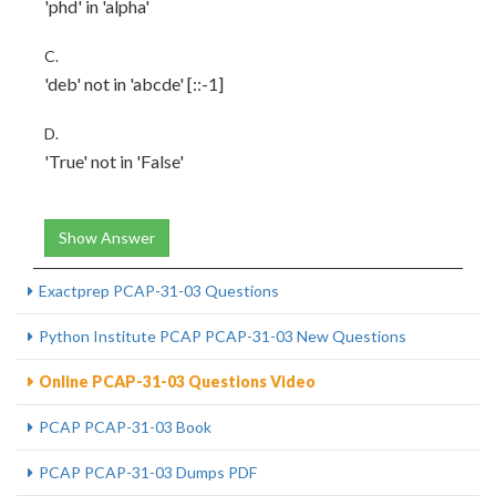
'phd' in 'alpha'
C.
'deb' not in 'abcde' [::-1]
D.
'True' not in 'False'
Show Answer
Exactprep PCAP-31-03 Questions
Python Institute PCAP PCAP-31-03 New Questions
Online PCAP-31-03 Questions Video
PCAP PCAP-31-03 Book
PCAP PCAP-31-03 Dumps PDF