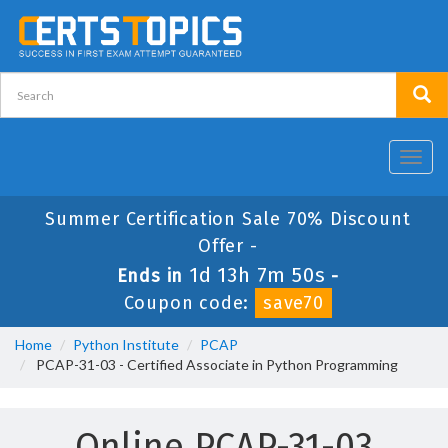
Toggl
navig
Summer Certification Sale 70% Discount
Offer -
1d 13h 7m 50s
Ends in
-
Coupon code:
save70
Home
Python Institute
PCAP
PCAP-31-03 - Certified Associate in Python Programming
Online PCAP-31-03