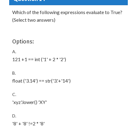
Which of the following expressions evaluate to True?
(Select two answers)
Options:
A.
121 +1 == int ('1' + 2 * '2')
B.
float ('3.14') == str('3.'+'14')
C.
'xyz'.lower() 'XY'
D.
'8' + '8' !=2 * '8'