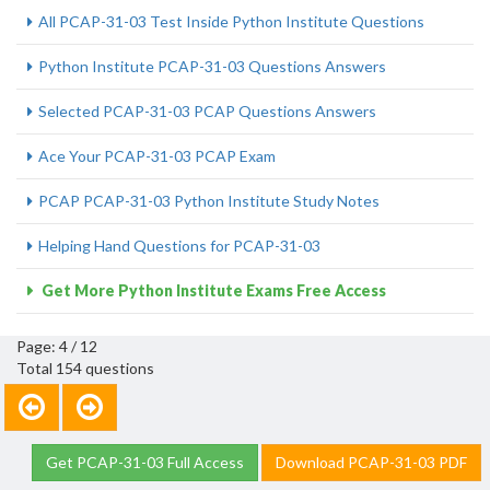
All PCAP-31-03 Test Inside Python Institute Questions
Python Institute PCAP-31-03 Questions Answers
Selected PCAP-31-03 PCAP Questions Answers
Ace Your PCAP-31-03 PCAP Exam
PCAP PCAP-31-03 Python Institute Study Notes
Helping Hand Questions for PCAP-31-03
Get More Python Institute Exams Free Access
Page: 4 / 12
Total 154 questions
Get PCAP-31-03 Full Access
Download PCAP-31-03 PDF