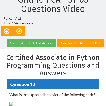
Questions Video
Page: 4 / 12
Total 154 questions
Get PCAP-31-03 Full Access
Download PCAP-31-03 PDF
Certified Associate in Python
Programming Questions and
Answers
Question 13
What is the expected behavior of the following code?