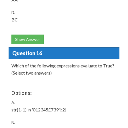
D.
BC
Show Answer
Question 16
Which of the following expressions evaluate to True?
(Select two answers)
Options:
A.
str(1-1) in '012345£739'[:2]
B.