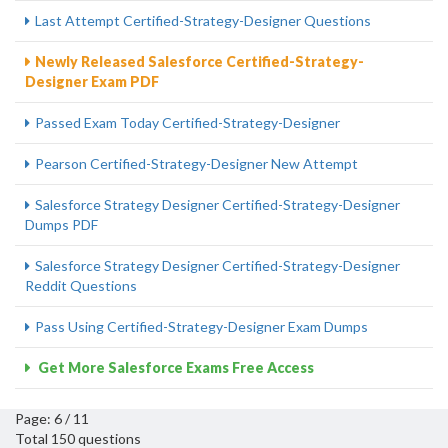
Last Attempt Certified-Strategy-Designer Questions
Newly Released Salesforce Certified-Strategy-
Designer Exam PDF
Passed Exam Today Certified-Strategy-Designer
Pearson Certified-Strategy-Designer New Attempt
Salesforce Strategy Designer Certified-Strategy-Designer
Dumps PDF
Salesforce Strategy Designer Certified-Strategy-Designer
Reddit Questions
Pass Using Certified-Strategy-Designer Exam Dumps
Get More Salesforce Exams Free Access
Page: 6 / 11
Total 150 questions