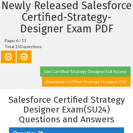
Newly Released Salesforce
Certified-Strategy-
Designer Exam PDF
Page: 6 / 11
Total 150 questions
Get Certified-Strategy-Designer Full Access
Download Certified-Strategy-Designer PDF
Salesforce Certified Strategy
Designer Exam(SU24)
Questions and Answers