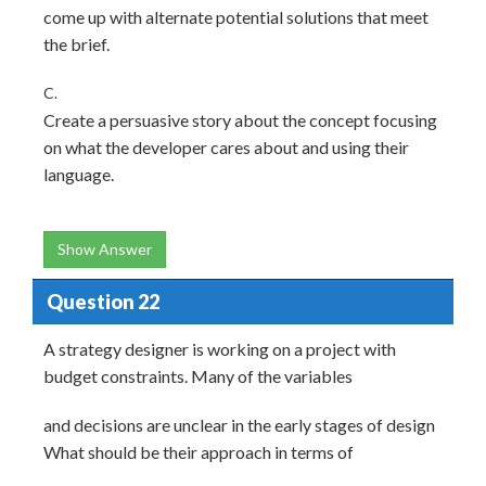
come up with alternate potential solutions that meet
the brief.
C.
Create a persuasive story about the concept focusing
on what the developer cares about and using their
language.
Show Answer
Question 22
A strategy designer is working on a project with
budget constraints. Many of the variables
and decisions are unclear in the early stages of design
What should be their approach in terms of