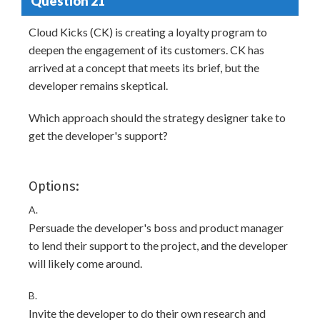
Question 21
Cloud Kicks (CK) is creating a loyalty program to
deepen the engagement of its customers. CK has
arrived at a concept that meets its brief, but the
developer remains skeptical.
Which approach should the strategy designer take to
get the developer's support?
Options:
A.
Persuade the developer's boss and product manager
to lend their support to the project, and the developer
will likely come around.
B.
Invite the developer to do their own research and