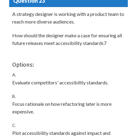
Question 23
A strategy designer is working with a product team to
reach more diverse audiences.
How should the designer make a case for ensuring all
future releases meet accessibility standards7
Options:
A.
Evaluate competitors' accessibility standards.
B.
Focus rationale on how refactoring later is more
expensive.
C.
Plot accessibility standards against impact and