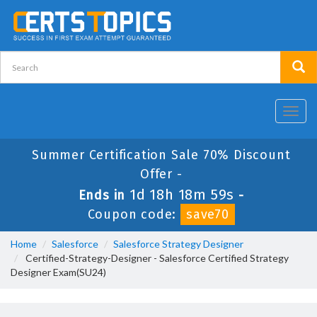
Toggl
navig
Summer Certification Sale 70% Discount
Offer -
1d 18h 18m 58s
Ends in
-
Coupon code:
save70
Home
Salesforce
Salesforce Strategy Designer
Certified-Strategy-Designer - Salesforce Certified Strategy
Designer Exam(SU24)