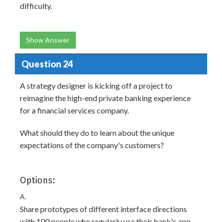
difficulty.
Show Answer
Question 24
A strategy designer is kicking off a project to
reimagine the high-end private banking experience
for a financial services company.
What should they do to learn about the unique
expectations of the company's customers?
Options:
A.
Share prototypes of different interface directions
with 100 people who regularly use their bank's app.