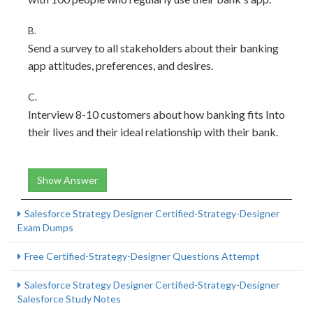
B.
Send a survey to all stakeholders about their banking
app attitudes, preferences, and desires.
C.
Interview 8-10 customers about how banking fits Into
their lives and their ideal relationship with their bank.
Show Answer
Salesforce Strategy Designer Certified-Strategy-Designer
Exam Dumps
Free Certified-Strategy-Designer Questions Attempt
Salesforce Strategy Designer Certified-Strategy-Designer
Salesforce Study Notes