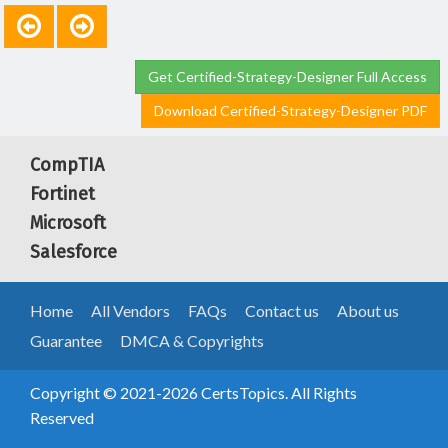
Get Certified-Strategy-Designer Full Access
Download Certified-Strategy-Designer PDF
CompTIA
Fortinet
Microsoft
Salesforce
Home
All Vendors
FAQs
Contact us
About us
Guarantee
DMCA & Copyrights
Copyright © 2021-2026 CertsTopics. All Rights
Reserved