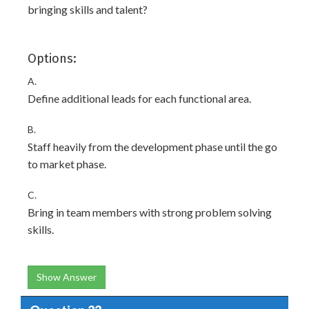
bringing skills and talent?
Options:
A.
Define additional leads for each functional area.
B.
Staff heavily from the development phase until the go
to market phase.
C.
Bring in team members with strong problem solving
skills.
Show Answer