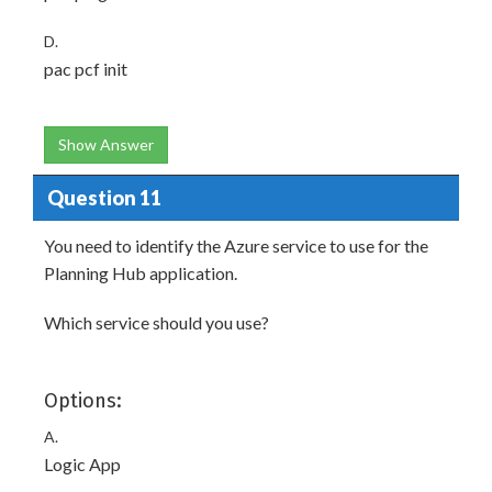
D.
pac pcf init
Show Answer
Question 11
You need to identify the Azure service to use for the
Planning Hub application.
Which service should you use?
Options:
A.
Logic App