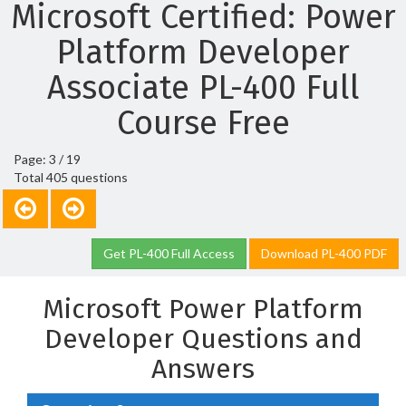
Microsoft Certified: Power
Platform Developer
Associate PL-400 Full
Course Free
Page: 3 / 19
Total 405 questions
Get PL-400 Full Access
Download PL-400 PDF
Microsoft Power Platform
Developer Questions and
Answers