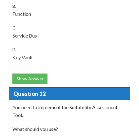
B.
Function
C.
Service Bus
D.
Key Vault
Show Answer
Question 12
You need to implement the Suitability Assessment
Tool.
What should you use?