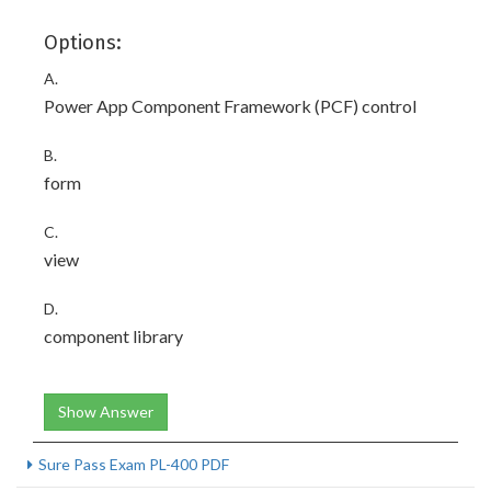
Options:
A.
Power App Component Framework (PCF) control
B.
form
C.
view
D.
component library
Show Answer
Sure Pass Exam PL-400 PDF