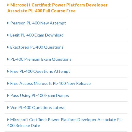
Microsoft Certified: Power Platform Developer
Associate PL-400 Full Course Free
Pearson PL-400 New Attempt
Legit PL-400 Exam Download
Exactprep PL-400 Questions
PL-400 Premium Exam Questions
Free PL-400 Questions Attempt
Free Access Microsoft PL-400 New Release
Pass Using PL-400 Exam Dumps
Vce PL-400 Questions Latest
Microsoft Certified: Power Platform Developer Associate PL-
400 Release Date