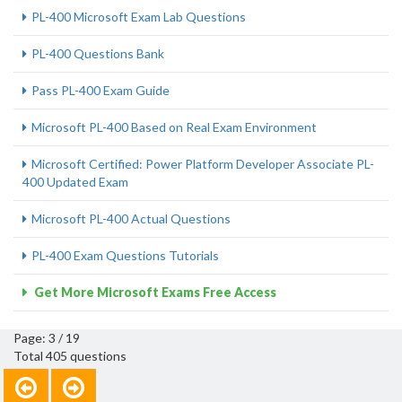
PL-400 Microsoft Exam Lab Questions
PL-400 Questions Bank
Pass PL-400 Exam Guide
Microsoft PL-400 Based on Real Exam Environment
Microsoft Certified: Power Platform Developer Associate PL-
400 Updated Exam
Microsoft PL-400 Actual Questions
PL-400 Exam Questions Tutorials
Get More Microsoft Exams Free Access
Page: 3 / 19
Total 405 questions