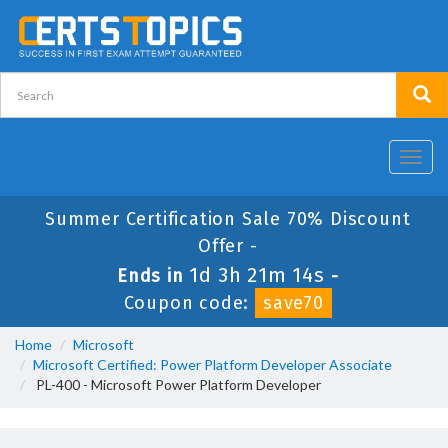
Toggl
navig
Summer Certification Sale 70% Discount
Offer -
1d 3h 21m 14s
Ends in
-
Coupon code:
save70
Home
Microsoft
Microsoft Certified: Power Platform Developer Associate
PL-400 - Microsoft Power Platform Developer