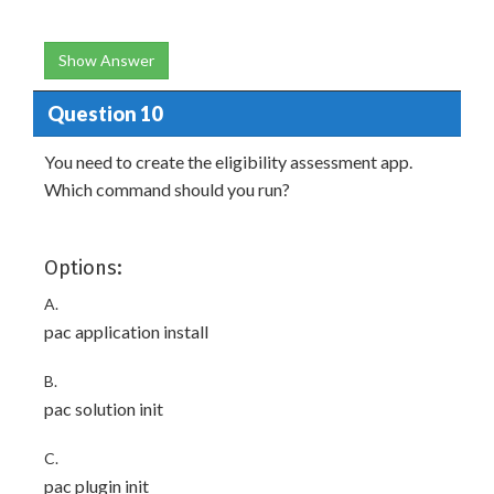
Show Answer
Question 10
You need to create the eligibility assessment app.
Which command should you run?
Options:
A.
pac application install
B.
pac solution init
C.
pac plugin init