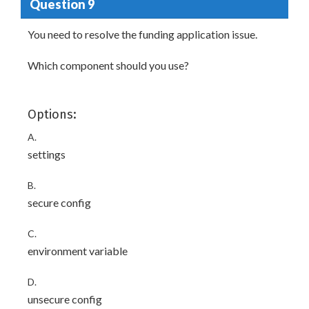
Question 9
You need to resolve the funding application issue.
Which component should you use?
Options:
A.
settings
B.
secure config
C.
environment variable
D.
unsecure config