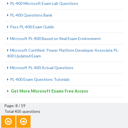
PL-400 Microsoft Exam Lab Questions
PL-400 Questions Bank
Pass PL-400 Exam Guide
Microsoft PL-400 Based on Real Exam Environment
Microsoft Certified: Power Platform Developer Associate PL-
400 Updated Exam
Microsoft PL-400 Actual Questions
PL-400 Exam Questions Tutorials
Get More Microsoft Exams Free Access
Page: 8 / 19
Total 405 questions