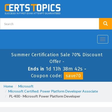
Toggl
navig
Summer Certification Sale 70% Discount
Offer -
1d 13h 38m 40s
Ends in
-
Coupon code:
save70
Home
Microsoft
Microsoft Certified: Power Platform Developer Associate
PL-400 - Microsoft Power Platform Developer