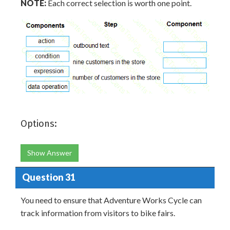
NOTE:
Each correct selection is worth one point.
Options:
Show Answer
Question 31
You need to ensure that Adventure Works Cycle can
track information from visitors to bike fairs.