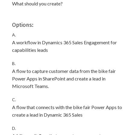
What should you create?
Options:
A.
A workflow in Dynamics 365 Sales Engagement for
capabilities leads
B.
A flow to capture customer data from the bike fair
Power Apps in SharePoint and create a lead in
Microsoft Teams.
C.
A flow that connects with the bike fair Power Apps to
create a lead in Dynamic 365 Sales
D.