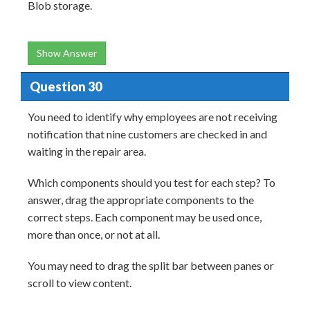
Blob storage.
Show Answer
Question 30
You need to identify why employees are not receiving
notification that nine customers are checked in and
waiting in the repair area.
Which components should you test for each step? To
answer, drag the appropriate components to the
correct steps. Each component may be used once,
more than once, or not at all.
You may need to drag the split bar between panes or
scroll to view content.