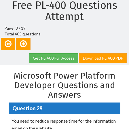
Free PL-400 Questions
Attempt
Page: 8 / 19
Total 405 questions
Get PL-400 Full Access
Download PL-400 PDF
Microsoft Power Platform
Developer Questions and
Answers
Question 29
You need to reduce response time for the information
email on the website.