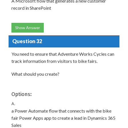
A Microsoft flow that generates a new customer
record in SharePoint
Show Answer
Question 32
You need to ensure that Adventure Works Cycles can
track information from visitors to bike fairs.
What should you create?
Options:
A.
a Power Automate flow that connects with the bike
fair Power Apps app to create a lead in Dynamics 365
Sales