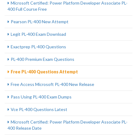
Microsoft Certified: Power Platform Developer Associate PL-
400 Full Course Free
Pearson PL-400 New Attempt
Legit PL-400 Exam Download
Exactprep PL-400 Questions
PL-400 Premium Exam Questions
Free PL-400 Questions Attempt
Free Access Microsoft PL-400 New Release
Pass Using PL-400 Exam Dumps
Vce PL-400 Questions Latest
Microsoft Certified: Power Platform Developer Associate PL-
400 Release Date