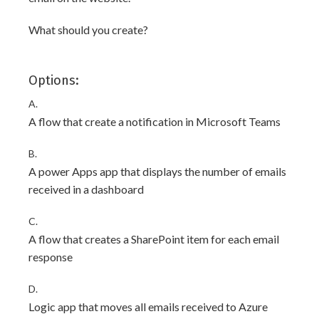
What should you create?
Options:
A.
A flow that create a notification in Microsoft Teams
B.
A power Apps app that displays the number of emails
received in a dashboard
C.
A flow that creates a SharePoint item for each email
response
D.
Logic app that moves all emails received to Azure