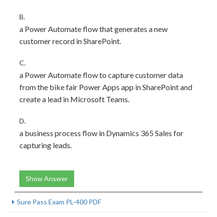
B.
a Power Automate flow that generates a new
customer record in SharePoint.
C.
a Power Automate flow to capture customer data
from the bike fair Power Apps app in SharePoint and
create a lead in Microsoft Teams.
D.
a business process flow in Dynamics 365 Sales for
capturing leads.
Show Answer
Sure Pass Exam PL-400 PDF