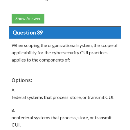
Show Answer
Question 39
When scoping the organizational system, the scope of
applicability for the cybersecurity CUI practices
applies to the components of:
Options:
A.
federal systems that process, store, or transmit CUI.
B.
nonfederal systems that process, store, or transmit
CUI.