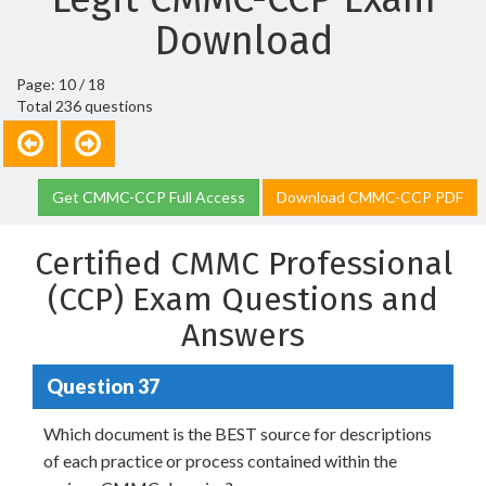
Download
Page: 10 / 18
Total 236 questions
Get CMMC-CCP Full Access
Download CMMC-CCP PDF
Certified CMMC Professional
(CCP) Exam Questions and
Answers
Question 37
Which document is the BEST source for descriptions
of each practice or process contained within the