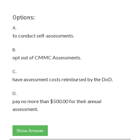
Options:
A.
to conduct self-assessments.
B.
opt out of CMMC Assessments.
C.
have assessment costs reimbursed by the DoD.
D.
pay no more than $500.00 for their annual
assessment.
Show Answer