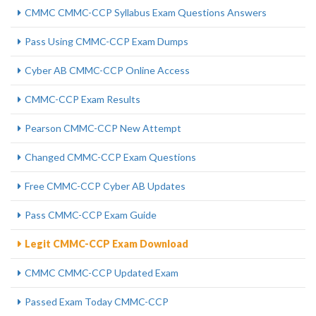
CMMC CMMC-CCP Syllabus Exam Questions Answers
Pass Using CMMC-CCP Exam Dumps
Cyber AB CMMC-CCP Online Access
CMMC-CCP Exam Results
Pearson CMMC-CCP New Attempt
Changed CMMC-CCP Exam Questions
Free CMMC-CCP Cyber AB Updates
Pass CMMC-CCP Exam Guide
Legit CMMC-CCP Exam Download
CMMC CMMC-CCP Updated Exam
Passed Exam Today CMMC-CCP