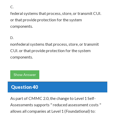
C.
federal systems that process, store, or transmit CUI.
or that provide protection for the system
components.
D.
nonfederal systems that process, store, or transmit
CUI. or that provide protection for the system
components.
Show Answer
Question 40
As part of CMMC 2.0, the change to Level 1 Self-
Assessments supports " reduced assessment costs "
allows all companies at Level 1 (Foundational) to: