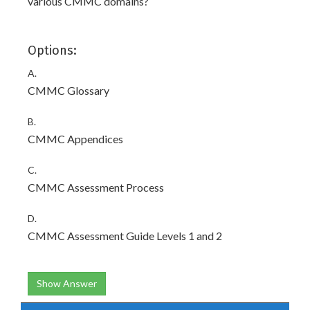
various CMMC domains?
Options:
A.
CMMC Glossary
B.
CMMC Appendices
C.
CMMC Assessment Process
D.
CMMC Assessment Guide Levels 1 and 2
Show Answer