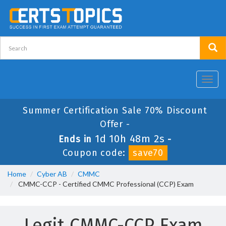
Toggl
navig
Summer Certification Sale 70% Discount
Offer -
1d 10h 48m 2s
Ends in
-
Coupon code:
save70
Home
Cyber AB
CMMC
CMMC-CCP - Certified CMMC Professional (CCP) Exam
Legit CMMC-CCP Exam