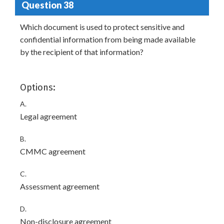
Question 38
Which document is used to protect sensitive and
confidential information from being made available
by the recipient of that information?
Options:
A.
Legal agreement
B.
CMMC agreement
C.
Assessment agreement
D.
Non-disclosure agreement