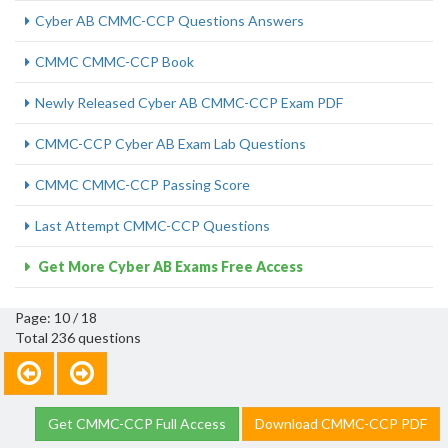
Cyber AB CMMC-CCP Questions Answers
CMMC CMMC-CCP Book
Newly Released Cyber AB CMMC-CCP Exam PDF
CMMC-CCP Cyber AB Exam Lab Questions
CMMC CMMC-CCP Passing Score
Last Attempt CMMC-CCP Questions
Get More Cyber AB Exams Free Access
Page: 10 / 18
Total 236 questions
Get CMMC-CCP Full Access
Download CMMC-CCP PDF