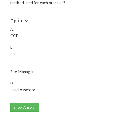
method used for each practice?
Options:
A.
CCP
B.
osc
C.
Site Manager
D.
Lead Assessor
Show Answer