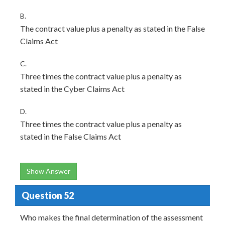
B.
The contract value plus a penalty as stated in the False
Claims Act
C.
Three times the contract value plus a penalty as
stated in the Cyber Claims Act
D.
Three times the contract value plus a penalty as
stated in the False Claims Act
Show Answer
Question 52
Who makes the final determination of the assessment