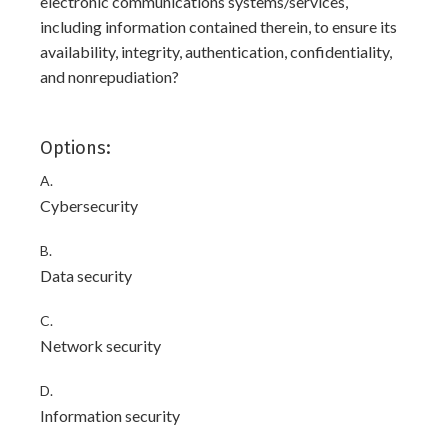
electronic communications systems/services,
including information contained therein, to ensure its
availability, integrity, authentication, confidentiality,
and nonrepudiation?
Options:
A.
Cybersecurity
B.
Data security
C.
Network security
D.
Information security