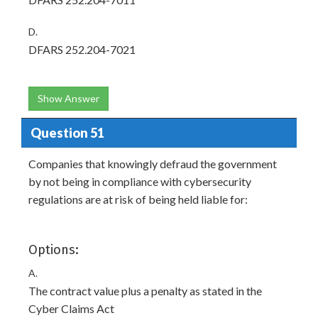
D.
DFARS 252.204-7021
Show Answer
Question 51
Companies that knowingly defraud the government
by not being in compliance with cybersecurity
regulations are at risk of being held liable for:
Options:
A.
The contract value plus a penalty as stated in the
Cyber Claims Act