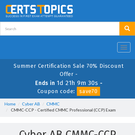
Toggl
navig
Summer Certification Sale 70% Discount
Offer -
1d 21h 9m 30s
Ends in
-
Coupon code:
save70
Home
Cyber AB
CMMC
CMMC-CCP - Certified CMMC Professional (CCP) Exam
Cyber AB CMMC-CCP