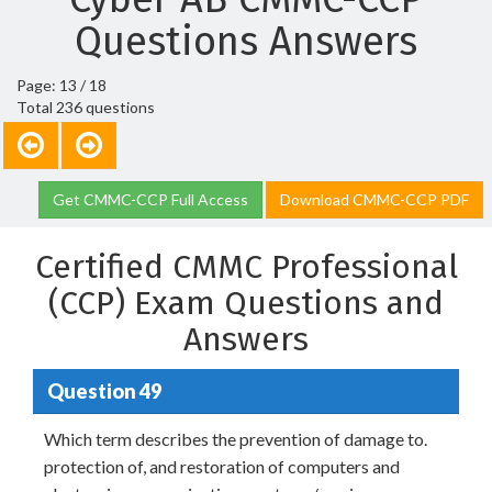
Questions Answers
Page: 13 / 18
Total 236 questions
Get CMMC-CCP Full Access
Download CMMC-CCP PDF
Certified CMMC Professional
(CCP) Exam Questions and
Answers
Question 49
Which term describes the prevention of damage to.
protection of, and restoration of computers and