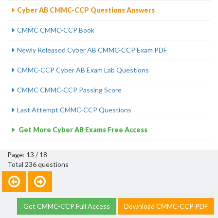
Cyber AB CMMC-CCP Questions Answers
CMMC CMMC-CCP Book
Newly Released Cyber AB CMMC-CCP Exam PDF
CMMC-CCP Cyber AB Exam Lab Questions
CMMC CMMC-CCP Passing Score
Last Attempt CMMC-CCP Questions
Get More Cyber AB Exams Free Access
Page: 13 / 18
Total 236 questions
Get CMMC-CCP Full Access
Download CMMC-CCP PDF