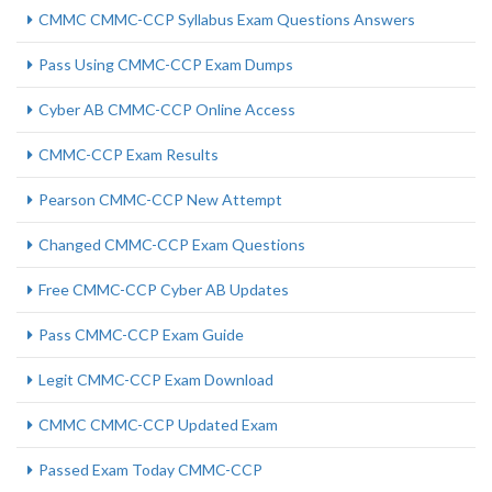
CMMC CMMC-CCP Syllabus Exam Questions Answers
Pass Using CMMC-CCP Exam Dumps
Cyber AB CMMC-CCP Online Access
CMMC-CCP Exam Results
Pearson CMMC-CCP New Attempt
Changed CMMC-CCP Exam Questions
Free CMMC-CCP Cyber AB Updates
Pass CMMC-CCP Exam Guide
Legit CMMC-CCP Exam Download
CMMC CMMC-CCP Updated Exam
Passed Exam Today CMMC-CCP