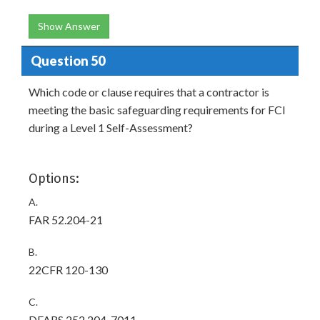
Show Answer
Question 50
Which code or clause requires that a contractor is
meeting the basic safeguarding requirements for FCI
during a Level 1 Self-Assessment?
Options:
A.
FAR 52.204-21
B.
22CFR 120-130
C.
DFARS 252.204-7011