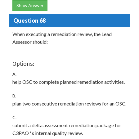
Show Answer
Question 68
When executing a remediation review, the Lead
Assessor should:
Options:
A.
help OSC to complete planned remediation activities.
B.
plan two consecutive remediation reviews for an OSC.
C.
submit a delta assessment remediation package for
C3PAO ' s internal quality review.