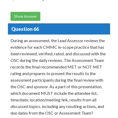
Show Answer
Question 66
During an assessment, the Lead Assessor reviews the
evidence for each CMMC in-scope practice that has
been reviewed, verified, rated, and discussed with the
OSC during the daily reviews. The Assessment Team
records the final recommended MET or NOT MET
rating and prepares to present the results to the
assessment participants during the final review with
the OSC and sponsor. As a part of this presentation,
which document MUST include the attendee list,
time/date, location/meeting link, results from all
discussed topics, including any resulting actions, and
due dates from the OSC or Assessment Team?