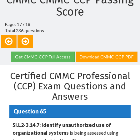
Score
Page: 17 / 18
Total 236 questions
Get CMMC-CCP Full Access
Download CMMC-CCP PDF
Certified CMMC Professional
(CCP) Exam Questions and
Answers
Question 65
SI.L2-3.14.7: Identify unauthorized use of
organizational systems
is being assessed using