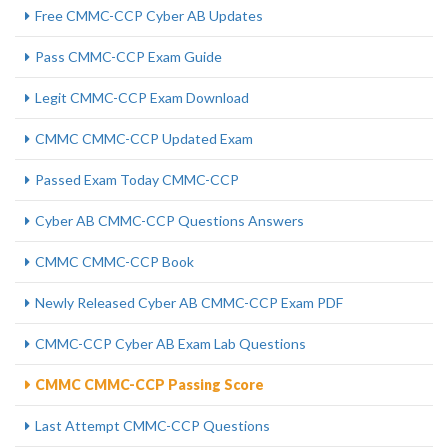
Free CMMC-CCP Cyber AB Updates
Pass CMMC-CCP Exam Guide
Legit CMMC-CCP Exam Download
CMMC CMMC-CCP Updated Exam
Passed Exam Today CMMC-CCP
Cyber AB CMMC-CCP Questions Answers
CMMC CMMC-CCP Book
Newly Released Cyber AB CMMC-CCP Exam PDF
CMMC-CCP Cyber AB Exam Lab Questions
CMMC CMMC-CCP Passing Score
Last Attempt CMMC-CCP Questions