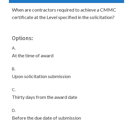
When are contractors required to achieve a CMMC
certificate at the Level specified in the solicitation?
Options:
A.
At the time of award
B.
Upon solicitation submission
C.
Thirty days from the award date
D.
Before the due date of submission