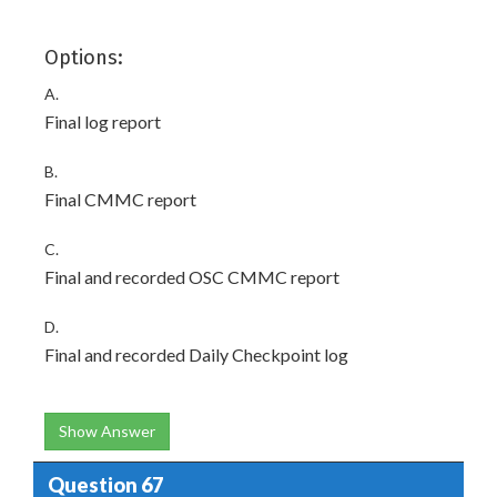
Options:
A.
Final log report
B.
Final CMMC report
C.
Final and recorded OSC CMMC report
D.
Final and recorded Daily Checkpoint log
Show Answer
Question 67