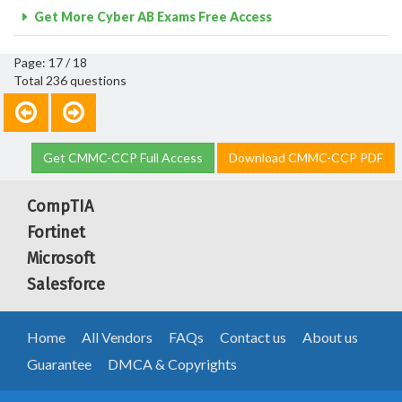
Get More Cyber AB Exams Free Access
Page: 17 / 18
Total 236 questions
Get CMMC-CCP Full Access
Download CMMC-CCP PDF
CompTIA
Fortinet
Microsoft
Salesforce
Home
All Vendors
FAQs
Contact us
About us
Guarantee
DMCA & Copyrights