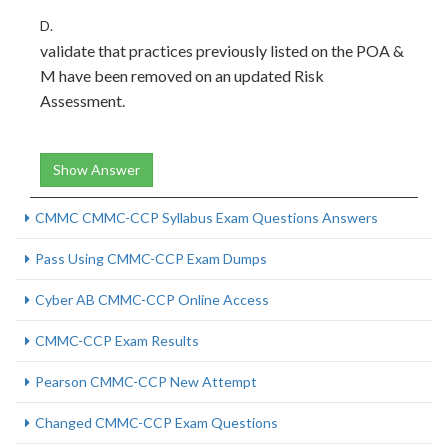
D.
validate that practices previously listed on the POA &
M have been removed on an updated Risk
Assessment.
Show Answer
CMMC CMMC-CCP Syllabus Exam Questions Answers
Pass Using CMMC-CCP Exam Dumps
Cyber AB CMMC-CCP Online Access
CMMC-CCP Exam Results
Pearson CMMC-CCP New Attempt
Changed CMMC-CCP Exam Questions