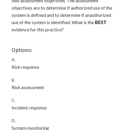
two assessment objectives. The assessment
objectives are to determine if authorized use of the
system is defined and to determine if unauthorized
use of the system is identified. What is the
BEST
evidence for this practice?
Options:
A.
Risk response
B.
Risk assessment
C.
Incident response
D.
System monitoring