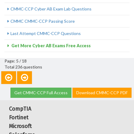
CMMC-CCP Cyber AB Exam Lab Questions
CMMC CMMC-CCP Passing Score
Last Attempt CMMC-CCP Questions
Get More Cyber AB Exams Free Access
Page: 5 / 18
Total 236 questions
Get CMMC-CCP Full Access
Download CMMC-CCP PDF
CompTIA
Fortinet
Microsoft