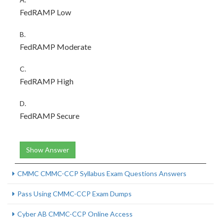
FedRAMP Low
B.
FedRAMP Moderate
C.
FedRAMP High
D.
FedRAMP Secure
Show Answer
CMMC CMMC-CCP Syllabus Exam Questions Answers
Pass Using CMMC-CCP Exam Dumps
Cyber AB CMMC-CCP Online Access