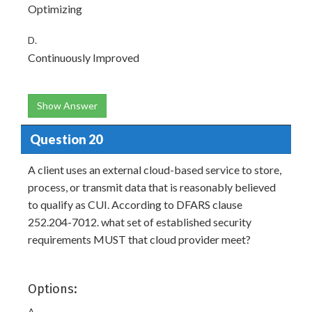
Optimizing
D.
Continuously Improved
Show Answer
Question 20
A client uses an external cloud-based service to store,
process, or transmit data that is reasonably believed
to qualify as CUI. According to DFARS clause
252.204-7012. what set of established security
requirements MUST that cloud provider meet?
Options:
A.