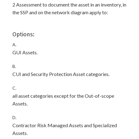
2 Assessment to document the asset in an inventory, in
the SSP and on the network diagram apply to:
Options:
A.
GUI Assets.
B.
CUI and Security Protection Asset categories.
C.
all asset categories except for the Out-of-scope
Assets.
D.
Contractor Risk Managed Assets and Specialized
Assets.