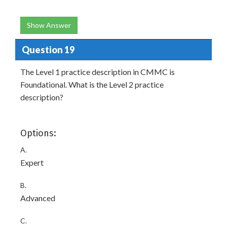
Show Answer
Question 19
The Level 1 practice description in CMMC is
Foundational. What is the Level 2 practice
description?
Options:
A.
Expert
B.
Advanced
C.