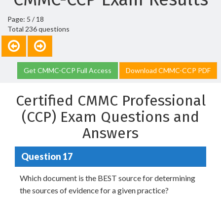
Page: 5 / 18
Total 236 questions
Get CMMC-CCP Full Access
Download CMMC-CCP PDF
Certified CMMC Professional
(CCP) Exam Questions and
Answers
Question 17
Which document is the BEST source for determining
the sources of evidence for a given practice?