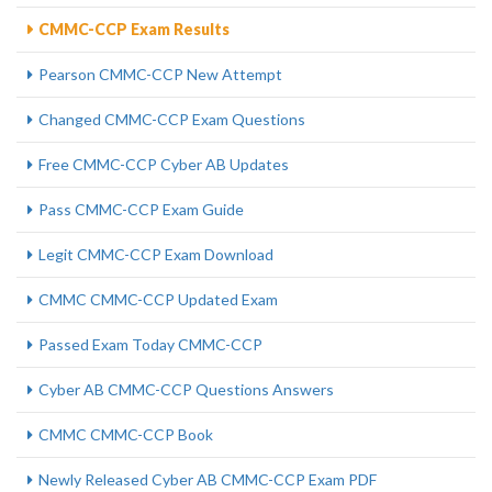
CMMC-CCP Exam Results
Pearson CMMC-CCP New Attempt
Changed CMMC-CCP Exam Questions
Free CMMC-CCP Cyber AB Updates
Pass CMMC-CCP Exam Guide
Legit CMMC-CCP Exam Download
CMMC CMMC-CCP Updated Exam
Passed Exam Today CMMC-CCP
Cyber AB CMMC-CCP Questions Answers
CMMC CMMC-CCP Book
Newly Released Cyber AB CMMC-CCP Exam PDF