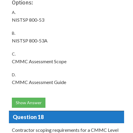
Options:
A.
NISTSP 800-53
B.
NISTSP 800-53A
C.
CMMC Assessment Scope
D.
CMMC Assessment Guide
Show Answer
Question 18
Contractor scoping requirements for a CMMC Level