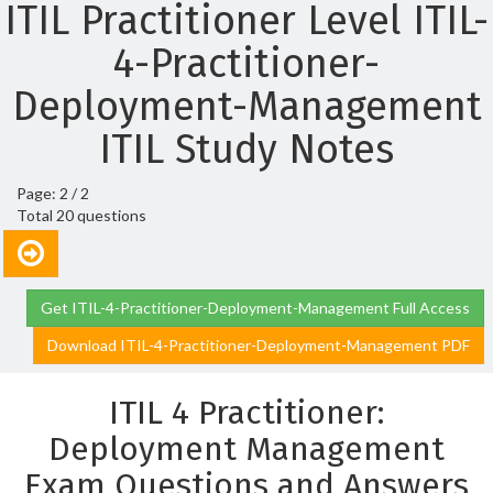
ITIL Practitioner Level ITIL-
4-Practitioner-
Deployment-Management
ITIL Study Notes
Page: 2 / 2
Total 20 questions
Get ITIL-4-Practitioner-Deployment-Management Full Access
Download ITIL-4-Practitioner-Deployment-Management PDF
ITIL 4 Practitioner:
Deployment Management
Exam Questions and Answers