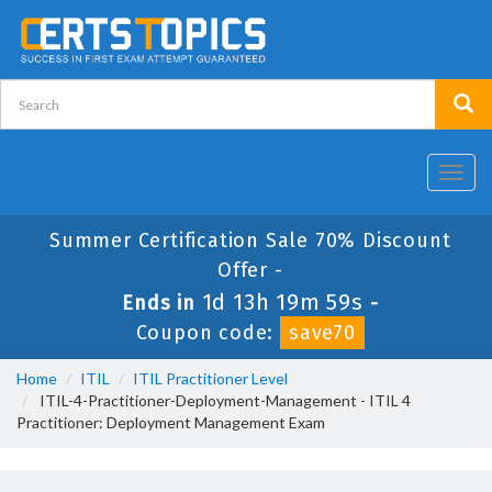
Toggl
navig
Summer Certification Sale 70% Discount
Offer -
1d 13h 19m 59s
Ends in
-
Coupon code:
save70
Home
ITIL
ITIL Practitioner Level
ITIL-4-Practitioner-Deployment-Management - ITIL 4
Practitioner: Deployment Management Exam