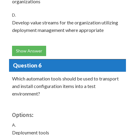
organizations
D.
Develop value streams for the organization utilizing
deployment management where appropriate
Show Answer
Question 6
Which automation tools should be used to transport
and install configuration items into a test
environment?
Options:
A.
Deployment tools