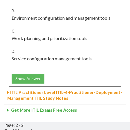
B.
Environment configuration and management tools
C.
Work planning and prioritization tools
D.
Service configuration management tools
Show Answer
ITIL Practitioner Level ITIL-4-Practitioner-Deployment-
Management ITIL Study Notes
Get More ITIL Exams Free Access
Page: 2 / 2