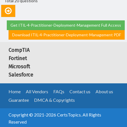
Total 20 questions
Get ITIL-4-Practitioner-Deployment-Management Full Access
Download ITIL-4-Practitioner-Deployment-Management PDF
CompTIA
Fortinet
Microsoft
Salesforce
Home
All Vendors
FAQs
Contact us
About us
Guarantee
DMCA & Copyrights
Copyright © 2021-2026 CertsTopics. All Rights
Reserved