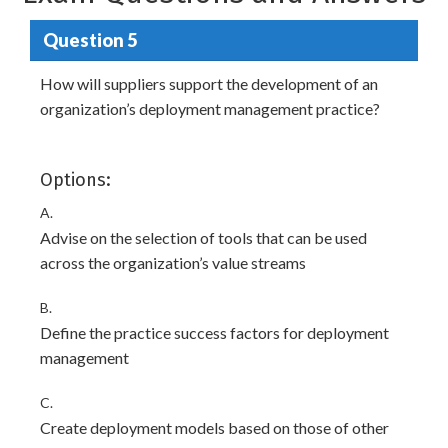
Question 5
How will suppliers support the development of an
organization’s deployment management practice?
Options:
A.
Advise on the selection of tools that can be used
across the organization’s value streams
B.
Define the practice success factors for deployment
management
C.
Create deployment models based on those of other