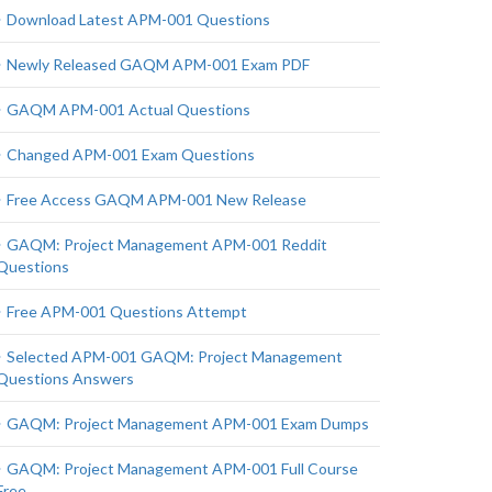
Download Latest APM-001 Questions
Newly Released GAQM APM-001 Exam PDF
GAQM APM-001 Actual Questions
Changed APM-001 Exam Questions
Free Access GAQM APM-001 New Release
GAQM: Project Management APM-001 Reddit
Questions
Free APM-001 Questions Attempt
Selected APM-001 GAQM: Project Management
Questions Answers
GAQM: Project Management APM-001 Exam Dumps
GAQM: Project Management APM-001 Full Course
Free