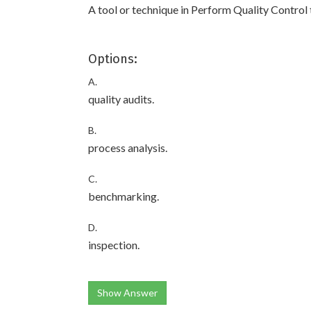
A tool or technique in Perform Quality Control 
Options:
A.
quality audits.
B.
process analysis.
C.
benchmarking.
D.
inspection.
Show Answer