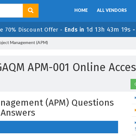
HOME
ALL VENDORS
1d 13h 43m 18s
e 70% Discount Offer -
Ends in
roject Management (APM)
GAQM APM-001 Online Acces
Management (APM) Questions
 Answers