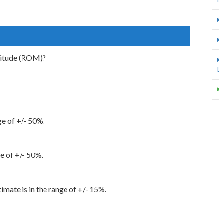
nitude (ROM)?
nge of +/- 50%.
ge of +/- 50%.
imate is in the range of +/- 15%.