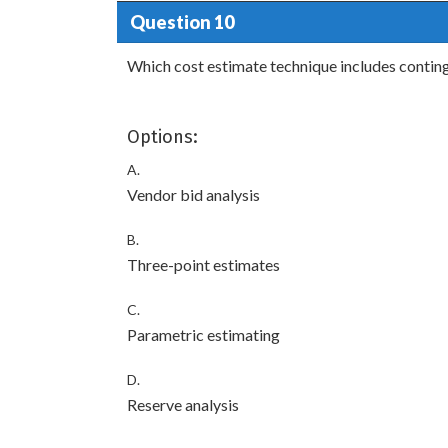
Question 10
Which cost estimate technique includes conting
Options:
A.
Vendor bid analysis
B.
Three-point estimates
C.
Parametric estimating
D.
Reserve analysis