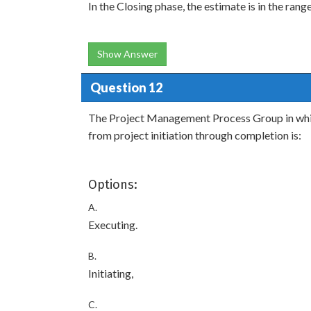
In the Closing phase, the estimate is in the rang
Show Answer
Question 12
The Project Management Process Group in whi
from project initiation through completion is:
Options:
A.
Executing.
B.
Initiating,
C.