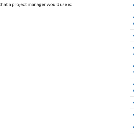
that a project manager would use is: