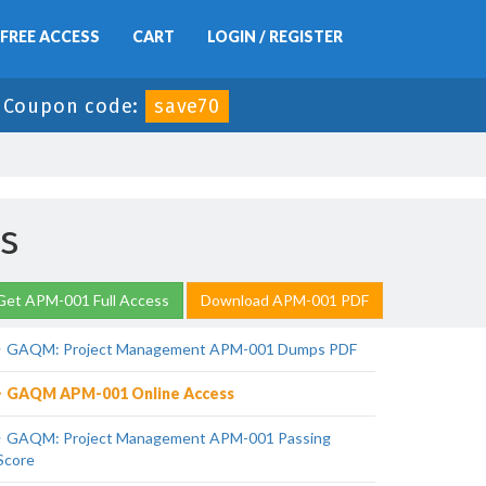
FREE ACCESS
CART
LOGIN / REGISTER
-
Coupon code:
save70
s
Get APM-001 Full Access
Download APM-001 PDF
GAQM: Project Management APM-001 Dumps PDF
GAQM APM-001 Online Access
GAQM: Project Management APM-001 Passing
Score