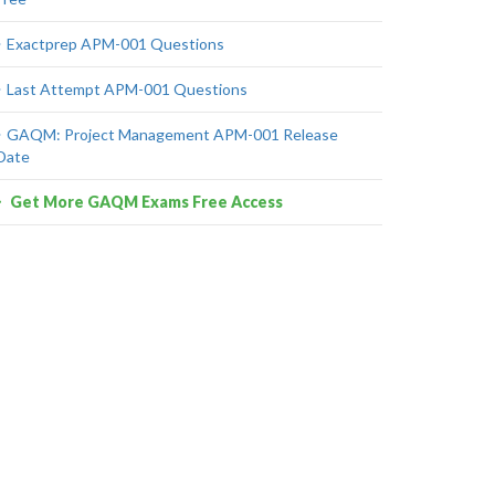
Exactprep APM-001 Questions
Last Attempt APM-001 Questions
GAQM: Project Management APM-001 Release
Date
Get More GAQM Exams Free Access