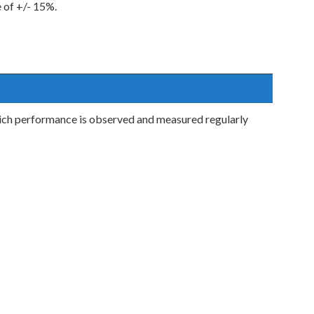
e of +/- 15%.
ch performance is observed and measured regularly