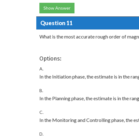
Show Answer
Question 11
What is the most accurate rough order of mag
Options:
A.
In the Initiation phase, the estimate is in the ra
B.
In the Planning phase, the estimate is in the ran
C.
In the Monitoring and Controlling phase, the est
D.