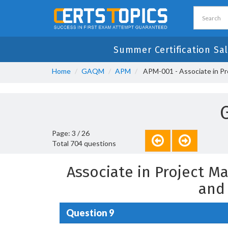
Summer Certification Sal
Home
GAQM
APM
APM-001 - Associate in P
Page: 3 / 26
Total 704 questions
Associate in Project 
and
Question 9