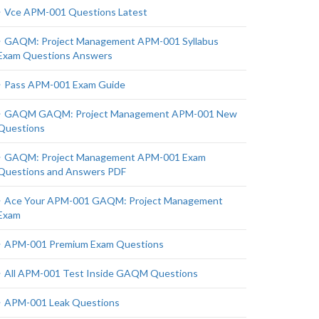
Vce APM-001 Questions Latest
GAQM: Project Management APM-001 Syllabus
Exam Questions Answers
Pass APM-001 Exam Guide
GAQM GAQM: Project Management APM-001 New
Questions
GAQM: Project Management APM-001 Exam
Questions and Answers PDF
Ace Your APM-001 GAQM: Project Management
Exam
APM-001 Premium Exam Questions
All APM-001 Test Inside GAQM Questions
APM-001 Leak Questions