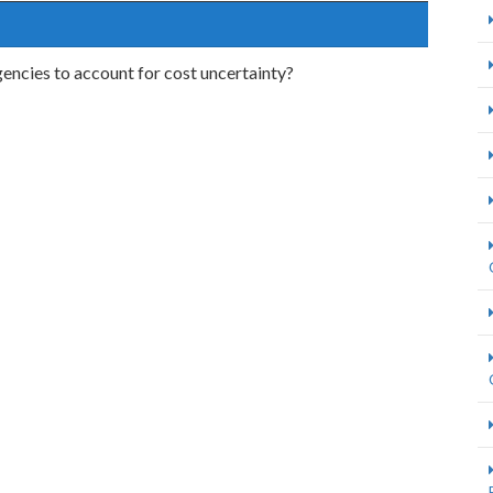
encies to account for cost uncertainty?