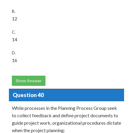
B.
12
C.
14
D.
16
Show Answer
Question 40
While processes in the Planning Process Group seek
to collect feedback and define project documents to
guide project work, organizational procedures dictate
when the project planning: