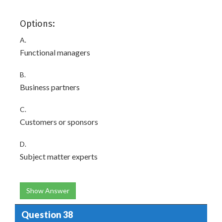
Options:
A.
Functional managers
B.
Business partners
C.
Customers or sponsors
D.
Subject matter experts
Show Answer
Question 38