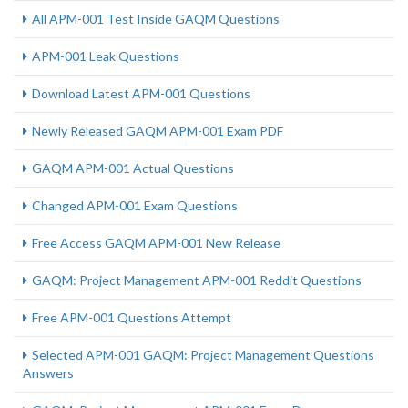
All APM-001 Test Inside GAQM Questions
APM-001 Leak Questions
Download Latest APM-001 Questions
Newly Released GAQM APM-001 Exam PDF
GAQM APM-001 Actual Questions
Changed APM-001 Exam Questions
Free Access GAQM APM-001 New Release
GAQM: Project Management APM-001 Reddit Questions
Free APM-001 Questions Attempt
Selected APM-001 GAQM: Project Management Questions
Answers