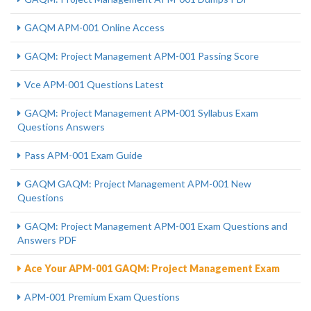
GAQM APM-001 Online Access
GAQM: Project Management APM-001 Passing Score
Vce APM-001 Questions Latest
GAQM: Project Management APM-001 Syllabus Exam
Questions Answers
Pass APM-001 Exam Guide
GAQM GAQM: Project Management APM-001 New
Questions
GAQM: Project Management APM-001 Exam Questions and
Answers PDF
Ace Your APM-001 GAQM: Project Management Exam
APM-001 Premium Exam Questions