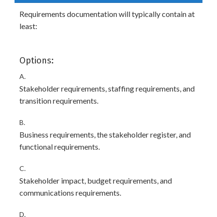
Requirements documentation will typically contain at
least:
Options:
A.
Stakeholder requirements, staffing requirements, and
transition requirements.
B.
Business requirements, the stakeholder register, and
functional requirements.
C.
Stakeholder impact, budget requirements, and
communications requirements.
D.