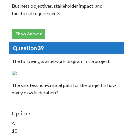
Business objectives, stakeholder impact, and
functional requirements.
Show Answer
Question 39
The following is a network diagram for a project.
The shortest non-critical path for the project is how
many days in duration?
Options:
A.
10