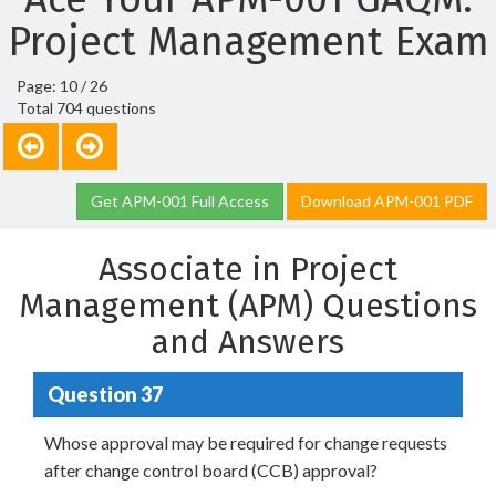
Project Management Exam
Page: 10 / 26
Total 704 questions
Get APM-001 Full Access
Download APM-001 PDF
Associate in Project
Management (APM) Questions
and Answers
Question 37
Whose approval may be required for change requests
after change control board (CCB) approval?