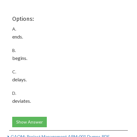
Options:
A.
ends.
B.
begins.
C.
delays.
D.
deviates.
Show Answer
GAQM: Project Management APM-001 Dumps PDF