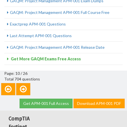
GAQM: Project Management APM-001 Exam Dumps
GAQM: Project Management APM-001 Full Course Free
Exactprep APM-001 Questions
Last Attempt APM-001 Questions
GAQM: Project Management APM-001 Release Date
Get More GAQM Exams Free Access
Page: 10 / 26
Total 704 questions
Get APM-001 Full Access
Download APM-001 PDF
CompTIA