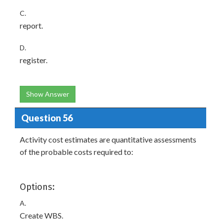
C.
report.
D.
register.
Show Answer
Question 56
Activity cost estimates are quantitative assessments
of the probable costs required to:
Options:
A.
Create WBS.