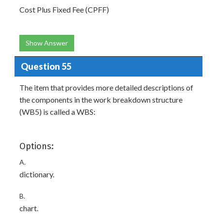
Cost Plus Fixed Fee (CPFF)
Show Answer
Question 55
The item that provides more detailed descriptions of
the components in the work breakdown structure
(WB5) is called a WBS:
Options:
A.
dictionary.
B.
chart.