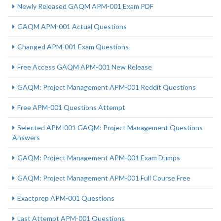
Newly Released GAQM APM-001 Exam PDF
GAQM APM-001 Actual Questions
Changed APM-001 Exam Questions
Free Access GAQM APM-001 New Release
GAQM: Project Management APM-001 Reddit Questions
Free APM-001 Questions Attempt
Selected APM-001 GAQM: Project Management Questions
Answers
GAQM: Project Management APM-001 Exam Dumps
GAQM: Project Management APM-001 Full Course Free
Exactprep APM-001 Questions
Last Attempt APM-001 Questions