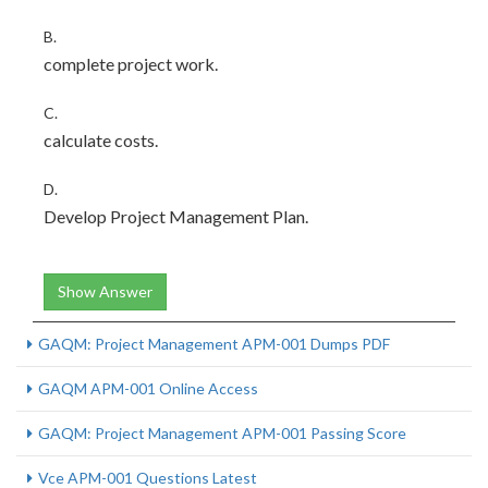
B.
complete project work.
C.
calculate costs.
D.
Develop Project Management Plan.
Show Answer
GAQM: Project Management APM-001 Dumps PDF
GAQM APM-001 Online Access
GAQM: Project Management APM-001 Passing Score
Vce APM-001 Questions Latest