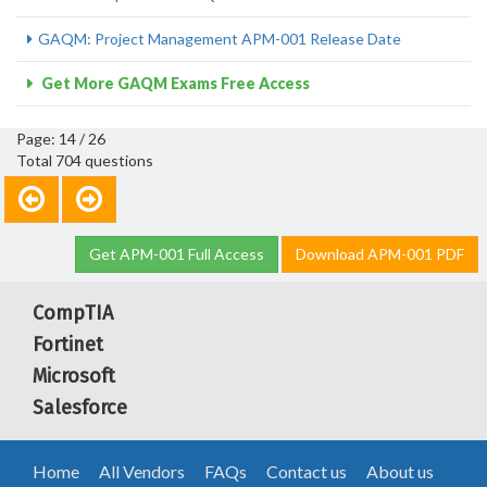
GAQM: Project Management APM-001 Release Date
Get More GAQM Exams Free Access
Page: 14 / 26
Total 704 questions
Get APM-001 Full Access
Download APM-001 PDF
CompTIA
Fortinet
Microsoft
Salesforce
Home
All Vendors
FAQs
Contact us
About us