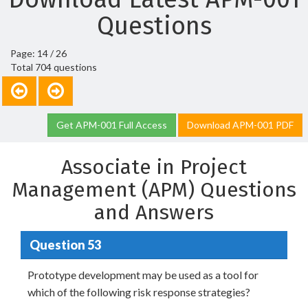
Questions
Page: 14 / 26
Total 704 questions
Get APM-001 Full Access
Download APM-001 PDF
Associate in Project
Management (APM) Questions
and Answers
Question 53
Prototype development may be used as a tool for
which of the following risk response strategies?