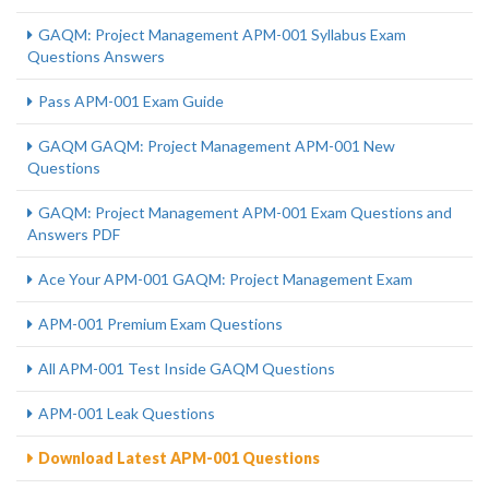
GAQM: Project Management APM-001 Syllabus Exam
Questions Answers
Pass APM-001 Exam Guide
GAQM GAQM: Project Management APM-001 New
Questions
GAQM: Project Management APM-001 Exam Questions and
Answers PDF
Ace Your APM-001 GAQM: Project Management Exam
APM-001 Premium Exam Questions
All APM-001 Test Inside GAQM Questions
APM-001 Leak Questions
Download Latest APM-001 Questions