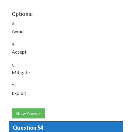
Options:
A.
Avoid
B.
Accept
C.
Mitigate
D.
Exploit
Show Answer
Question 54