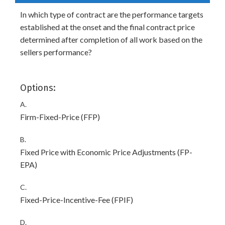
In which type of contract are the performance targets
established at the onset and the final contract price
determined after completion of all work based on the
sellers performance?
Options:
A.
Firm-Fixed-Price (FFP)
B.
Fixed Price with Economic Price Adjustments (FP-
EPA)
C.
Fixed-Price-Incentive-Fee (FPIF)
D.