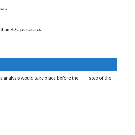
cit.
 than B2C purchases.
s analysis would take place before the _____ step of the