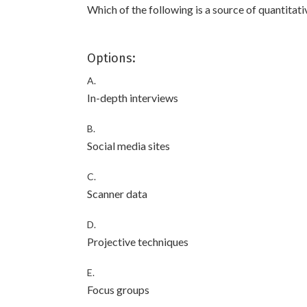
Which of the following is a source of quantitat
Options:
A.
In-depth interviews
B.
Social media sites
C.
Scanner data
D.
Projective techniques
E.
Focus groups