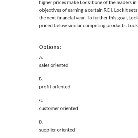
higher prices make LockIt one of the leaders in 
objectives of earning a certain ROI, LockIt sets
the next financial year. To further this goal, Loc
priced below similar competing products. LockIt
Options:
A.
sales oriented
B.
profit oriented
C.
customer oriented
D.
supplier oriented