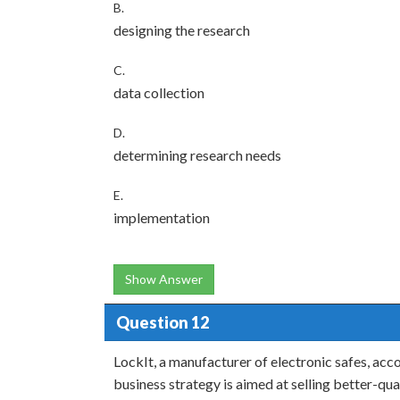
B.
designing the research
C.
data collection
D.
determining research needs
E.
implementation
Show Answer
Question 12
LockIt, a manufacturer of electronic safes, acco
business strategy is aimed at selling better-qu