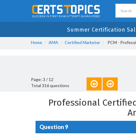
Summer Certification Sal
Home
AMA
Certified Marketer
PCM - Professi
Page: 3 / 12
Total 316 questions
Professional Certifi
A
Question 9