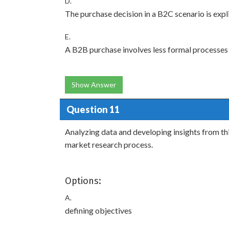
D.
The purchase decision in a B2C scenario is expli
E.
A B2B purchase involves less formal processes
Show Answer
Question 11
Analyzing data and developing insights from thi
market research process.
Options:
A.
defining objectives