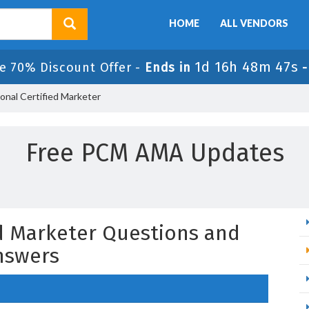
HOME
ALL VENDORS
1d 16h 48m 46s
e 70% Discount Offer -
Ends in
onal Certified Marketer
Free PCM AMA Updates
ed Marketer Questions and
nswers