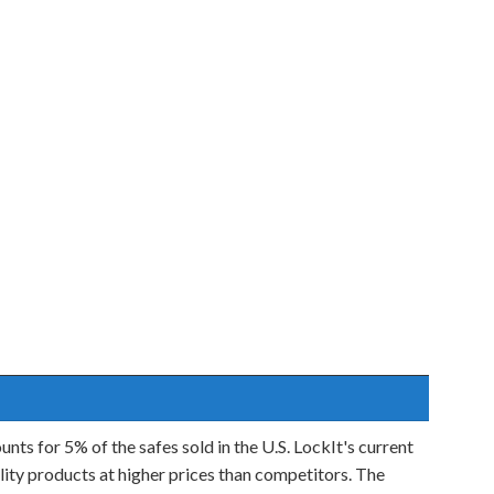
unts for 5% of the safes sold in the U.S. LockIt's current
ality products at higher prices than competitors. The