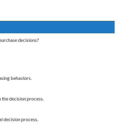
purchase decisions?
asing behaviors.
 the decision process.
l decision process.