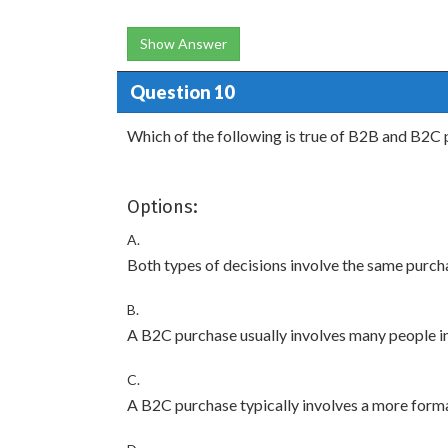
Show Answer
Question 10
Which of the following is true of B2B and B2C 
Options:
A.
Both types of decisions involve the same purch
B.
A B2C purchase usually involves many people in
C.
A B2C purchase typically involves a more forma