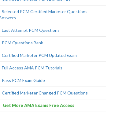
Selected PCM Certified Marketer Questions
Answers
Last Attempt PCM Questions
PCM Questions Bank
Certified Marketer PCM Updated Exam
Full Access AMA PCM Tutorials
Pass PCM Exam Guide
Certified Marketer Changed PCM Questions
Get More AMA Exams Free Access