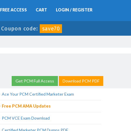
FREE ACCESS
CART
LOGIN / REGISTER
-
Coupon code:
save70
Get PCM Full Access
Download PCM PDF
Ace Your PCM Certified Marketer Exam
Free PCM AMA Updates
PCM VCE Exam Download
Certified Marketer PCM Dumps PDF