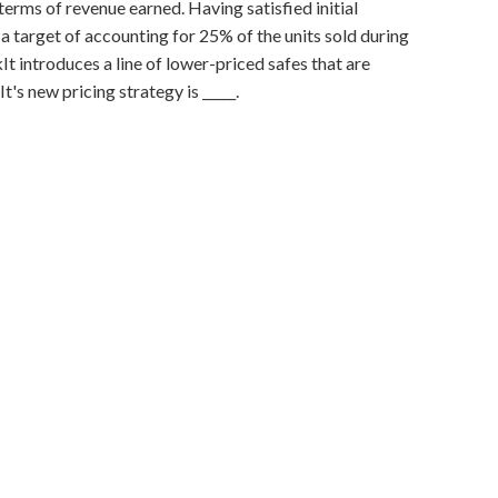
terms of revenue earned. Having satisfied initial
 a target of accounting for 25% of the units sold during
kIt introduces a line of lower-priced safes that are
's new pricing strategy is _____.