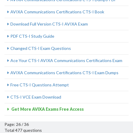
AVIXA Communications Certifications CTS-I Book
Download Full Version CTS-I AVIXA Exam
PDF CTS-I Study Guide
Changed CTS-I Exam Questions
Ace Your CTS-I AVIXA Communications Certifications Exam
AVIXA Communications Certifications CTS-I Exam Dumps
Free CTS-I Questions Attempt
CTS-I VCE Exam Download
Get More AVIXA Exams Free Access
Page: 26 / 36
Total 477 questions