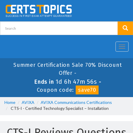
Toggl
navig
Summer Certification Sale 70% Discount
Offer -
1d 6h 47m 55s
Ends in
-
Coupon code:
save70
Home
AVIXA
AVIXA Communications Certifications
CTS-I - Certified Technology Specialist – Installation
CTS-I Reviews Questions