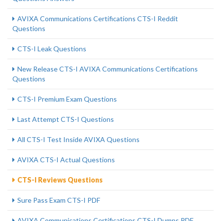
AVIXA Communications Certifications CTS-I Reddit
Questions
CTS-I Leak Questions
New Release CTS-I AVIXA Communications Certifications
Questions
CTS-I Premium Exam Questions
Last Attempt CTS-I Questions
All CTS-I Test Inside AVIXA Questions
AVIXA CTS-I Actual Questions
CTS-I Reviews Questions
Sure Pass Exam CTS-I PDF
AVIXA Communications Certifications CTS-I Dumps PDF