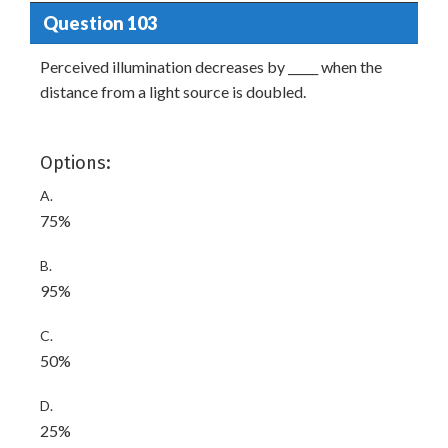
Question 103
Perceived illumination decreases by _____ when the
distance from a light source is doubled.
Options:
A.
75%
B.
95%
C.
50%
D.
25%