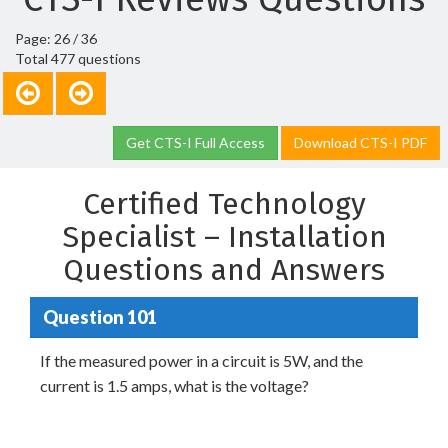
Page: 26 / 36
Total 477 questions
Get CTS-I Full Access
Download CTS-I PDF
Certified Technology
Specialist – Installation
Questions and Answers
Question 101
If the measured power in a circuit is 5W, and the
current is 1.5 amps, what is the voltage?