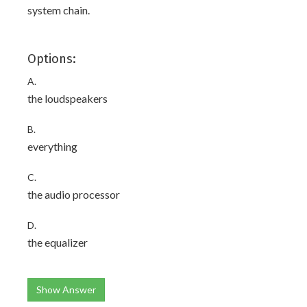
system chain.
Options:
A.
the loudspeakers
B.
everything
C.
the audio processor
D.
the equalizer
Show Answer