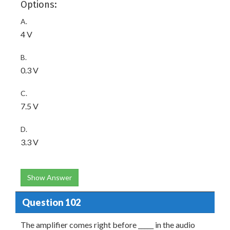
Options:
A.
4 V
B.
0.3 V
C.
7.5 V
D.
3.3 V
Show Answer
Question 102
The amplifier comes right before _____ in the audio