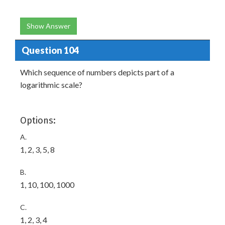
Show Answer
Question 104
Which sequence of numbers depicts part of a
logarithmic scale?
Options:
A.
1, 2, 3, 5, 8
B.
1, 10, 100, 1000
C.
1, 2, 3, 4