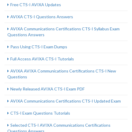
Free CTS-I AVIXA Updates
AVIXA CTS-I Questions Answers
AVIXA Communications Certifications CTS-I Syllabus Exam
Questions Answers
Pass Using CTS-I Exam Dumps
Full Access AVIXA CTS-I Tutorials
AVIXA AVIXA Communications Certifications CTS-I New
Questions
Newly Released AVIXA CTS-I Exam PDF
AVIXA Communications Certifications CTS-I Updated Exam
CTS-I Exam Questions Tutorials
Selected CTS-I AVIXA Communications Certifications
Questions Answers