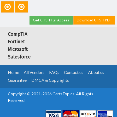
Get CTS-I Full Access
Download CTS-I PDF
CompTIA
Fortinet
Microsoft
Salesforce
Home
All Vendors
FAQs
Contact us
About us
Guarantee
DMCA & Copyrights
Copyright © 2021-2026 CertsTopics. All Rights
Reserved