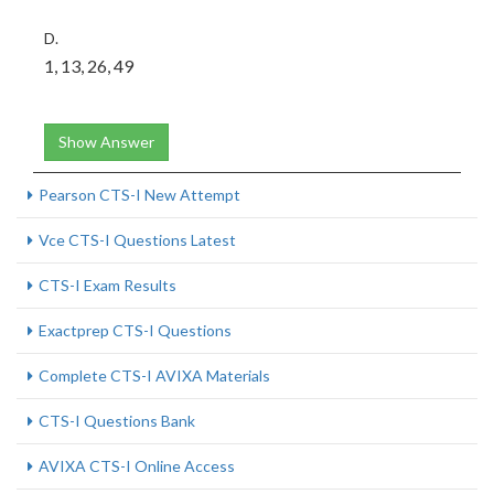
D.
1, 13, 26, 49
Show Answer
Pearson CTS-I New Attempt
Vce CTS-I Questions Latest
CTS-I Exam Results
Exactprep CTS-I Questions
Complete CTS-I AVIXA Materials
CTS-I Questions Bank
AVIXA CTS-I Online Access