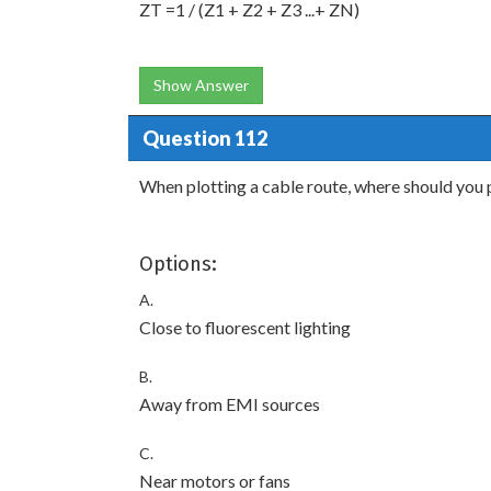
ZT =1 / (Z1 + Z2 + Z3 ...+ ZN)
Show Answer
Question 112
When plotting a cable route, where should you 
Options:
A.
Close to fluorescent lighting
B.
Away from EMI sources
C.
Near motors or fans