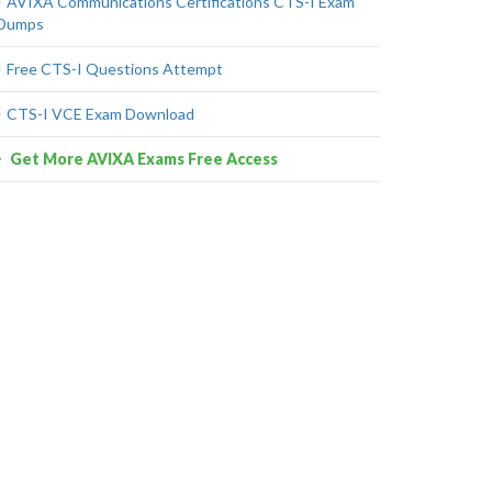
AVIXA Communications Certifications CTS-I Exam
Dumps
Free CTS-I Questions Attempt
CTS-I VCE Exam Download
Get More AVIXA Exams Free Access