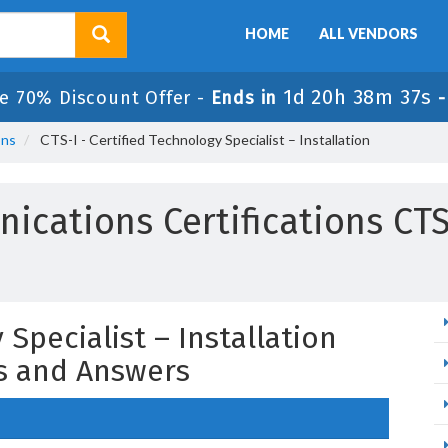
HOME
ALL VENDORS
1d 20h 38m 36s
e 70% Discount Offer -
Ends in
ons
CTS-I - Certified Technology Specialist – Installation
ications Certifications CT
 Specialist – Installation
s and Answers