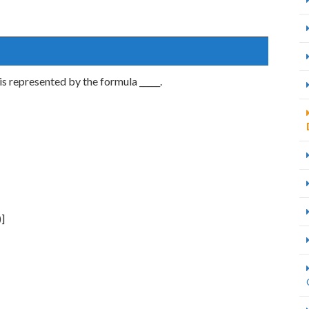
is represented by the formula _____.
)]