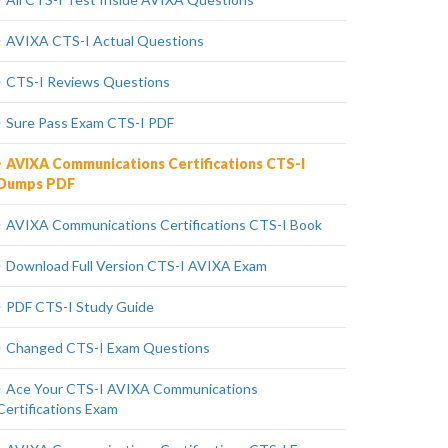
AVIXA CTS-I Actual Questions
CTS-I Reviews Questions
Sure Pass Exam CTS-I PDF
AVIXA Communications Certifications CTS-I
Dumps PDF
AVIXA Communications Certifications CTS-I Book
Download Full Version CTS-I AVIXA Exam
PDF CTS-I Study Guide
Changed CTS-I Exam Questions
Ace Your CTS-I AVIXA Communications
Certifications Exam