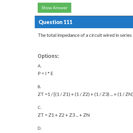
Show Answer
Question 111
The total impedance of a circuit wired in series 
Options:
A.
P = I * E
B.
ZT =1 / [(1 / Z1) + (1 / Z2) + (1 / Z3) ... + (1 / ZN
C.
ZT = Z1 + Z2 + Z3 ... + ZN
D.