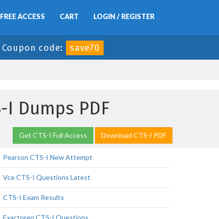
FREE ACCESS
CART
LOGIN / REGISTER
-
Coupon code:
save70
S-I Dumps PDF
Get CTS-I Full Access
Download CTS-I PDF
Pearson CTS-I New Attempt
Vce CTS-I Questions Latest
CTS-I Exam Results
Exactprep CTS-I Questions