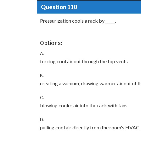
Question 110
Pressurization cools a rack by _____.
Options:
A.
forcing cool air out through the top vents
B.
creating a vacuum, drawing warmer air out of t
C.
blowing cooler air into the rack with fans
D.
pulling cool air directly from the room's HVAC 