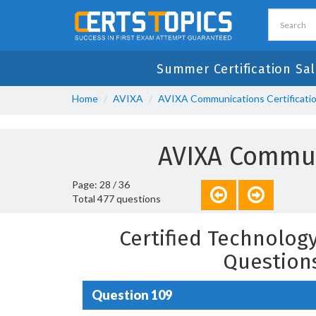
Summer Certification Sal
Home
AVIXA
AVIXA Communications Certificati
AVIXA Commun
Page: 28 / 36
Total 477 questions
Certified Technology
Question
Question 109