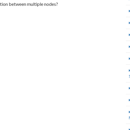
ction between multiple nodes?