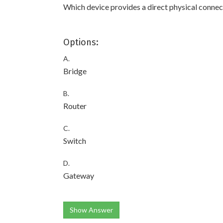
Which device provides a direct physical conne
Options:
A.
Bridge
B.
Router
C.
Switch
D.
Gateway
Show Answer