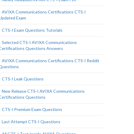
AVIXA Communications Certifications CTS-I
Updated Exam
CTS-I Exam Questions Tutorials
Selected CTS-I AVIXA Communications
Certifications Questions Answers
AVIXA Communications Certifications CTS-I Reddit
Questions
CTS-I Leak Questions
New Release CTS-I AVIXA Communications
Certifications Questions
CTS-I Premium Exam Questions
Last Attempt CTS-I Questions
All CTS-I Test Inside AVIXA Questions