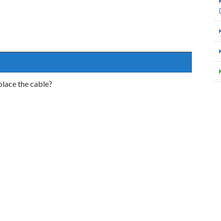
place the cable?