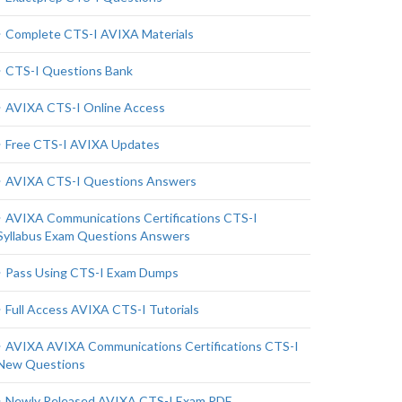
Complete CTS-I AVIXA Materials
CTS-I Questions Bank
AVIXA CTS-I Online Access
Free CTS-I AVIXA Updates
AVIXA CTS-I Questions Answers
AVIXA Communications Certifications CTS-I
Syllabus Exam Questions Answers
Pass Using CTS-I Exam Dumps
Full Access AVIXA CTS-I Tutorials
AVIXA AVIXA Communications Certifications CTS-I
New Questions
Newly Released AVIXA CTS-I Exam PDF