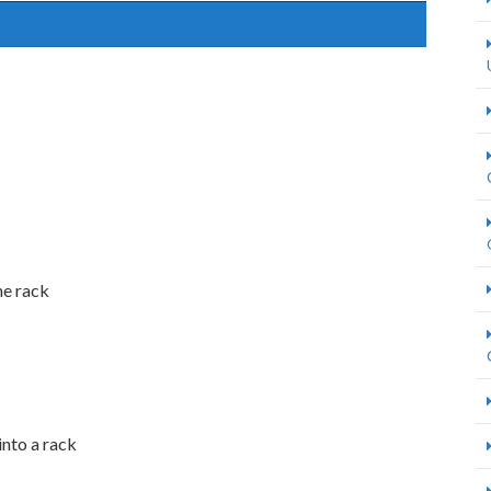
he rack
into a rack