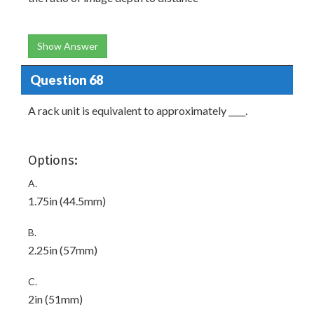
Show Answer
Question 68
A rack unit is equivalent to approximately ____.
Options:
A.
1.75in (44.5mm)
B.
2.25in (57mm)
C.
2in (51mm)