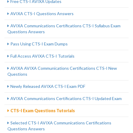
Free CTS-I AVIXA Updates
AVIXA CTS-I Questions Answers
AVIXA Communications Certifications CTS-I Syllabus Exam
Questions Answers
Pass Using CTS-I Exam Dumps
Full Access AVIXA CTS-I Tutorials
AVIXA AVIXA Communications Certifications CTS-I New
Questions
Newly Released AVIXA CTS-I Exam PDF
AVIXA Communications Certifications CTS-I Updated Exam
CTS-I Exam Questions Tutorials
Selected CTS-I AVIXA Communications Certifications
Questions Answers