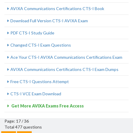
AVIXA Communications Certifications CTS-I Book
Download Full Version CTS-I AVIXA Exam
PDF CTS-I Study Guide
Changed CTS-I Exam Questions
Ace Your CTS-I AVIXA Communications Certifications Exam
AVIXA Communications Certifications CTS-I Exam Dumps
Free CTS-I Questions Attempt
CTS-I VCE Exam Download
Get More AVIXA Exams Free Access
Page: 17 / 36
Total 477 questions