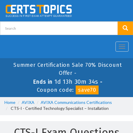
Toggl
navig
Summer Certification Sale 70% Discount
Offer -
1d 13h 30m 34s
Ends in
-
Coupon code:
save70
Home
AVIXA
AVIXA Communications Certifications
CTS-I - Certified Technology Specialist – Installation
CTS-I Exam Questions