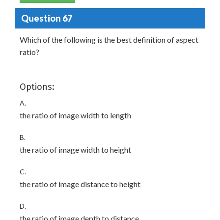
Question 67
Which of the following is the best definition of aspect
ratio?
Options:
A.
the ratio of image width to length
B.
the ratio of image width to height
C.
the ratio of image distance to height
D.
the ratio of image depth to distance