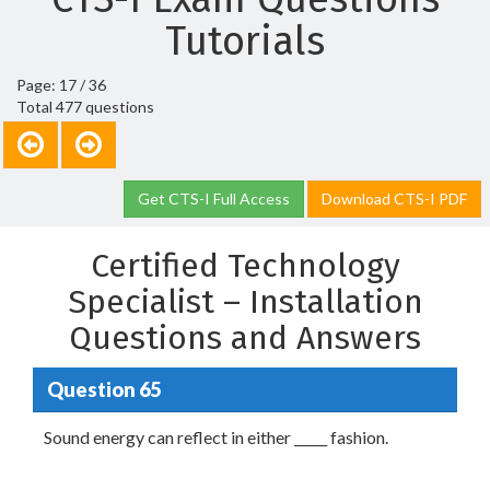
Tutorials
Page: 17 / 36
Total 477 questions
Get CTS-I Full Access
Download CTS-I PDF
Certified Technology
Specialist – Installation
Questions and Answers
Question 65
Sound energy can reflect in either _____ fashion.