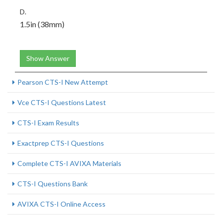
D.
1.5in (38mm)
Show Answer
Pearson CTS-I New Attempt
Vce CTS-I Questions Latest
CTS-I Exam Results
Exactprep CTS-I Questions
Complete CTS-I AVIXA Materials
CTS-I Questions Bank
AVIXA CTS-I Online Access