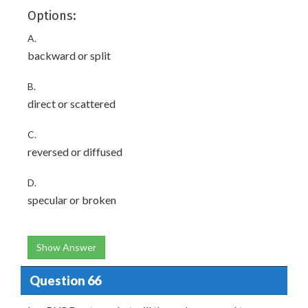
Options:
A.
backward or split
B.
direct or scattered
C.
reversed or diffused
D.
specular or broken
Show Answer
Question 66