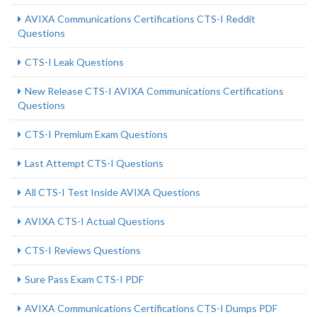
AVIXA Communications Certifications CTS-I Reddit
Questions
CTS-I Leak Questions
New Release CTS-I AVIXA Communications Certifications
Questions
CTS-I Premium Exam Questions
Last Attempt CTS-I Questions
All CTS-I Test Inside AVIXA Questions
AVIXA CTS-I Actual Questions
CTS-I Reviews Questions
Sure Pass Exam CTS-I PDF
AVIXA Communications Certifications CTS-I Dumps PDF