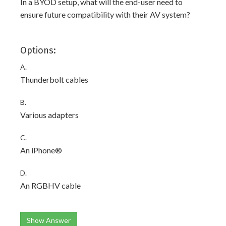
In a BYOD setup, what will the end-user need to
ensure future compatibility with their AV system?
Options:
A.
Thunderbolt cables
B.
Various adapters
C.
An iPhone®
D.
An RGBHV cable
Show Answer