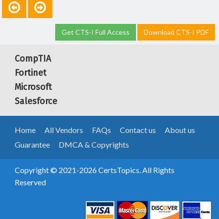
Get CTS-I Full Access
Download CTS-I PDF
CompTIA
Fortinet
Microsoft
Salesforce
Home
All Vendors
FAQs
Contact us
About us
Guarantee
DMCA & Copyrights
Copyright © 2021-2026 CertsTopics. All Rights
Reserved