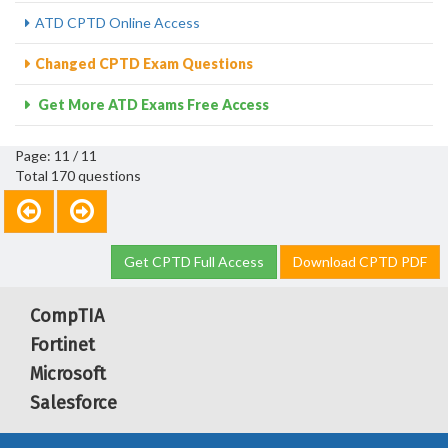
ATD CPTD Online Access
Changed CPTD Exam Questions
Get More ATD Exams Free Access
Page: 11 / 11
Total 170 questions
Get CPTD Full Access
Download CPTD PDF
CompTIA
Fortinet
Microsoft
Salesforce