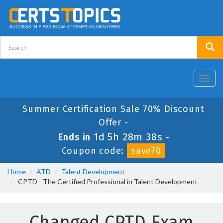
Toggl
navig
Summer Certification Sale 70% Discount
Offer -
1d 5h 28m 38s
Ends in
-
Coupon code:
save70
Home
ATD
Talent Development
CPTD - The Certified Professional in Talent Development
Changed CPTD Exam