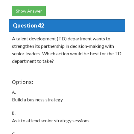
Show Answer
Question 42
A talent development (TD) department wants to
strengthen its partnership in decision-making with
senior leaders. Which action would be best for the TD
department to take?
Options:
A.
Build a business strategy
B.
Ask to attend senior strategy sessions
C.