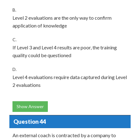
B.
Level 2 evaluations are the only way to confirm
application of knowledge
C.
If Level 3 and Level 4 results are poor, the training
quality could be questioned
D.
Level 4 evaluations require data captured during Level
2 evaluations
Show Answer
Question 44
An external coach is contracted by a company to