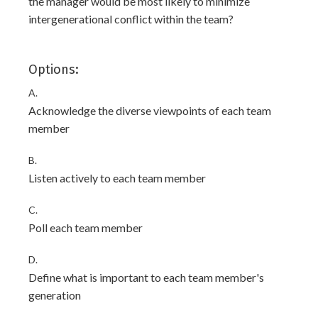
the manager would be most likely to minimize
intergenerational conflict within the team?
Options:
A.
Acknowledge the diverse viewpoints of each team
member
B.
Listen actively to each team member
C.
Poll each team member
D.
Define what is important to each team member's
generation