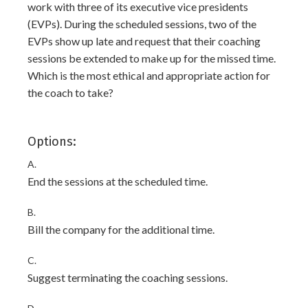
work with three of its executive vice presidents
(EVPs). During the scheduled sessions, two of the
EVPs show up late and request that their coaching
sessions be extended to make up for the missed time.
Which is the most ethical and appropriate action for
the coach to take?
Options:
A.
End the sessions at the scheduled time.
B.
Bill the company for the additional time.
C.
Suggest terminating the coaching sessions.