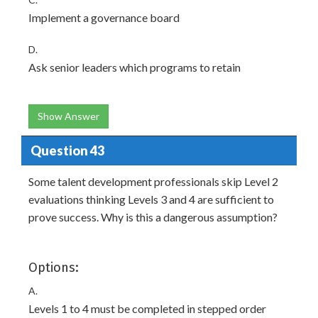
Implement a governance board
D.
Ask senior leaders which programs to retain
Show Answer
Question 43
Some talent development professionals skip Level 2
evaluations thinking Levels 3 and 4 are sufficient to
prove success. Why is this a dangerous assumption?
Options:
A.
Levels 1 to 4 must be completed in stepped order