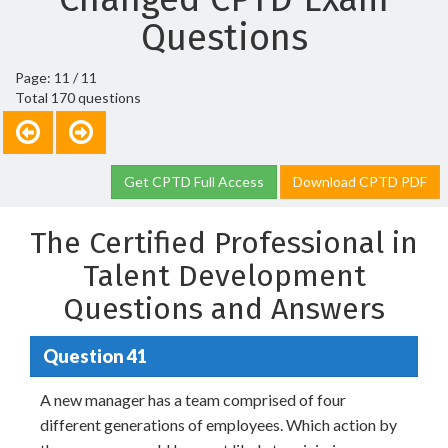
Questions
Page: 11 / 11
Total 170 questions
Get CPTD Full Access
Download CPTD PDF
The Certified Professional in
Talent Development
Questions and Answers
Question 41
A new manager has a team comprised of four
different generations of employees. Which action by