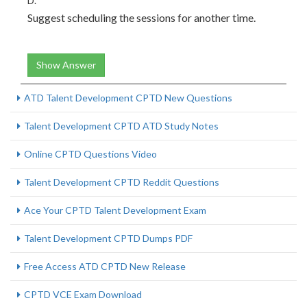
D.
Suggest scheduling the sessions for another time.
Show Answer
ATD Talent Development CPTD New Questions
Talent Development CPTD ATD Study Notes
Online CPTD Questions Video
Talent Development CPTD Reddit Questions
Ace Your CPTD Talent Development Exam
Talent Development CPTD Dumps PDF
Free Access ATD CPTD New Release
CPTD VCE Exam Download