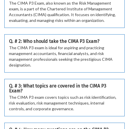
The CIMA P3 Exam, also known as the Risk Management
exam, is a part of the Chartered Institute of Management
Accountants (CIMA) qualification. It focuses on identifying,
evaluating, and managing risks within an organization.
Q. # 2: Who should take the CIMA P3 Exam?
The CIMA P3 exam is ideal for aspiring and practicing
management accountants, financial analysts, and risk
management professionals seeking the prestigious CIMA
designation.
Q. # 3: What topics are covered in the CIMA P3
Exam?
The CIMA P3 exam covers topics such as risk identification,
risk evaluation, risk management techniques, internal
controls, and corporate governance.