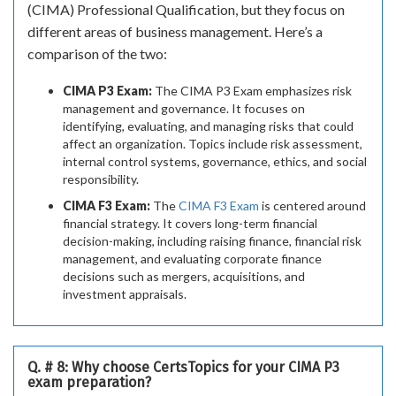
(CIMA) Professional Qualification, but they focus on
different areas of business management. Here’s a
comparison of the two:
CIMA P3 Exam:
The CIMA P3 Exam emphasizes risk
management and governance. It focuses on
identifying, evaluating, and managing risks that could
affect an organization. Topics include risk assessment,
internal control systems, governance, ethics, and social
responsibility.
CIMA F3 Exam:
The
CIMA F3 Exam
is centered around
financial strategy. It covers long-term financial
decision-making, including raising finance, financial risk
management, and evaluating corporate finance
decisions such as mergers, acquisitions, and
investment appraisals.
Q. # 8: Why choose CertsTopics for your CIMA P3
exam preparation?