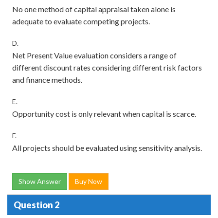
No one method of capital appraisal taken alone is
adequate to evaluate competing projects.
D.
Net Present Value evaluation considers a range of
different discount rates considering different risk factors
and finance methods.
E.
Opportunity cost is only relevant when capital is scarce.
F.
All projects should be evaluated using sensitivity analysis.
Show Answer
Buy Now
Question 2