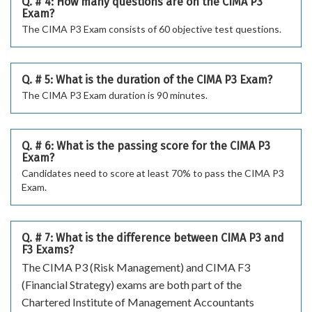
Q. # 4: How many questions are on the CIMA P3
Exam?
The CIMA P3 Exam consists of 60 objective test questions.
Q. # 5: What is the duration of the CIMA P3 Exam?
The CIMA P3 Exam duration is 90 minutes.
Q. # 6: What is the passing score for the CIMA P3
Exam?
Candidates need to score at least 70% to pass the CIMA P3
Exam.
Q. # 7: What is the difference between CIMA P3 and
F3 Exams?
The CIMA P3 (Risk Management) and CIMA F3
(Financial Strategy) exams are both part of the
Chartered Institute of Management Accountants