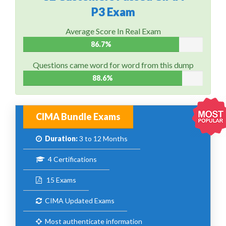
P3 Exam
Average Score In Real Exam
86.7%
Questions came word for word from this dump
88.6%
CIMA Bundle Exams
Duration:
3 to 12 Months
4 Certifications
15 Exams
CIMA Updated Exams
Most authenticate information