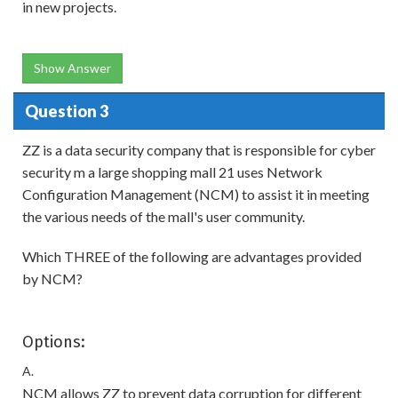
in new projects.
Show Answer
Question 3
ZZ is a data security company that is responsible for cyber
security m a large shopping mall 21 uses Network
Configuration Management (NCM) to assist it in meeting
the various needs of the mall's user community.
Which THREE of the following are advantages provided
by NCM?
Options:
A.
NCM allows ZZ to prevent data corruption for different