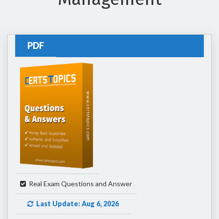
PDF
Real Exam Questions and Answer
Last Update: Aug 6, 2026