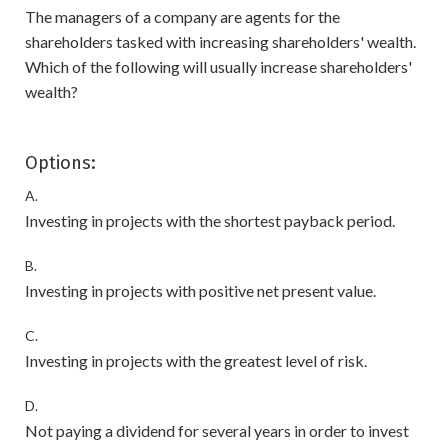
The managers of a company are agents for the
shareholders tasked with increasing shareholders' wealth.
Which of the following will usually increase shareholders'
wealth?
Options:
A.
Investing in projects with the shortest payback period.
B.
Investing in projects with positive net present value.
C.
Investing in projects with the greatest level of risk.
D.
Not paying a dividend for several years in order to invest