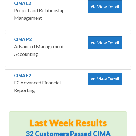
CIMA E2
View Detail
Project and Relationship
Management
CIMA P2
View Detail
Advanced Management
Accounting
CIMA F2
View Detail
F2 Advanced Financial
Reporting
Last Week Results
32 Customers Passed CIMA