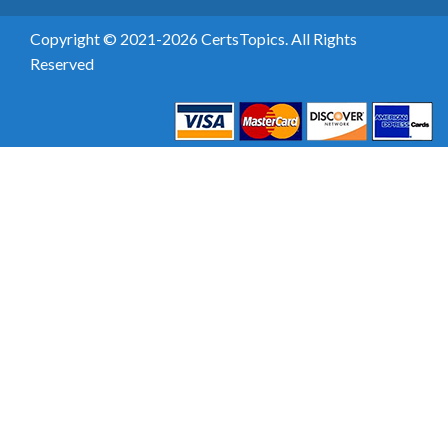
Copyright © 2021-2026 CertsTopics. All Rights
Reserved