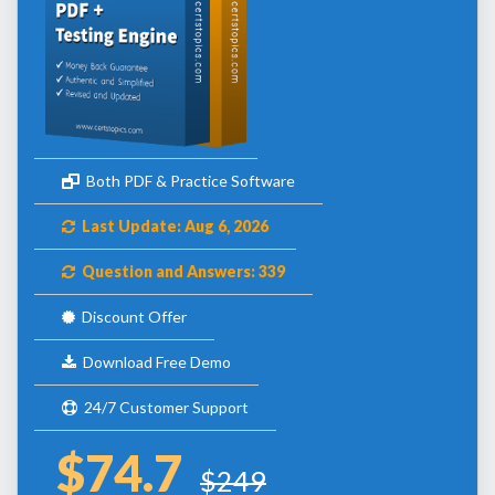
Both PDF & Practice Software
Last Update: Aug 6, 2026
Question and Answers: 339
Discount Offer
Download Free Demo
24/7 Customer Support
$74.7
$249