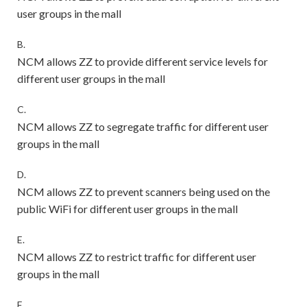
user groups in the mall
B.
NCM allows ZZ to provide different service levels for
different user groups in the mall
C.
NCM allows ZZ to segregate traffic for different user
groups in the mall
D.
NCM allows ZZ to prevent scanners being used on the
public WiFi for different user groups in the mall
E.
NCM allows ZZ to restrict traffic for different user
groups in the mall
F.