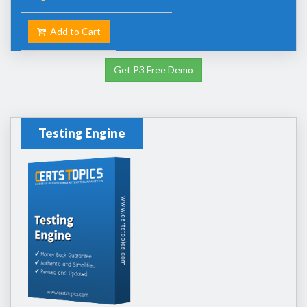
Add to Cart
Get P3 Free Demo
Testing Engine