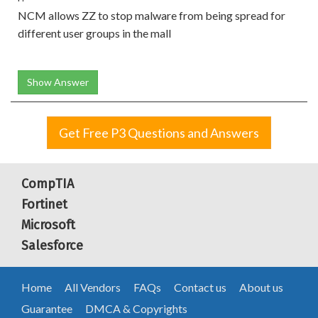
NCM allows ZZ to stop malware from being spread for
different user groups in the mall
Show Answer
Get Free P3 Questions and Answers
CompTIA
Fortinet
Microsoft
Salesforce
Home
All Vendors
FAQs
Contact us
About us
Guarantee
DMCA & Copyrights