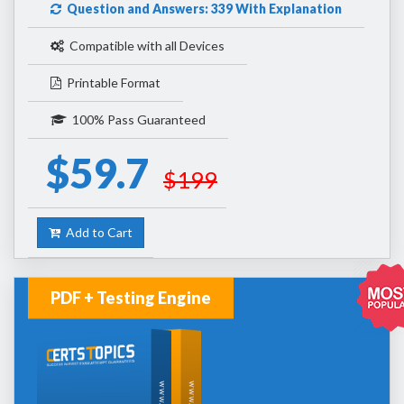
Question and Answers: 339 With Explanation
Compatible with all Devices
Printable Format
100% Pass Guaranteed
$59.7
$199
Add to Cart
PDF + Testing Engine