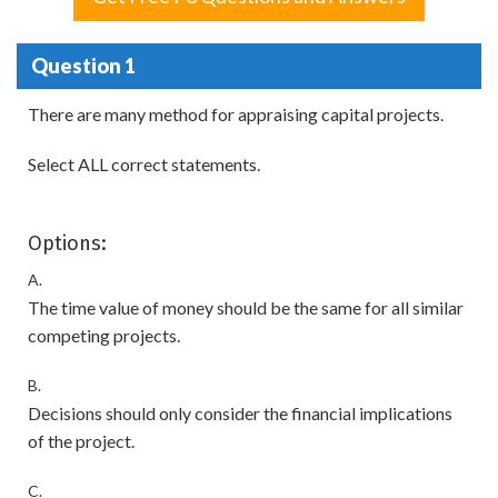
Question 1
There are many method for appraising capital projects.
Select ALL correct statements.
Options:
A.
The time value of money should be the same for all similar
competing projects.
B.
Decisions should only consider the financial implications
of the project.
C.