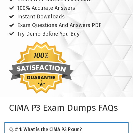
100% Accurate Answers
Instant Downloads
Exam Questions And Answers PDF
Try Demo Before You Buy
CIMA P3 Exam Dumps FAQs
Q. # 1: What is the CIMA P3 Exam?