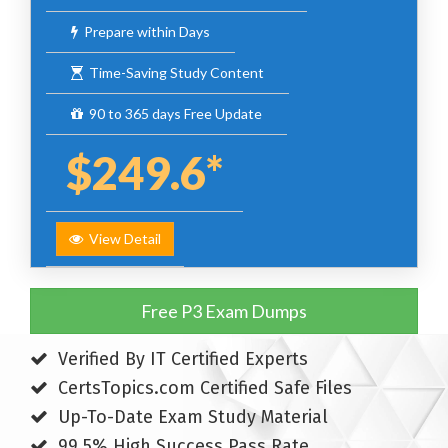
Prepare within Days
Time-Saving Study Content
90 to 365 days Free Update
$249.6*
View Detail
Free P3 Exam Dumps
Verified By IT Certified Experts
CertsTopics.com Certified Safe Files
Up-To-Date Exam Study Material
99.5% High Success Pass Rate