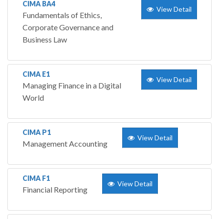
CIMA BA4
View Detail
Fundamentals of Ethics,
Corporate Governance and
Business Law
CIMA E1
View Detail
Managing Finance in a Digital
World
CIMA P1
View Detail
Management Accounting
CIMA F1
View Detail
Financial Reporting