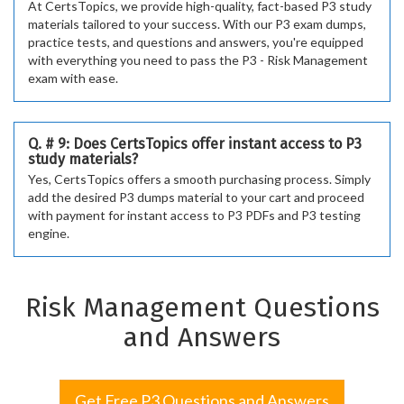
At CertsTopics, we provide high-quality, fact-based P3 study
materials tailored to your success. With our P3 exam dumps,
practice tests, and questions and answers, you're equipped
with everything you need to pass the P3 - Risk Management
exam with ease.
Q. # 9: Does CertsTopics offer instant access to P3
study materials?
Yes, CertsTopics offers a smooth purchasing process. Simply
add the desired P3 dumps material to your cart and proceed
with payment for instant access to P3 PDFs and P3 testing
engine.
Risk Management Questions
and Answers
Get Free P3 Questions and Answers