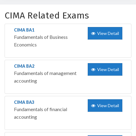
CIMA Related Exams
CIMA BA1
View Detail
Fundamentals of Business
Economics
CIMA BA2
View Detail
Fundamentals of management
accounting
CIMA BA3
View Detail
Fundamentals of financial
accounting