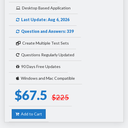
Desktop Based Application
Last Update: Aug 6, 2026
Question and Answers: 339
Create Multiple Test Sets
Questions Regularly Updated
90 Days Free Updates
Windows and Mac Compatible
$67.5
$225
Add to Cart