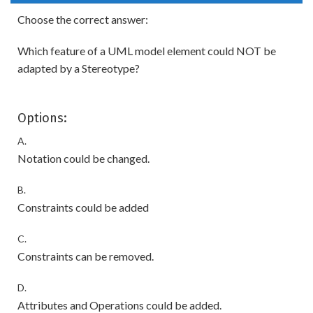
Choose the correct answer:
Which feature of a UML model element could NOT be
adapted by a Stereotype?
Options:
A.
Notation could be changed.
B.
Constraints could be added
C.
Constraints can be removed.
D.
Attributes and Operations could be added.