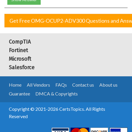
Get Free OMG-OCUP2-ADV300 Questions and Answ
CompTIA
Fortinet
Microsoft
Salesforce
Home
All Vendors
FAQs
Contact us
About us
Guarantee
DMCA & Copyrights
Copyright © 2021-2026 CertsTopics. All Rights
Reserved