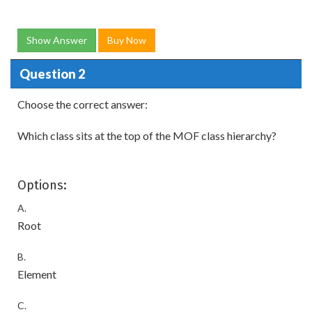
Show Answer
Buy Now
Question 2
Choose the correct answer:
Which class sits at the top of the MOF class hierarchy?
Options:
A.
Root
B.
Element
C.