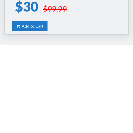
$30
$99.99
Add to Cart