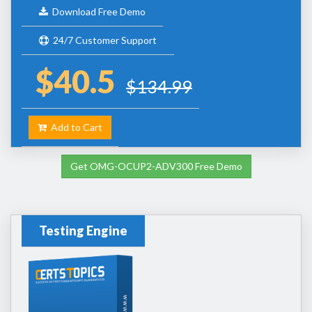
Download Free Demo
24/7 Customer Support
$40.5
$134.99
Add to Cart
Get OMG-OCUP2-ADV300 Free Demo
Testing Engine