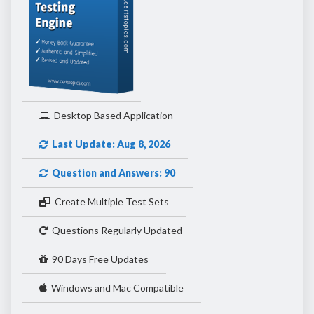
Desktop Based Application
Last Update: Aug 8, 2026
Question and Answers: 90
Create Multiple Test Sets
Questions Regularly Updated
90 Days Free Updates
Windows and Mac Compatible