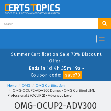
Toggl
navig
Summer Certification Sale 70% Discount
Offer -
1d 4h 35m 19s
Ends in
-
Coupon code:
save70
Home
OMG
OMG Certification
OMG-OCUP2-ADV300 Dumps - OMG Certified UML
Professional 2 (OCUP 2) - Advanced Level
OMG-OCUP2-ADV300