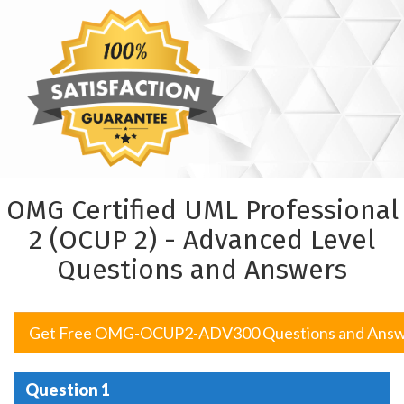
OMG Certified UML Professional
2 (OCUP 2) - Advanced Level
Questions and Answers
Get Free OMG-OCUP2-ADV300 Questions and Answ
Question 1