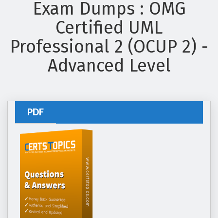
Exam Dumps : OMG
Certified UML
Professional 2 (OCUP 2) -
Advanced Level
PDF