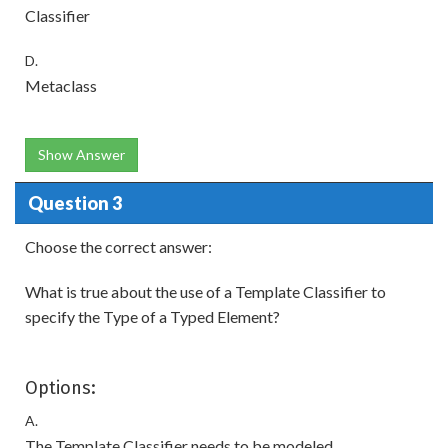
Classifier
D.
Metaclass
Show Answer
Question 3
Choose the correct answer:
What is true about the use of a Template Classifier to
specify the Type of a Typed Element?
Options:
A.
The Template Classifier needs to be modeled