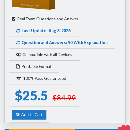
Real Exam Questions and Answer
Last Update: Aug 8, 2026
Question and Answers: 90 With Explanation
Compatible with all Devices
Printable Format
100% Pass Guaranteed
$25.5
$84.99
Add to Cart