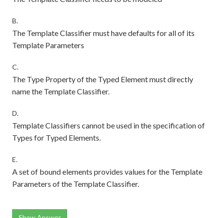
B.
The Template Classifier must have defaults for all of its
Template Parameters
C.
The Type Property of the Typed Element must directly
name the Template Classifier.
D.
Template Classifiers cannot be used in the specification of
Types for Typed Elements.
E.
A set of bound elements provides values for the Template
Parameters of the Template Classifier.
Show Answer