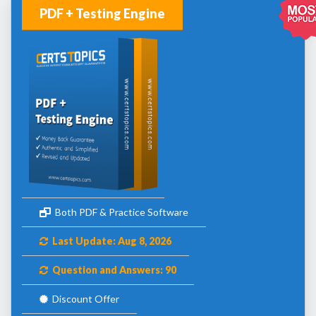
PDF + Testing Engine
Both PDF & Practice Software
Last Update: Aug 8, 2026
Question and Answers: 90
Discount Offer