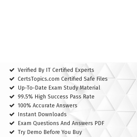
Verified By IT Certified Experts
CertsTopics.com Certified Safe Files
Up-To-Date Exam Study Material
99.5% High Success Pass Rate
100% Accurate Answers
Instant Downloads
Exam Questions And Answers PDF
Try Demo Before You Buy