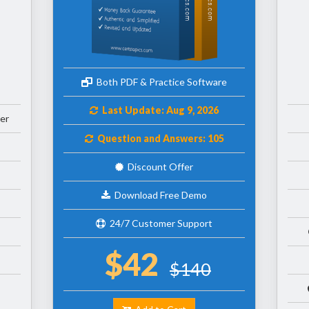
Both PDF & Practice Software
Last Update: Aug 9, 2026
er
Question and Answers: 105
Discount Offer
Download Free Demo
24/7 Customer Support
$42
$140