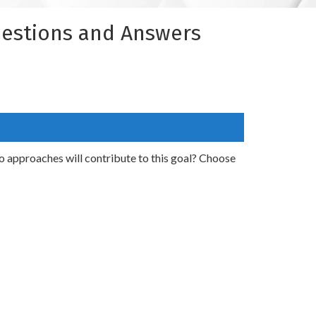
uestions and Answers
o approaches will contribute to this goal? Choose