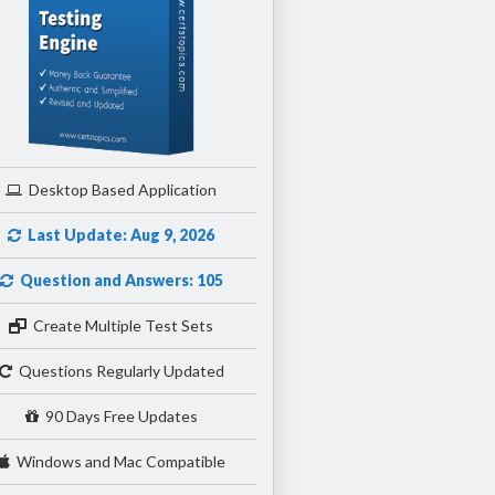
Desktop Based Application
Last Update: Aug 9, 2026
Question and Answers: 105
Create Multiple Test Sets
Questions Regularly Updated
90 Days Free Updates
Windows and Mac Compatible