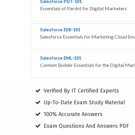
Salesforce PDT-101
Essentials of Pardot for Digital Marketers
Salesforce EEB-101
Salesforce Essentials for Marketing Cloud Em
Salesforce EML-101
Content Builder Essentials for the Digital Mar
Verified By IT Certified Experts
Up-To-Date Exam Study Material
100% Accurate Answers
Exam Questions And Answers PDF