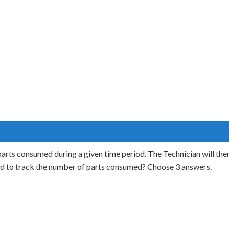
 parts consumed during a given time period. The Technician will then
d to track the number of parts consumed? Choose 3 answers.