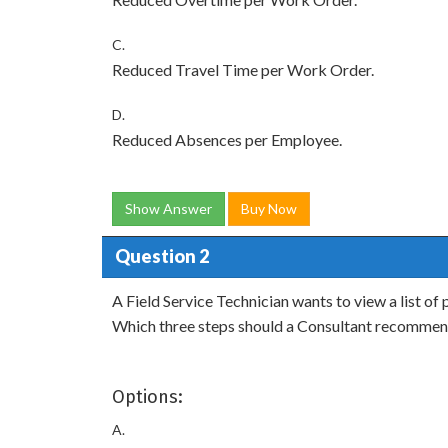
C.
Reduced Travel Time per Work Order.
D.
Reduced Absences per Employee.
Show Answer
Buy Now
Question 2
A Field Service Technician wants to view a list of
Which three steps should a Consultant recommen
Options:
A.