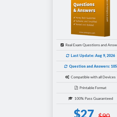
Real Exam Questions and Answ
Last Update: Aug 9, 2026
Question and Answers: 105
Compatible with all Devices
Printable Format
100% Pass Guaranteed
$27
$90