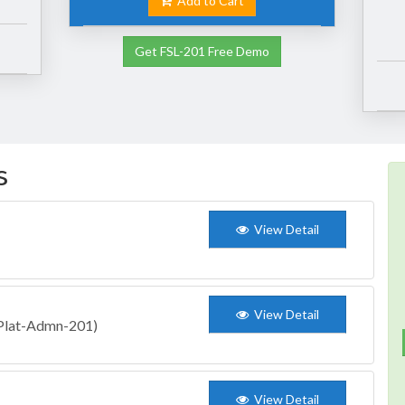
Add to Cart
Get FSL-201 Free Demo
s
View Detail
View Detail
 (Plat-Admn-201)
View Detail