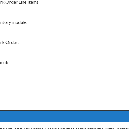
rk Order Line Items.
entory module.
rk Orders.
dule.
 be served by the same Technician that completed the initial insta