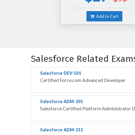
Add to Cart
Salesforce Related Exam
Salesforce DEV-501
Certified Force.com Advanced Developer
Salesforce ADM-201
Salesforce Certified Platform Administrator
Salesforce ADM-211