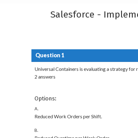
Salesforce - Implem
Question 1
Universal Containers is evaluating a strategy for
2 answers
Options:
A.
Reduced Work Orders per Shift.
B.
Reduced Overtime per Work Order.