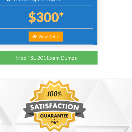
$300*
View Detail
Free FSL-201 Exam Dumps