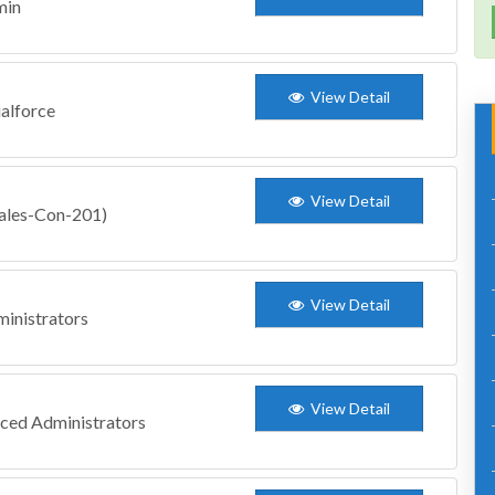
min
View Detail
ualforce
View Detail
Sales-Con-201)
View Detail
inistrators
View Detail
nced Administrators