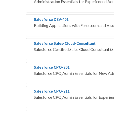
Administration Essentials for Experienced Ad
Salesforce DEV-401
Building Applications with Force.com and Vis
Salesforce Sales-Cloud-Consultant
Salesforce Certified Sales Cloud Consultant (
Salesforce CPQ-201
Salesforce CPQ Admin Essentials for New Adm
Salesforce CPQ-211
Salesforce CPQ Admin Essentials for Experie