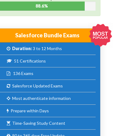
88.6%
Salesforce Bundle Exams
Duration:
3 to 12 Months
51 Certifications
136 Exams
Salesforce Updated Exams
Most authenticate information
Prepare within Days
Time-Saving Study Content
90 to 365 days Free Update