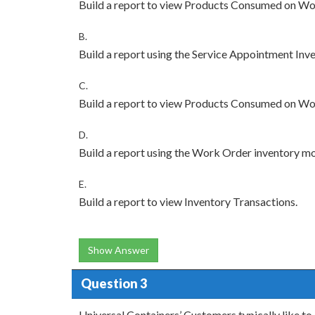
Build a report to view Products Consumed on Wo
B.
Build a report using the Service Appointment Inv
C.
Build a report to view Products Consumed on Wo
D.
Build a report using the Work Order inventory mo
E.
Build a report to view Inventory Transactions.
Show Answer
Question 3
Universal Containers’ Customers typically like to