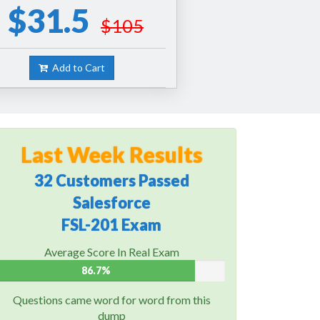
$31.5
$105
Add to Cart
Last Week Results
32 Customers Passed
Salesforce
FSL-201 Exam
Average Score In Real Exam
86.7%
Questions came word for word from this
dump