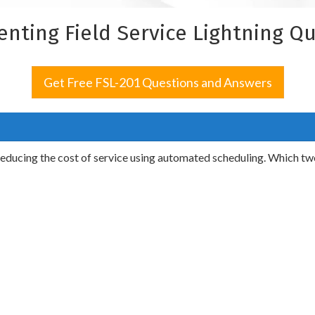
enting Field Service Lightning Q
Get Free FSL-201 Questions and Answers
 reducing the cost of service using automated scheduling. Which tw