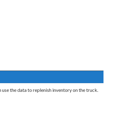
 use the data to replenish inventory on the truck.