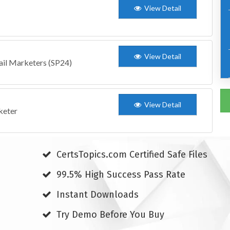
View Detail
View Detail
ail Marketers (SP24)
View Detail
keter
CertsTopics.com Certified Safe Files
99.5% High Success Pass Rate
Instant Downloads
Try Demo Before You Buy