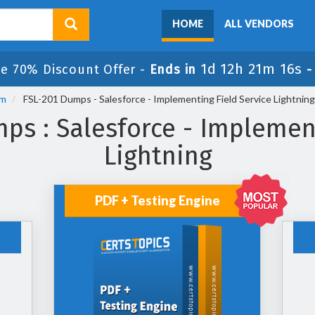
HOME
ALL VENDORS
1d 12h 21m 15s
le 70% Discount Offer -
Ends in
am
FSL-201 Dumps - Salesforce - Implementing Field Service Lightning
ps : Salesforce - Implement
Lightning
PDF + Testing Engine