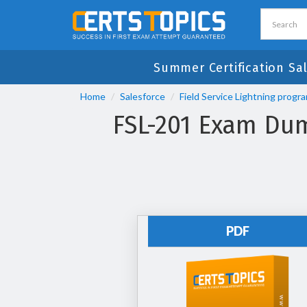
Summer Certification Sa
Home
Salesforce
Field Service Lightning progr
FSL-201 Exam Dum
PDF