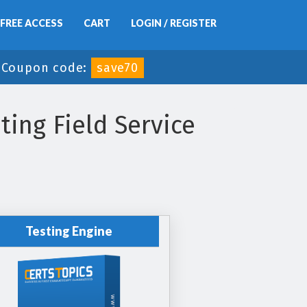
FREE ACCESS
CART
LOGIN / REGISTER
-
Coupon code:
save70
ing Field Service
Testing Engine