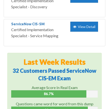
Certified Implementation
Specialist - Discovery
ServiceNow CIS-SM
View Detail
Certified Implementation
Specialist - Service Mapping
Last Week Results
32 Customers Passed ServiceNow
CIS-EM Exam
Average Score In Real Exam
86.7%
Questions came word for word from this dump