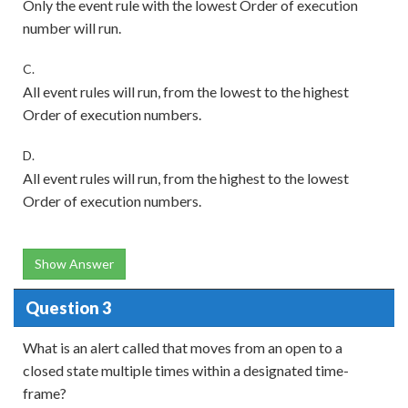
Only the event rule with the lowest Order of execution
number will run.
C.
All event rules will run, from the lowest to the highest
Order of execution numbers.
D.
All event rules will run, from the highest to the lowest
Order of execution numbers.
Show Answer
Question 3
What is an alert called that moves from an open to a
closed state multiple times within a designated time-
frame?