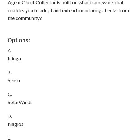
Agent Client Collector is built on what framework that
enables you to adopt and extend monitoring checks from
the community?
Options:
A.
Icinga
B.
Sensu
C.
SolarWinds
D.
Nagios
E.