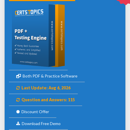
Both PDF & Practice Software
Last Update: Aug 6, 2026
Question and Answers: 115
Discount Offer
Download Free Demo