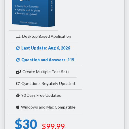
Desktop Based Application
Last Update: Aug 6, 2026
Question and Answers: 115
Create Multiple Test Sets
Questions Regularly Updated
90 Days Free Updates
Windows and Mac Compatible
$30
$99.99