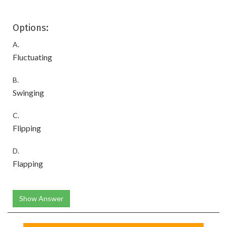
Options:
A.
Fluctuating
B.
Swinging
C.
Flipping
D.
Flapping
Show Answer