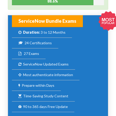
88.6%
ServiceNow Bundle Exams
Duration:
3 to 12 Months
24 Certifications
27 Exams
ServiceNow Updated Exams
Most authenticate information
Prepare within Days
Time-Saving Study Content
90 to 365 days Free Update