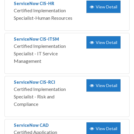
ServiceNow CIS-HR
View Detail
Certified Implementation
Specialist-Human Resources
ServiceNow CIS-ITSM
View Detail
Certified Implementation
Specialist - IT Service
Management
ServiceNow CIS-RCI
View Detail
Certified Implementation
Specialist - Risk and
Compliance
ServiceNow CAD
View Detail
Certified Application