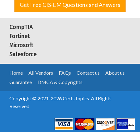
Get Free CIS-EM Questions and Answers
CompTIA
Fortinet
Microsoft
Salesforce
Home
All Vendors
FAQs
Contact us
About us
Guarantee
DMCA & Copyrights
Copyright © 2021-2026 CertsTopics. All Rights
Reserved