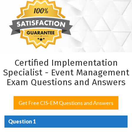
Certified Implementation
Specialist - Event Management
Exam Questions and Answers
Get Free CIS-EM Questions and Answers
Question 1