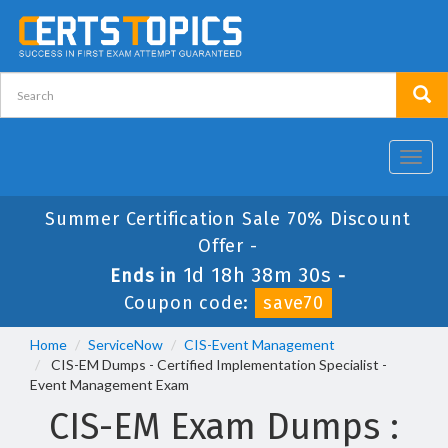
Toggl
navig
Summer Certification Sale 70% Discount
Offer -
1d 18h 38m 30s
Ends in
-
Coupon code:
save70
Home
ServiceNow
CIS-Event Management
CIS-EM Dumps - Certified Implementation Specialist -
Event Management Exam
CIS-EM Exam Dumps :