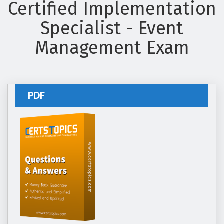
Certified Implementation
Specialist - Event
Management Exam
PDF