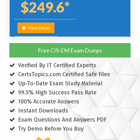
$249.6*
View Detail
Free CIS-EM Exam Dumps
Verified By IT Certified Experts
CertsTopics.com Certified Safe Files
Up-To-Date Exam Study Material
99.5% High Success Pass Rate
100% Accurate Answers
Instant Downloads
Exam Questions And Answers PDF
Try Demo Before You Buy