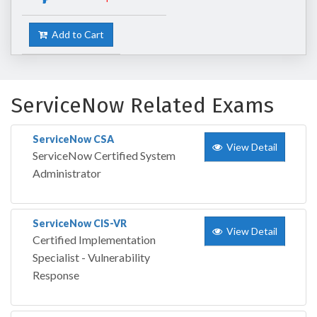
Add to Cart
ServiceNow Related Exams
ServiceNow CSA
View Detail
ServiceNow Certified System
Administrator
ServiceNow CIS-VR
View Detail
Certified Implementation
Specialist - Vulnerability
Response