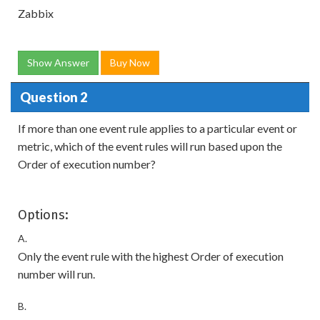
Zabbix
Show Answer
Buy Now
Question 2
If more than one event rule applies to a particular event or
metric, which of the event rules will run based upon the
Order of execution number?
Options:
A.
Only the event rule with the highest Order of execution
number will run.
B.