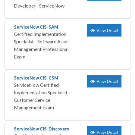
Developer - ServiceNow
ServiceNow CIS-SAM
View Detail
Certified Implementation
Specialist - Software Asset
Management Professional
Exam
ServiceNow CIS-CSM
View Detail
ServiceNow Certified
Implementation Specialist -
Customer Service
Management Exam
ServiceNow CIS-Discovery
View Detail