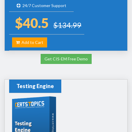
24/7 Customer Support
$40.5
$134.99
Add to Cart
Get CIS-EM Free Demo
Testing Engine