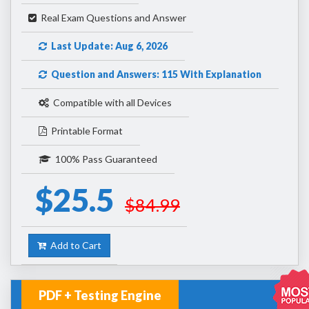
Real Exam Questions and Answer
Last Update: Aug 6, 2026
Question and Answers: 115 With Explanation
Compatible with all Devices
Printable Format
100% Pass Guaranteed
$25.5
$84.99
Add to Cart
PDF + Testing Engine