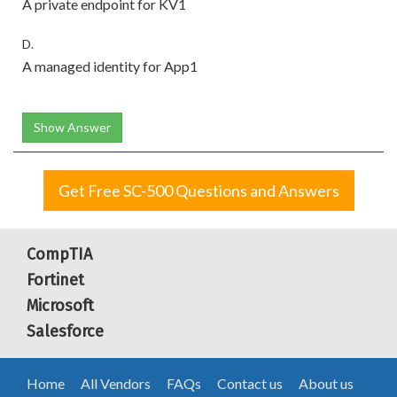
A private endpoint for KV1
D.
A managed identity for App1
Show Answer
Get Free SC-500 Questions and Answers
CompTIA
Fortinet
Microsoft
Salesforce
Home
All Vendors
FAQs
Contact us
About us