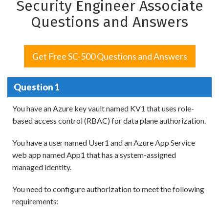
Security Engineer Associate
Questions and Answers
Get Free SC-500 Questions and Answers
Question 1
You have an Azure key vault named KV1 that uses role-
based access control (RBAC) for data plane authorization.
You have a user named User1 and an Azure App Service
web app named App1 that has a system-assigned
managed identity.
You need to configure authorization to meet the following
requirements: