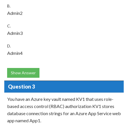
B.
Admin2
C.
Admin3
D.
Admin4
Show Answer
Question 3
You have an Azure key vault named KV1 that uses role-
based access control (RBAC) authorization KV1 stores
database connection strings for an Azure App Service web
app named App1.