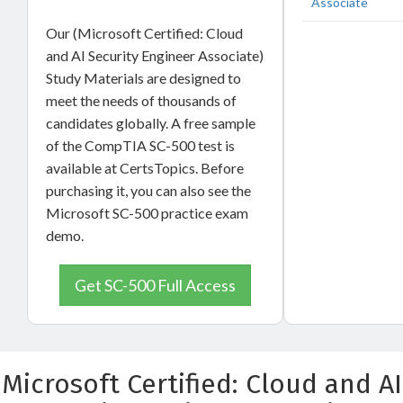
Associate
Our (Microsoft Certified: Cloud
and AI Security Engineer Associate)
Study Materials are designed to
meet the needs of thousands of
candidates globally. A free sample
of the CompTIA SC-500 test is
available at CertsTopics. Before
purchasing it, you can also see the
Microsoft SC-500 practice exam
demo.
Get SC-500 Full Access
Microsoft Certified: Cloud and AI