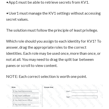
•App1 must be able to retrieve secrets from KV1.
•User1 must manage the KV1 settings without accessing
secret values.
The solution must follow the principle of least privilege.
Which role should you assign to each identity for KV1? To
answer, drag the appropriate roles to the correct
identities. Each role may be used once, more than once, or
not at all. You may need to drag the split bar between
panes or scroll to view content.
NOTE: Each correct selection is worth one point.