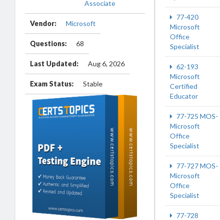
Associate
77-420
Vendor:
Microsoft
Microsoft
Office
Questions:
68
Specialist
Last Updated:
Aug 6, 2026
62-193
Microsoft
Exam Status:
Stable
Certified
Educator
77-725 MOS-
Microsoft
Office
Specialist
77-727 MOS-
Microsoft
Office
Specialist
77-728