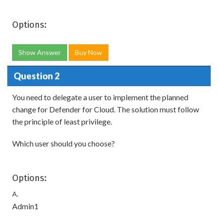
Options:
Show Answer
Buy Now
Question 2
You need to delegate a user to implement the planned
change for Defender for Cloud. The solution must follow
the principle of least privilege.
Which user should you choose?
Options:
A.
Admin1