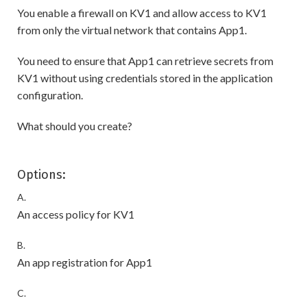
You enable a firewall on KV1 and allow access to KV1
from only the virtual network that contains App1.
You need to ensure that App1 can retrieve secrets from
KV1 without using credentials stored in the application
configuration.
What should you create?
Options:
A.
An access policy for KV1
B.
An app registration for App1
C.