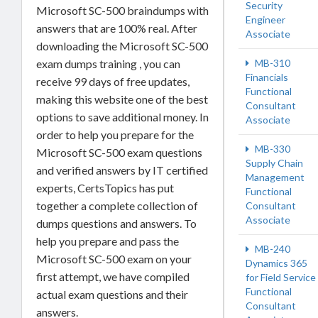
Security
Microsoft SC-500 braindumps with
Engineer
answers that are 100% real. After
Associate
downloading the Microsoft SC-500
MB-310
exam dumps training , you can
Financials
receive 99 days of free updates,
Functional
making this website one of the best
Consultant
options to save additional money. In
Associate
order to help you prepare for the
MB-330
Microsoft SC-500 exam questions
Supply Chain
and verified answers by IT certified
Management
experts, CertsTopics has put
Functional
together a complete collection of
Consultant
Associate
dumps questions and answers. To
help you prepare and pass the
MB-240
Microsoft SC-500 exam on your
Dynamics 365
first attempt, we have compiled
for Field Service
Functional
actual exam questions and their
Consultant
answers.