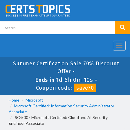
Toggl
navig
Summer Certification Sale 70% Discount
Offer -
1d 6h 0m 10s
Ends in
-
Coupon code:
save70
Home
Microsoft
Microsoft Certified: Information Security Administrator
Associate
SC-500 - Microsoft Certified: Cloud and AI Security
Engineer Associate