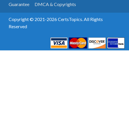
Guarantee
DMCA & Copyrights
Copyright © 2021-2026 CertsTopics. All Rights
Reserved