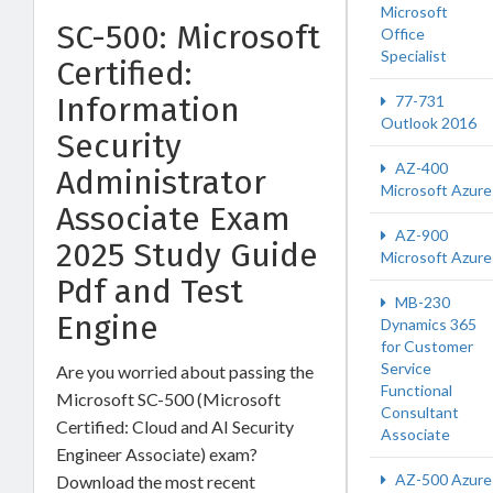
Microsoft
SC-500: Microsoft
Office
Specialist
Certified:
Information
77-731
Outlook 2016
Security
AZ-400
Administrator
Microsoft Azure
Associate Exam
AZ-900
2025 Study Guide
Microsoft Azure
Pdf and Test
MB-230
Engine
Dynamics 365
for Customer
Service
Are you worried about passing the
Functional
Microsoft SC-500 (Microsoft
Consultant
Certified: Cloud and AI Security
Associate
Engineer Associate) exam?
AZ-500 Azure
Download the most recent