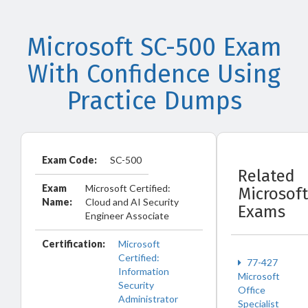
Microsoft SC-500 Exam
With Confidence Using
Practice Dumps
Exam Code:
SC-500
Related
Exam
Microsoft Certified:
Microsoft
Name:
Cloud and AI Security
Exams
Engineer Associate
Certification:
Microsoft
Certified:
77-427
Information
Microsoft
Security
Office
Administrator
Specialist