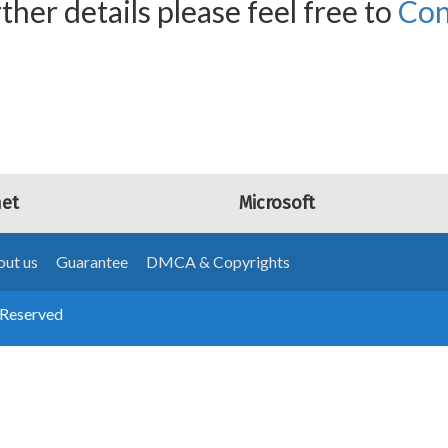
ther details please feel free to
Con
net
Microsoft
ut us
Guarantee
DMCA & Copyrights
 Reserved