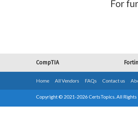
For fur
CompTIA
Forti
Home
All Vendors
FAQs
Contact us
Abo
Copyright © 2021-2026 CertsTopics. All Rights