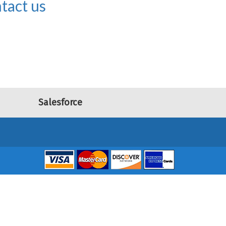
tact us
Salesforce