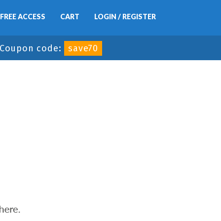
FREE ACCESS
CART
LOGIN / REGISTER
Coupon code:
save70