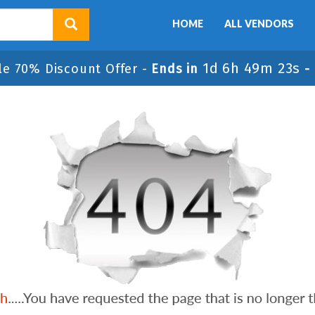
HOME
ALL VENDORS
1d 6h 49m 23s
le 70% Discount Offer -
Ends in
-