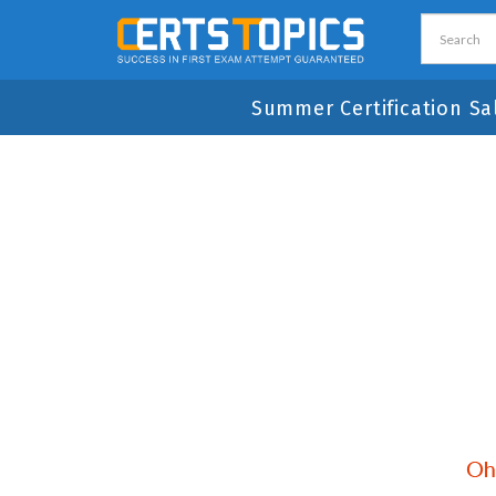
Summer Certification Sa