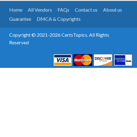
Home
All Vendors
FAQs
Contact us
About us
Guarantee
DMCA & Copyrights
Copyright © 2021-2026 CertsTopics. All Rights
Reserved