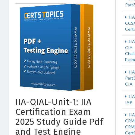
Part
II
CCS
Certi
II
CIA
Chal
Exam
IIA
Part
CIA
IIA
IIA-QIAL-Unit-1: IIA
IAP
Certification Exam
IIA
2025 Study Guide Pdf
CRM
CRM
and Test Engine
Certi