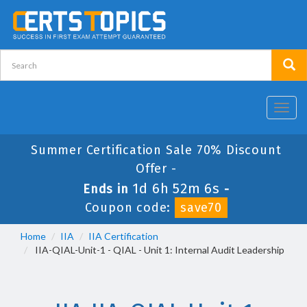
Toggl
navig
Summer Certification Sale 70% Discount
Offer -
1d 6h 52m 6s
Ends in
-
Coupon code:
save70
Home
IIA
IIA Certification
IIA-QIAL-Unit-1 - QIAL - Unit 1: Internal Audit Leadership