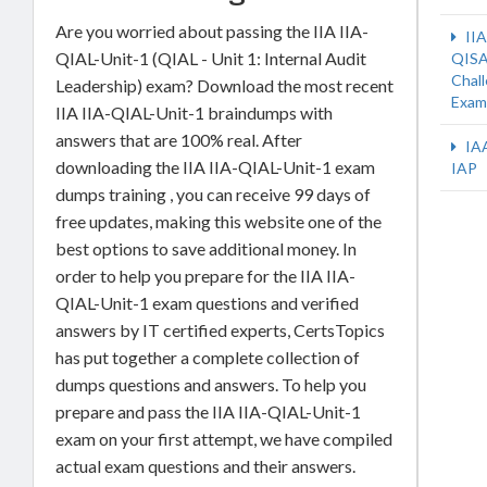
Are you worried about passing the IIA IIA-
IIA
QIAL-Unit-1 (QIAL - Unit 1: Internal Audit
QISA
Chal
Leadership) exam? Download the most recent
Exam
IIA IIA-QIAL-Unit-1 braindumps with
answers that are 100% real. After
IA
downloading the IIA IIA-QIAL-Unit-1 exam
IAP
dumps training , you can receive 99 days of
free updates, making this website one of the
best options to save additional money. In
order to help you prepare for the IIA IIA-
QIAL-Unit-1 exam questions and verified
answers by IT certified experts, CertsTopics
has put together a complete collection of
dumps questions and answers. To help you
prepare and pass the IIA IIA-QIAL-Unit-1
exam on your first attempt, we have compiled
actual exam questions and their answers.