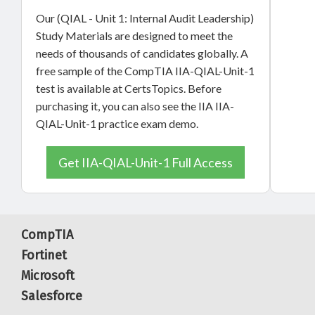
Our (QIAL - Unit 1: Internal Audit Leadership)
Study Materials are designed to meet the
needs of thousands of candidates globally. A
free sample of the CompTIA IIA-QIAL-Unit-1
test is available at CertsTopics. Before
purchasing it, you can also see the IIA IIA-
QIAL-Unit-1 practice exam demo.
Get IIA-QIAL-Unit-1 Full Access
CompTIA
Fortinet
Microsoft
Salesforce