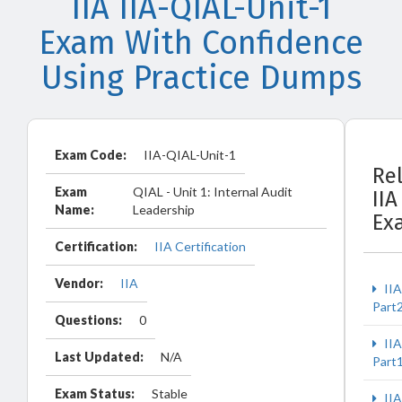
IIA IIA-QIAL-Unit-1
Exam With Confidence
Using Practice Dumps
Exam Code:
IIA-QIAL-Unit-1
Re
Exam
QIAL - Unit 1: Internal Audit
IIA
Name:
Leadership
Ex
Certification:
IIA Certification
Vendor:
IIA
IIA
Part
Questions:
0
IIA
Last Updated:
N/A
Part
Exam Status:
Stable
IIA