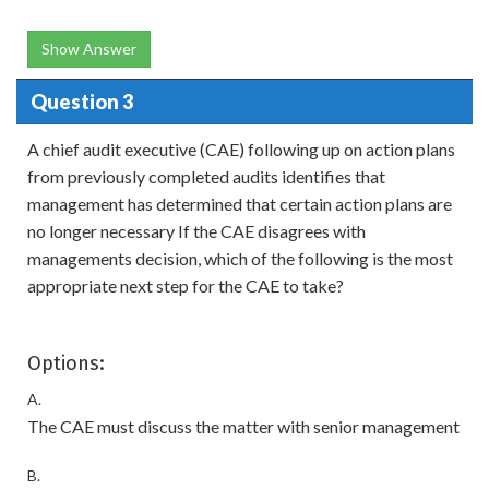
Show Answer
Question 3
A chief audit executive (CAE) following up on action plans
from previously completed audits identifies that
management has determined that certain action plans are
no longer necessary If the CAE disagrees with
managements decision, which of the following is the most
appropriate next step for the CAE to take?
Options:
A.
The CAE must discuss the matter with senior management
B.