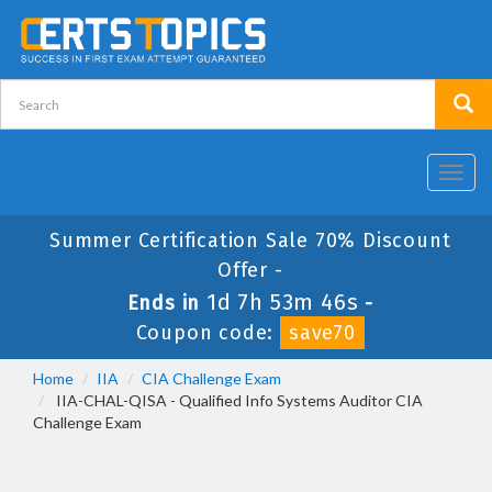
Toggl
navig
Summer Certification Sale 70% Discount
Offer -
1d 7h 53m 45s
Ends in
-
Coupon code:
save70
Home
IIA
CIA Challenge Exam
IIA-CHAL-QISA - Qualified Info Systems Auditor CIA
Challenge Exam