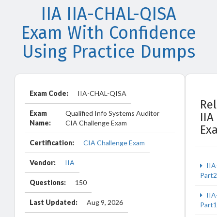
IIA IIA-CHAL-QISA
Exam With Confidence
Using Practice Dumps
Exam Code:
IIA-CHAL-QISA
Re
Exam
Qualified Info Systems Auditor
IIA
Name:
CIA Challenge Exam
Ex
Certification:
CIA Challenge Exam
Vendor:
IIA
IIA
Part2
Questions:
150
IIA
Last Updated:
Aug 9, 2026
Part1