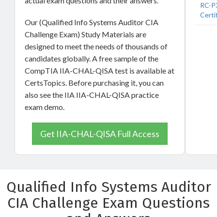
actual exam questions and their answers.
RC-P3
Certi
Our (Qualified Info Systems Auditor CIA
Challenge Exam) Study Materials are
designed to meet the needs of thousands of
candidates globally. A free sample of the
CompTIA IIA-CHAL-QISA test is available at
CertsTopics. Before purchasing it, you can
also see the IIA IIA-CHAL-QISA practice
exam demo.
Get IIA-CHAL-QISA Full Access
Qualified Info Systems Auditor
CIA Challenge Exam Questions