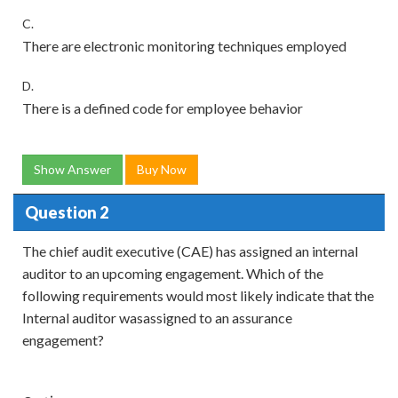
C.
There are electronic monitoring techniques employed
D.
There is a defined code for employee behavior
Show Answer
Buy Now
Question 2
The chief audit executive (CAE) has assigned an internal
auditor to an upcoming engagement. Which of the
following requirements would most likely indicate that the
Internal auditor wasassigned to an assurance
engagement?