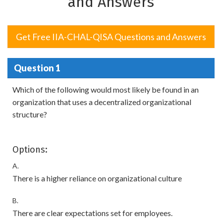
and Answers
Get Free IIA-CHAL-QISA Questions and Answers
Question 1
Which of the following would most likely be found in an
organization that uses a decentralized organizational
structure?
Options:
A.
There is a higher reliance on organizational culture
B.
There are clear expectations set for employees.