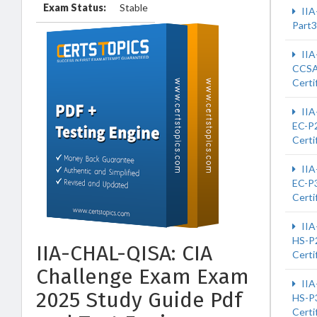
Exam Status:
Stable
IIA
Part3
IIA
CCS
Certi
IIA
EC-P2
Certi
IIA
EC-P3
Certi
IIA
HS-P2
IIA-CHAL-QISA: CIA
Certi
Challenge Exam Exam
IIA
2025 Study Guide Pdf
HS-P3
Certi