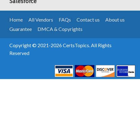
Salesforce
Home
All Vendors
FAQs
Contact us
About us
Guarantee
DMCA & Copyrights
Copyright © 2021-2026 CertsTopics. All Rights
Reserved