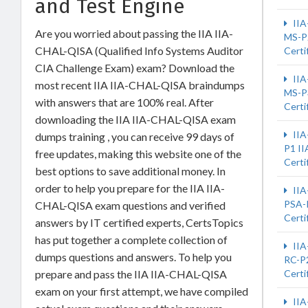
and Test Engine
IIA
Are you worried about passing the IIA IIA-
MS-P
CHAL-QISA (Qualified Info Systems Auditor
Certi
CIA Challenge Exam) exam? Download the
IIA
most recent IIA IIA-CHAL-QISA braindumps
MS-P
with answers that are 100% real. After
Certi
downloading the IIA IIA-CHAL-QISA exam
IIA
dumps training , you can receive 99 days of
P1 II
free updates, making this website one of the
Certi
best options to save additional money. In
order to help you prepare for the IIA IIA-
IIA
PSA-
CHAL-QISA exam questions and verified
Certi
answers by IT certified experts, CertsTopics
has put together a complete collection of
IIA
dumps questions and answers. To help you
RC-P2
prepare and pass the IIA IIA-CHAL-QISA
Certi
exam on your first attempt, we have compiled
IIA