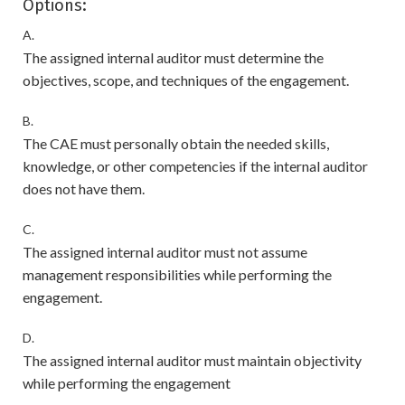
Options:
A.
The assigned internal auditor must determine the
objectives, scope, and techniques of the engagement.
B.
The CAE must personally obtain the needed skills,
knowledge, or other competencies if the internal auditor
does not have them.
C.
The assigned internal auditor must not assume
management responsibilities while performing the
engagement.
D.
The assigned internal auditor must maintain objectivity
while performing the engagement