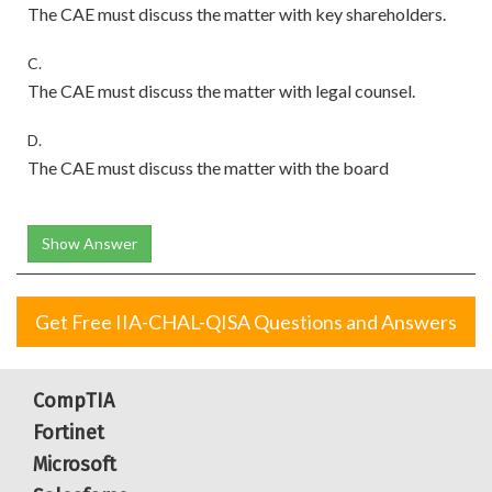
The CAE must discuss the matter with key shareholders.
C.
The CAE must discuss the matter with legal counsel.
D.
The CAE must discuss the matter with the board
Show Answer
Get Free IIA-CHAL-QISA Questions and Answers
CompTIA
Fortinet
Microsoft