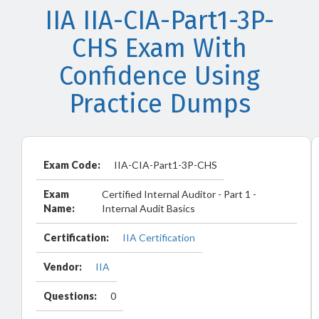
IIA IIA-CIA-Part1-3P-
CHS Exam With
Confidence Using
Practice Dumps
Exam Code:
IIA-CIA-Part1-3P-CHS
Exam
Certified Internal Auditor - Part 1 -
Name:
Internal Audit Basics
Certification:
IIA Certification
Vendor:
IIA
Questions:
0