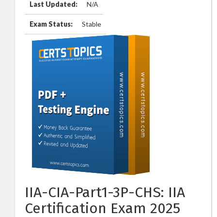
Last Updated:
N/A
Exam Status:
Stable
IIA-CIA-Part1-3P-CHS: IIA
Certification Exam 2025