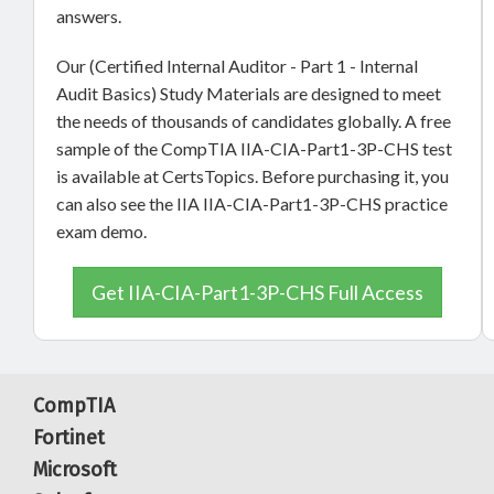
answers.
Our (Certified Internal Auditor - Part 1 - Internal
Audit Basics) Study Materials are designed to meet
the needs of thousands of candidates globally. A free
sample of the CompTIA IIA-CIA-Part1-3P-CHS test
is available at CertsTopics. Before purchasing it, you
can also see the IIA IIA-CIA-Part1-3P-CHS practice
exam demo.
Get IIA-CIA-Part1-3P-CHS Full Access
CompTIA
Fortinet
Microsoft