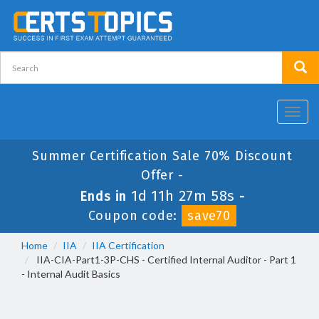
Toggl
navig
Summer Certification Sale 70% Discount
Offer -
1d 11h 27m 58s
Ends in
-
Coupon code:
save70
Home
IIA
IIA Certification
IIA-CIA-Part1-3P-CHS - Certified Internal Auditor - Part 1
- Internal Audit Basics