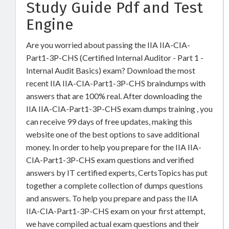
Study Guide Pdf and Test
Engine
Are you worried about passing the IIA IIA-CIA-
Part1-3P-CHS (Certified Internal Auditor - Part 1 -
Internal Audit Basics) exam? Download the most
recent IIA IIA-CIA-Part1-3P-CHS braindumps with
answers that are 100% real. After downloading the
IIA IIA-CIA-Part1-3P-CHS exam dumps training , you
can receive 99 days of free updates, making this
website one of the best options to save additional
money. In order to help you prepare for the IIA IIA-
CIA-Part1-3P-CHS exam questions and verified
answers by IT certified experts, CertsTopics has put
together a complete collection of dumps questions
and answers. To help you prepare and pass the IIA
IIA-CIA-Part1-3P-CHS exam on your first attempt,
we have compiled actual exam questions and their