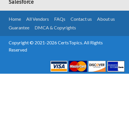
Salesforce
Home
All Vendors
FAQs
Contact us
About us
Guarantee
DMCA & Copyrights
Copyright © 2021-2026 CertsTopics. All Rights
Reserved