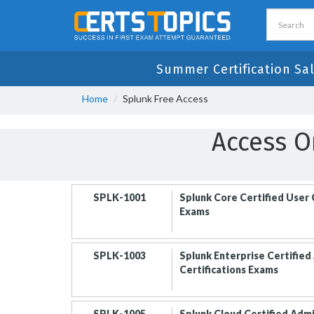
Summer Certification Sa
Home
Splunk Free Access
Access O
SPLK-1001
Splunk Core Certified User 
Exams
SPLK-1003
Splunk Enterprise Certified
Certifications Exams
SPLK-1005
Splunk Cloud Certified Adm