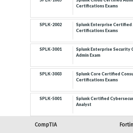
Certifications Exams
SPLK-2002
Splunk Enterprise Certified
Certifications Exams
SPLK-3001
Splunk Enterprise Security 
Admin Exam
SPLK-3003
Splunk Core Certified Cons
Certifications Exams
SPLK-5001
Splunk Certified Cybersecu
Analyst
CompTIA
Forti