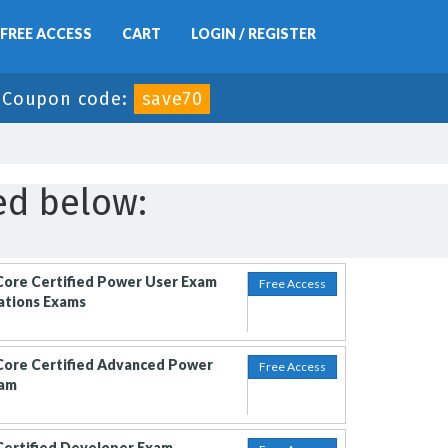
FREE ACCESS
CART
LOGIN / REGISTER
-
Coupon code:
save70
ed below:
Core Certified Power User Exam
Free Access
cations Exams
Core Certified Advanced Power
Free Access
xam
Certified Developer Exam