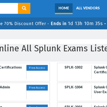
HOME
ALL VENDORS
1d 13h 10m 35s
le 70% Discount Offer -
Ends in
nline All Splunk Exams List
Certifications
SPLK-1002
Splunk 
Free Access
Certifi
 Admin
SPLK-1004
Splunk 
Free Access
User E
in
SPLK-2001
Splunk 