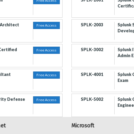
Free Access
Certifi
 Architect
SPLK-2003
Splunk 
Free Access
Develo
Certified
SPLK-3002
Splunk I
Free Access
Admin 
ultant
SPLK-4001
Splunk 
Free Access
Exam
rity Defense
SPLK-5002
Splunk 
Free Access
Enginee
net
Microsoft