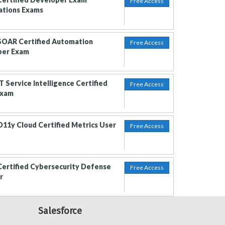
Free Access
cations Exams
SOAR Certified Automation
Free Access
per Exam
T Service Intelligence Certified
Free Access
Exam
O11y Cloud Certified Metrics User
Free Access
Certified Cybersecurity Defense
Free Access
r
Salesforce