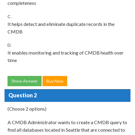
completeness
C.
It helps detect and eliminate duplicate records in the
CMDB
D.
It enables monitoring and tracking of CMDB health over
time
Show Answer
Buy Now
Question 2
(Choose 2 options)
A CMDB Administrator wants to create a CMDB query to
find all databases located in Seattle that are connected to