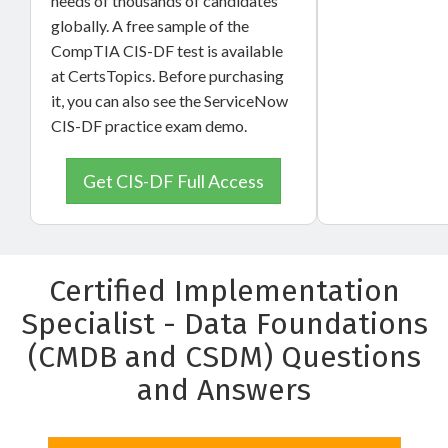
needs of thousands of candidates
globally. A free sample of the
CompTIA CIS-DF test is available
at CertsTopics. Before purchasing
it, you can also see the ServiceNow
CIS-DF practice exam demo.
Get CIS-DF Full Access
Certified Implementation
Specialist - Data Foundations
(CMDB and CSDM) Questions
and Answers