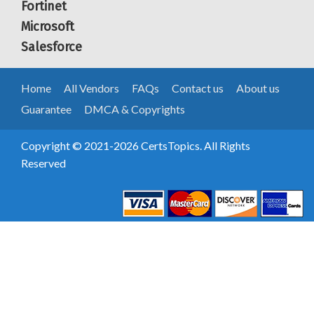
Fortinet
Microsoft
Salesforce
Home
All Vendors
FAQs
Contact us
About us
Guarantee
DMCA & Copyrights
Copyright © 2021-2026 CertsTopics. All Rights
Reserved