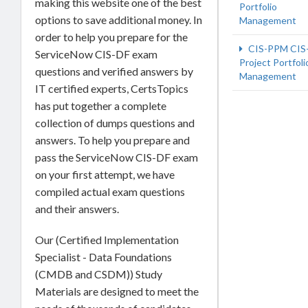
making this website one of the best
Portfolio
options to save additional money. In
Management
order to help you prepare for the
CIS-PPM CIS
ServiceNow CIS-DF exam
Project Portfoli
questions and verified answers by
Management
IT certified experts, CertsTopics
has put together a complete
collection of dumps questions and
answers. To help you prepare and
pass the ServiceNow CIS-DF exam
on your first attempt, we have
compiled actual exam questions
and their answers.
Our (Certified Implementation
Specialist - Data Foundations
(CMDB and CSDM)) Study
Materials are designed to meet the