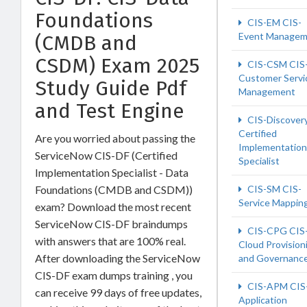
Foundations
CIS-EM CIS-
Event Managem
(CMDB and
CSDM) Exam 2025
CIS-CSM CIS
Customer Servi
Study Guide Pdf
Management
and Test Engine
CIS-Discover
Certified
Are you worried about passing the
Implementation
ServiceNow CIS-DF (Certified
Specialist
Implementation Specialist - Data
Foundations (CMDB and CSDM))
CIS-SM CIS-
Service Mappin
exam? Download the most recent
ServiceNow CIS-DF braindumps
CIS-CPG CIS
with answers that are 100% real.
Cloud Provision
After downloading the ServiceNow
and Governanc
CIS-DF exam dumps training , you
CIS-APM CIS
can receive 99 days of free updates,
Application