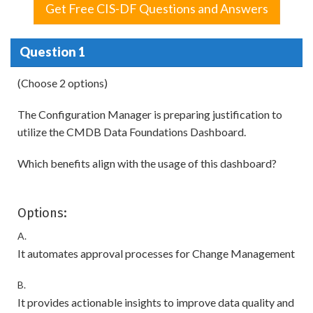
Get Free CIS-DF Questions and Answers
Question 1
(Choose 2 options)
The Configuration Manager is preparing justification to
utilize the CMDB Data Foundations Dashboard.
Which benefits align with the usage of this dashboard?
Options:
A.
It automates approval processes for Change Management
B.
It provides actionable insights to improve data quality and