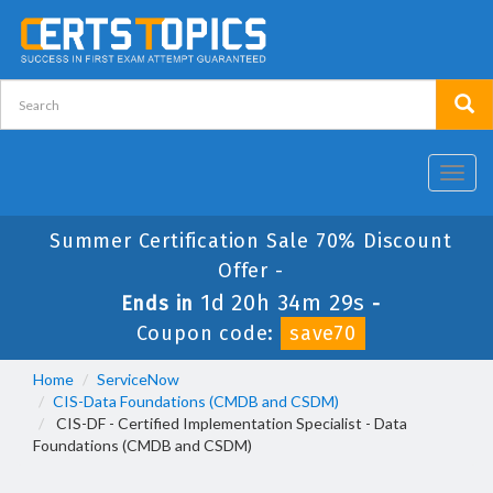
Toggl
navig
Summer Certification Sale 70% Discount
Offer -
1d 20h 34m 28s
Ends in
-
Coupon code:
save70
Home
ServiceNow
CIS-Data Foundations (CMDB and CSDM)
CIS-DF - Certified Implementation Specialist - Data
Foundations (CMDB and CSDM)