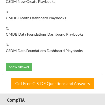
CSDM Now Create Playbooks
B.
CMDB Health Dashboard Playbooks
C.
CMDB Data Foundations Dashboard Playbooks
D.
CSDM Data Foundations Dashboard Playbooks
Show Answer
Get Free CIS-DF Questions and Answers
CompTIA