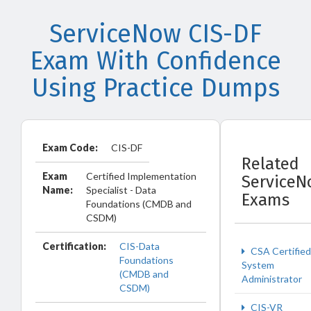
ServiceNow CIS-DF
Exam With Confidence
Using Practice Dumps
Exam Code:
CIS-DF
Related
Exam
Certified Implementation
ServiceN
Name:
Specialist - Data
Exams
Foundations (CMDB and
CSDM)
Certification:
CIS-Data
CSA Certified
Foundations
System
(CMDB and
Administrator
CSDM)
CIS-VR