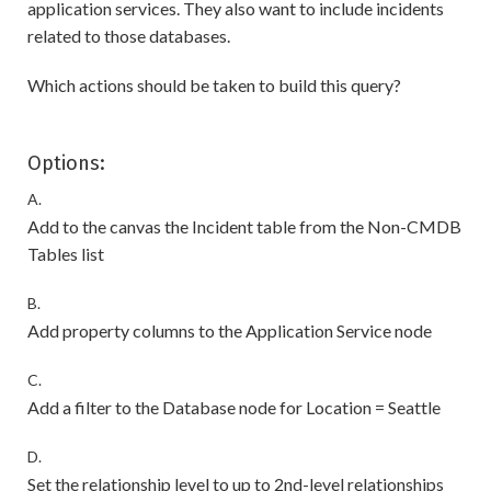
application services. They also want to include incidents
related to those databases.
Which actions should be taken to build this query?
Options:
A.
Add to the canvas the Incident table from the Non-CMDB
Tables list
B.
Add property columns to the Application Service node
C.
Add a filter to the Database node for Location = Seattle
D.
Set the relationship level to up to 2nd-level relationships