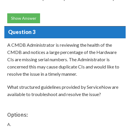
Show Answer
Question 3
A CMDB Administrator is reviewing the health of the
CMDB and notices a large percentage of the Hardware
CIs are missing serial numbers. The Administrator is
concerned this may cause duplicate CIs and would like to
resolve the issue in a timely manner.
What structured guidelines provided by ServiceNow are
available to troubleshoot and resolve the issue?
Options:
A.