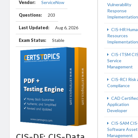
Vendor:
ServiceNow
Vulnerability
Response
Questions:
203
Implementation
Last Updated:
Aug 6, 2026
CIS-HR Huma
Resources
Exam Status:
Stable
Implementation
CIS-ITSM CIS
Service
Management
CIS-RCI Risk 
Compliance
CAD Certifie
Application
Developer
CIS-SAM CIS
Software Asset
CIS-DF: CIS-Data
Management