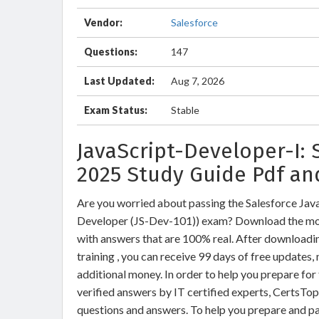
Vendor:
Salesforce
Questions:
147
Last Updated:
Aug 7, 2026
Exam Status:
Stable
JavaScript-Developer-I:
2025 Study Guide Pdf an
Are you worried about passing the Salesforce Java
Developer (JS-Dev-101)) exam? Download the mos
with answers that are 100% real. After download
training , you can receive 99 days of free updates,
additional money. In order to help you prepare fo
verified answers by IT certified experts, CertsTo
questions and answers. To help you prepare and p