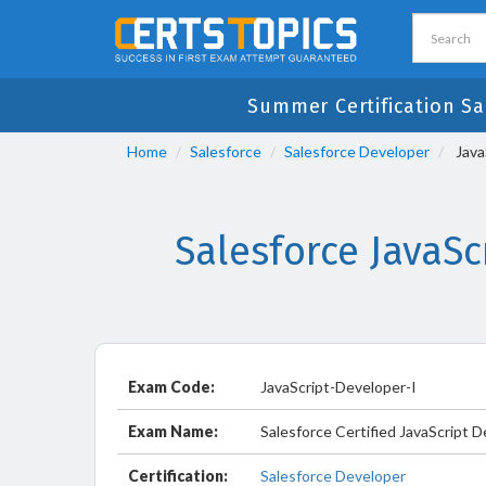
Summer Certification Sa
Home
Salesforce
Salesforce Developer
Java
Salesforce JavaS
Exam Code:
JavaScript-Developer-I
Exam Name:
Salesforce Certified JavaScript 
Certification:
Salesforce Developer