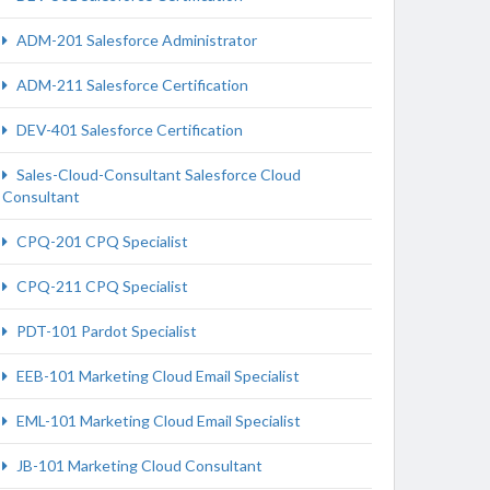
ADM-201 Salesforce Administrator
ADM-211 Salesforce Certification
DEV-401 Salesforce Certification
Sales-Cloud-Consultant Salesforce Cloud
Consultant
CPQ-201 CPQ Specialist
CPQ-211 CPQ Specialist
PDT-101 Pardot Specialist
EEB-101 Marketing Cloud Email Specialist
EML-101 Marketing Cloud Email Specialist
JB-101 Marketing Cloud Consultant