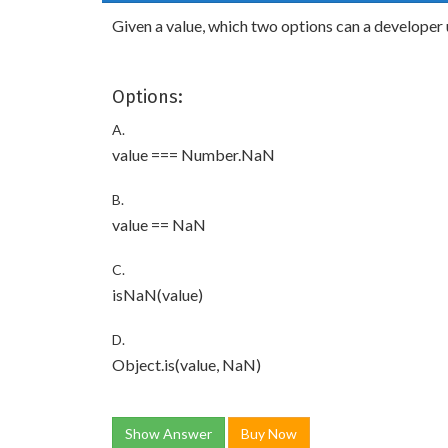
Given a value, which two options can a developer 
Options:
A.
value === Number.NaN
B.
value == NaN
C.
isNaN(value)
D.
Object.is(value, NaN)
Show Answer
Buy Now