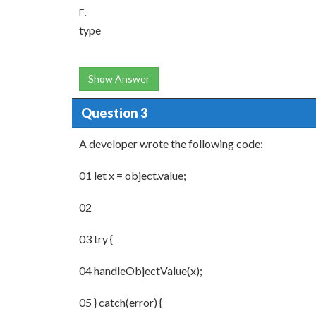
E.
type
Show Answer
Question 3
A developer wrote the following code:
01 let x = object.value;
02
03 try {
04 handleObjectValue(x);
05 } catch(error) {