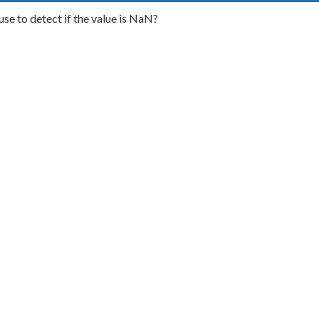
use to detect if the value is NaN?