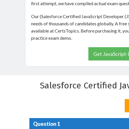
first attempt, we have compiled actual exam quest
Our (Salesforce Certified JavaScript Developer (
needs of thousands of candidates globally. A fre
available at CertsTopics. Before purchasing it, yo
practice exam demo.
Get JavaScript-
Salesforce Certified J
Question 1