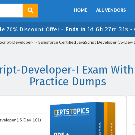
HOME
ALL VENDORS
1d 6h 27m 29s
le 70% Discount Offer -
Ends in
-
Script-Developer-I - Salesforce Certified JavaScript Developer (JS-Dev-
cript-Developer-I Exam With
Practice Dumps
Developer (JS-Dev-101)