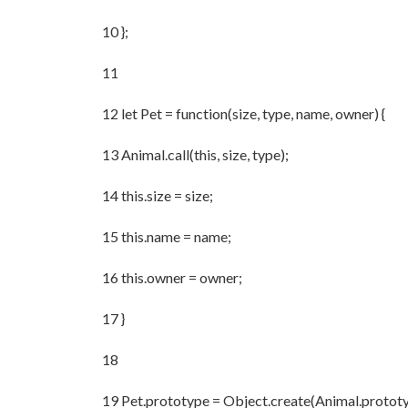
10 };
11
12 let Pet = function(size, type, name, owner) {
13 Animal.call(this, size, type);
14 this.size = size;
15 this.name = name;
16 this.owner = owner;
17 }
18
19 Pet.prototype = Object.create(Animal.prototy