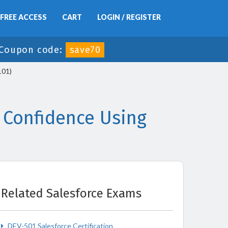
FREE ACCESS
CART
LOGIN / REGISTER
Coupon code:
save70
101)
 Confidence Using
Related Salesforce Exams
DEV-501 Salesforce Certification