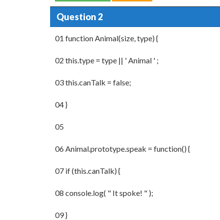
Question 2
01 function Animal(size, type) {
02 this.type = type || ' Animal ' ;
03 this.canTalk = false;
04 }
05
06 Animal.prototype.speak = function() {
07 if (this.canTalk) {
08 console.log( " It spoke! " );
09 }