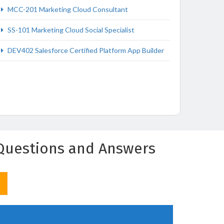
MCC-201 Marketing Cloud Consultant
SS-101 Marketing Cloud Social Specialist
DEV402 Salesforce Certified Platform App Builder
) Questions and Answers