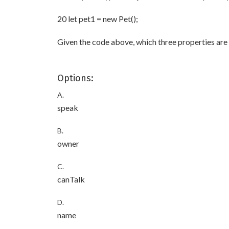
20 let pet1 = new Pet();
Given the code above, which three properties are 
Options:
A.
speak
B.
owner
C.
canTalk
D.
name