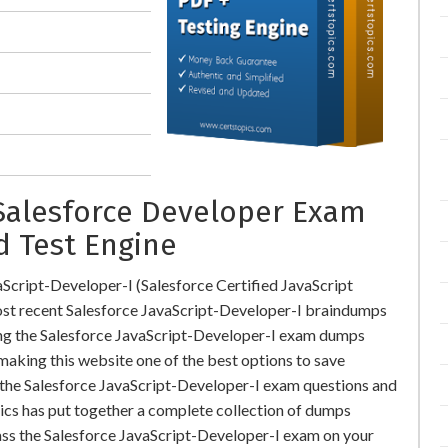
 Salesforce Developer Exam
d Test Engine
Script-Developer-I (Salesforce Certified JavaScript
t recent Salesforce JavaScript-Developer-I braindumps
ing the Salesforce JavaScript-Developer-I exam dumps
 making this website one of the best options to save
r the Salesforce JavaScript-Developer-I exam questions and
pics has put together a complete collection of dumps
ass the Salesforce JavaScript-Developer-I exam on your