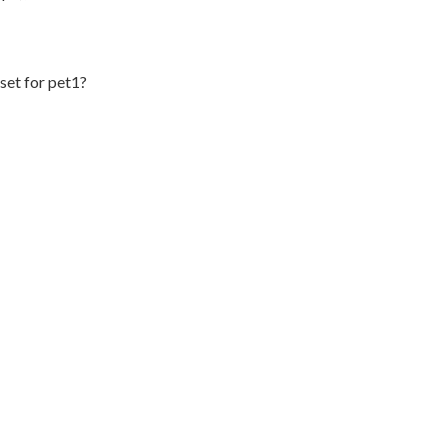
set for pet1?