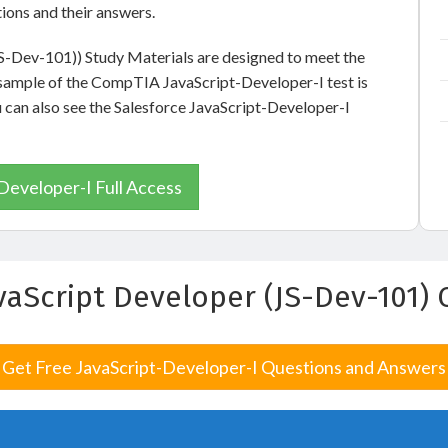
ions and their answers.
JS-Dev-101)) Study Materials are designed to meet the
e sample of the CompTIA JavaScript-Developer-I test is
u can also see the Salesforce JavaScript-Developer-I
Developer-I Full Access
avaScript Developer (JS-Dev-101
Get Free JavaScript-Developer-I Questions and Answers