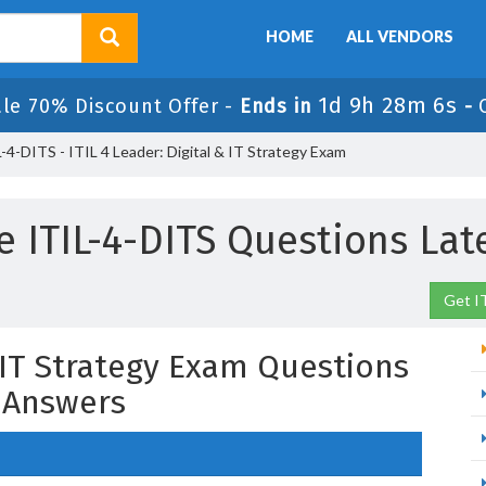
HOME
ALL VENDORS
1d 9h 28m 5s
ale 70% Discount Offer -
Ends in
-
-4-DITS - ITIL 4 Leader: Digital & IT Strategy Exam
e ITIL-4-DITS Questions Lat
Get I
& IT Strategy Exam Questions
 Answers