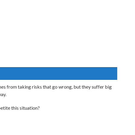
es from taking risks that go wrong, but they suffer big
way.
tite this situation?