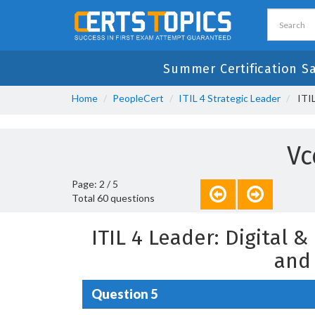
Summer Certification S
Home
PeopleCert
ITIL 4 Strategic Leader
ITIL
Vc
Page: 2 / 5
Total 60 questions
ITIL 4 Leader: Digital 
and
Question 5