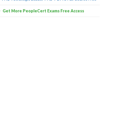
Get More PeopleCert Exams Free Access