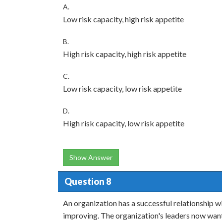
A.
Low risk capacity, high risk appetite
B.
High risk capacity, high risk appetite
C.
Low risk capacity, low risk appetite
D.
High risk capacity, low risk appetite
Show Answer
Question 8
An organization has a successful relationship w
improving. The organization's leaders now want 