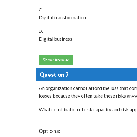
C.
Digital transformation
D.
Digital business
Show Answer
Question 7
An organization cannot afford the loss that com
losses because they often take these risks any
What combination of risk capacity and risk appe
Options: