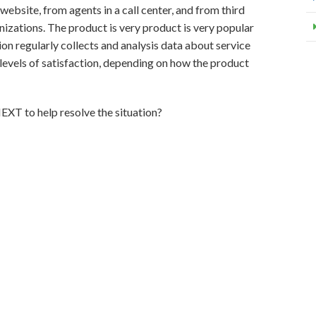
ebsite, from agents in a call center, and from third
nizations. The product is very product is very popular
ion regularly collects and analysis data about service
levels of satisfaction, depending on how the product
XT to help resolve the situation?