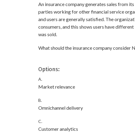
An insurance company generates sales from its w
parties working for other financial service orga
and users are generally satisfied. The organizat
consumers, and this shows users have different 
was sold.
What should the insurance company consider NE
Options:
A.
Market relevance
B.
Omnichannel delivery
C.
Customer analytics