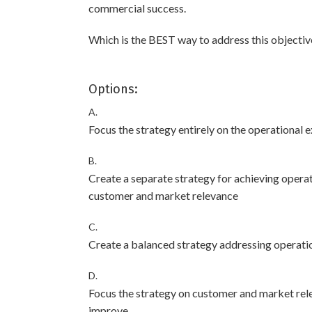
commercial success.
Which is the BEST way to address this objective
Options:
A.
Focus the strategy entirely on the operational e
B.
Create a separate strategy for achieving operat
customer and market relevance
C.
Create a balanced strategy addressing operati
D.
Focus the strategy on customer and market relev
improve