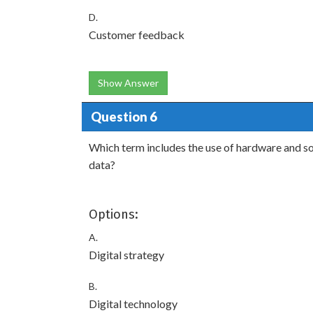
D.
Customer feedback
Show Answer
Question 6
Which term includes the use of hardware and sof
data?
Options:
A.
Digital strategy
B.
Digital technology