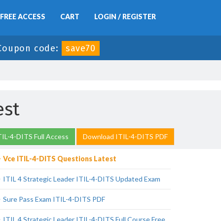
FREE ACCESS
CART
LOGIN / REGISTER
Coupon code:
save70
est
TIL-4-DITS Full Access
Download ITIL-4-DITS PDF
Vce ITIL-4-DITS Questions Latest
ITIL 4 Strategic Leader ITIL-4-DITS Updated Exam
Sure Pass Exam ITIL-4-DITS PDF
ITIL 4 Strategic Leader ITIL-4-DITS Full Course Free