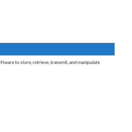
tware to store, retrieve, transmit, and manipulate