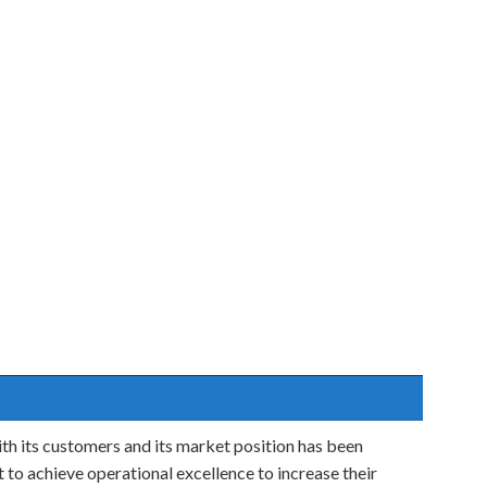
ith its customers and its market position has been
to achieve operational excellence to increase their