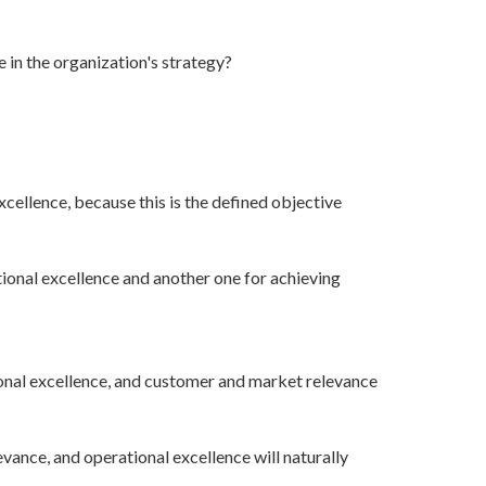
 in the organization's strategy?
xcellence, because this is the defined objective
ional excellence and another one for achieving
onal excellence, and customer and market relevance
ance, and operational excellence will naturally