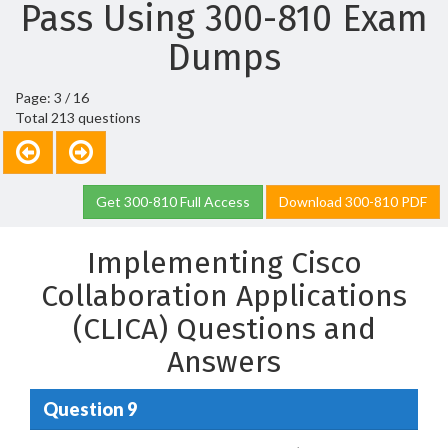
Pass Using 300-810 Exam
Dumps
Page: 3 / 16
Total 213 questions
Get 300-810 Full Access
Download 300-810 PDF
Implementing Cisco
Collaboration Applications
(CLICA) Questions and
Answers
Question 9