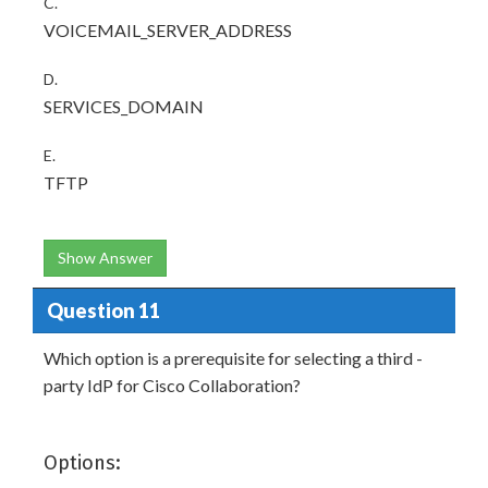
C.
VOICEMAIL_SERVER_ADDRESS
D.
SERVICES_DOMAIN
E.
TFTP
Show Answer
Question 11
Which option is a prerequisite for selecting a third -
party IdP for Cisco Collaboration?
Options: