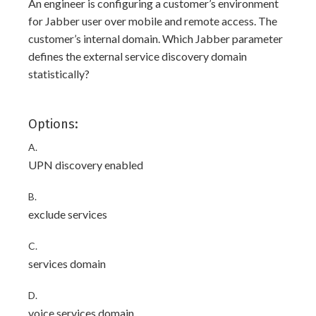
An engineer is configuring a customer’s environment
for Jabber user over mobile and remote access. The
customer’s internal domain. Which Jabber parameter
defines the external service discovery domain
statistically?
Options:
A.
UPN discovery enabled
B.
exclude services
C.
services domain
D.
voice services domain