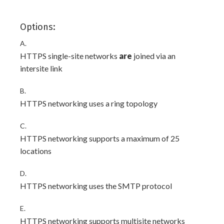
Options:
A.
HTTPS single-site networks
are
joined via an
intersite link
B.
HTTPS networking uses a ring topology
C.
HTTPS networking supports a maximum of 25
locations
D.
HTTPS networking uses the SMTP protocol
E.
HTTPS networking supports multisite networks