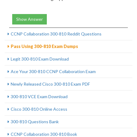
Show Answer
CCNP Collaboration 300-810 Reddit Questions
Pass Using 300-810 Exam Dumps
Legit 300-810 Exam Download
Ace Your 300-810 CCNP Collaboration Exam
Newly Released Cisco 300-810 Exam PDF
300-810 VCE Exam Download
Cisco 300-810 Online Access
300-810 Questions Bank
CCNP Collaboration 300-810 Book