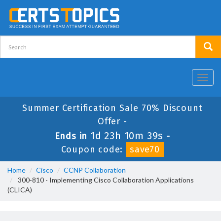
Toggl
navig
Summer Certification Sale 70% Discount
Offer -
1d 23h 10m 39s
Ends in
-
Coupon code:
save70
Home
Cisco
CCNP Collaboration
300-810 - Implementing Cisco Collaboration Applications
(CLICA)