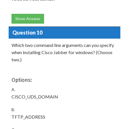
Show Answer
Question 10
Which two command line arguments can you specify
when installing Cisco Jabber for windows? (Choose
two.)
Options:
A.
CISCO_UDS_DOMAIN
B.
TFTP_ADDRESS