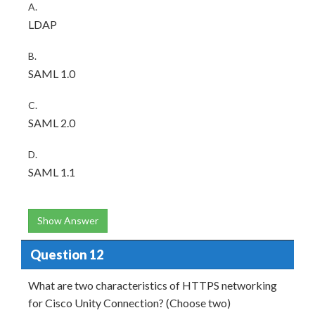
A.
LDAP
B.
SAML 1.0
C.
SAML 2.0
D.
SAML 1.1
Show Answer
Question 12
What are two characteristics of HTTPS networking
for Cisco Unity Connection? (Choose two)