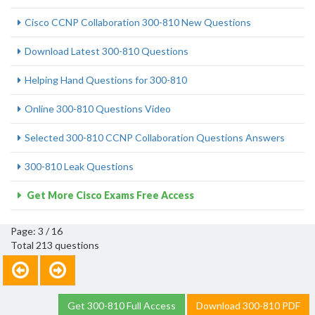
Cisco CCNP Collaboration 300-810 New Questions
Download Latest 300-810 Questions
Helping Hand Questions for 300-810
Online 300-810 Questions Video
Selected 300-810 CCNP Collaboration Questions Answers
300-810 Leak Questions
Get More Cisco Exams Free Access
Page: 3 / 16
Total 213 questions
Get 300-810 Full Access
Download 300-810 PDF