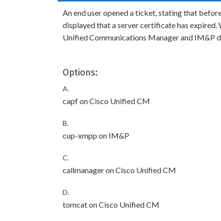
An end user opened a ticket, stating that befor
displayed that a server certificate has expired.
Unified Communications Manager and IM&P d
Options:
A.
capf on Cisco Unified CM
B.
cup-xmpp on IM&P
C.
callmanager on Cisco Unified CM
D.
tomcat on Cisco Unified CM