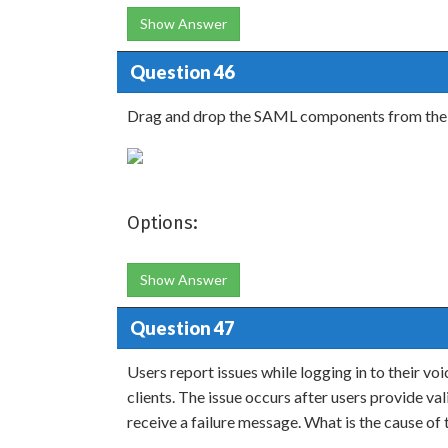
Show Answer
Question 46
Drag and drop the SAML components from the lef
Options:
Show Answer
Question 47
Users report issues while logging in to their vo
clients. The issue occurs after users provide v
receive a failure message. What is the cause of t