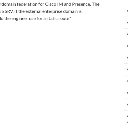
terdomain federation for Cisco IM and Presence. The
 SRV. If the external enterprise domain is
 the engineer use for a static route?