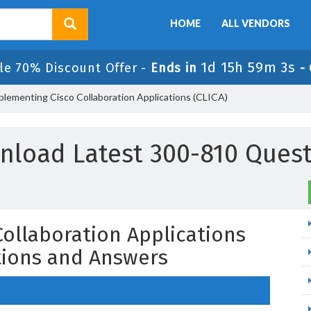
HOME
ALL VENDORS
1d 15h 59m 2s
le 70% Discount Offer -
Ends in
-
plementing Cisco Collaboration Applications (CLICA)
nload Latest 300-810 Quest
ollaboration Applications
tions and Answers