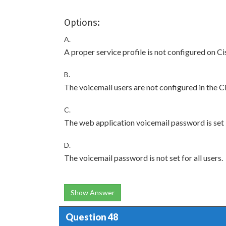
Options:
A.
A proper service profile is not configured on
B.
The voicemail users are not configured in the C
C.
The web application voicemail password is set 
D.
The voicemail password is not set for all users.
Show Answer
Question 48