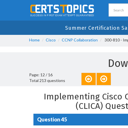
Summer Certification Sa
Home
Cisco
CCNP Collaboration
300-810 - Im
Dow
Page: 12 / 16
Total 213 questions
Implementing Cisco C
(CLICA) Ques
Question 45