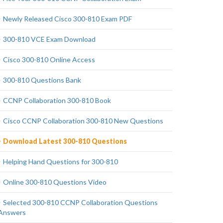
Newly Released Cisco 300-810 Exam PDF
300-810 VCE Exam Download
Cisco 300-810 Online Access
300-810 Questions Bank
CCNP Collaboration 300-810 Book
Cisco CCNP Collaboration 300-810 New Questions
Download Latest 300-810 Questions
Helping Hand Questions for 300-810
Online 300-810 Questions Video
Selected 300-810 CCNP Collaboration Questions
Answers