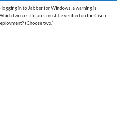
e logging in to Jabber for Windows, a warning is
 Which two certificates must be verified on the Cisco
eployment? (Choose two.)