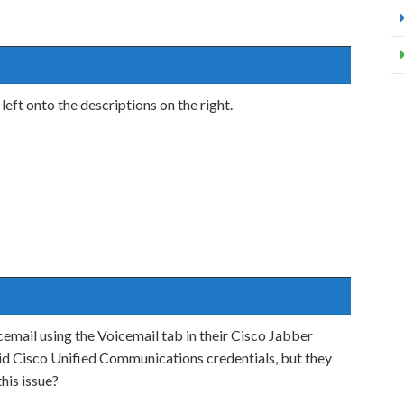
t onto the descriptions on the right.
icemail using the Voicemail tab in their Cisco Jabber
alid Cisco Unified Communications credentials, but they
his issue?