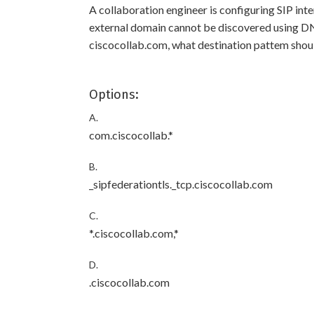
A collaboration engineer is configuring SIP in
external domain cannot be discovered using DNS
ciscocollab.com, what destination pattem should
Options:
A.
com.ciscocollab.*
B.
_sipfederationtls._tcp.ciscocollab.com
C.
*.ciscocollab.com,*
D.
.ciscocollab.com