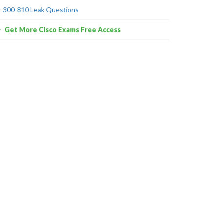
300-810 Leak Questions
Get More Cisco Exams Free Access