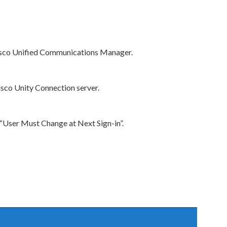
 Cisco Unified Communications Manager.
isco Unity Connection server.
“User Must Change at Next Sign-in”.