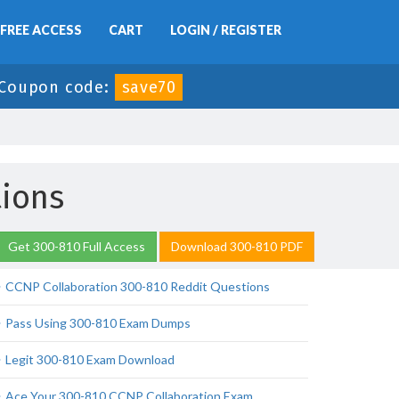
FREE ACCESS
CART
LOGIN / REGISTER
Coupon code:
save70
ions
Get 300-810 Full Access
Download 300-810 PDF
CCNP Collaboration 300-810 Reddit Questions
Pass Using 300-810 Exam Dumps
Legit 300-810 Exam Download
Ace Your 300-810 CCNP Collaboration Exam